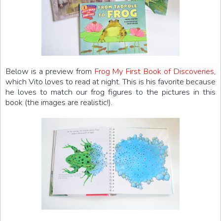
Below is a preview from
Frog My First Book of Discoveries
,
which Vito loves to read at night. This is his favorite because
he loves to match our frog figures to the pictures in this
book (the images are realistic!).