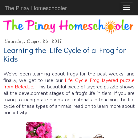
The Pinay Homeschooler
Toggl
navig
Saturday, August 26, 2017
Learning the Life Cycle of a Frog for
Kids
We've been learning about frogs for the past weeks, and
finally, we get to use our
Life Cycle Frog layered puzzle
from Beleduc
. This beautiful piece of layered puzzle shows
all the development stages of a frog's life in tiers. If you are
trying to incorporate hands-on materials in teaching the life
cycle of these types of animals, read on to learn more about
our activity.