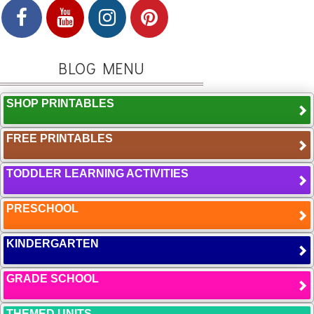
BLOG MENU
SHOP PRINTABLES
FREE PRINTABLES
TODDLER LEARNING ACTIVITIES
PRESCHOOL
KINDERGARTEN
GRADE SCHOOL
THEMED UNITS