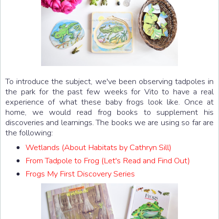
To introduce the subject, we've been observing tadpoles in
the park for the past few weeks for Vito to have a real
experience of what these baby frogs look like. Once at
home, we would read frog books to supplement his
discoveries and learnings. The books we are using so far are
the following:
Wetlands (About Habitats by Cathryn Sill)
From Tadpole to Frog (Let's Read and Find Out)
Frogs My First Discovery Series