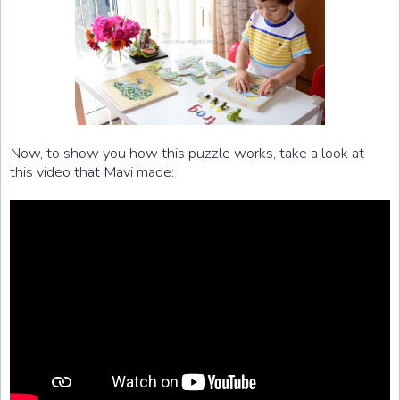
Now, to show you how this puzzle works, take a look at
this video that Mavi made: