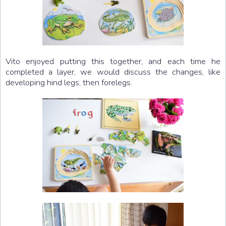
Vito enjoyed putting this together, and each time he
completed a layer, we would discuss the changes, like
developing hind legs, then forelegs.