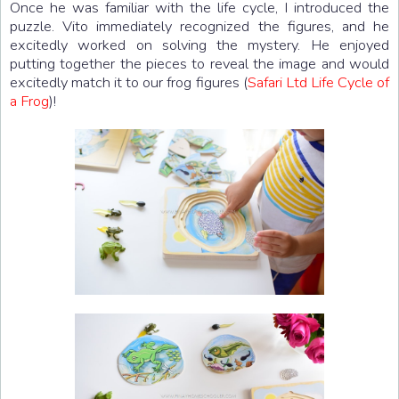
Once he was familiar with the life cycle, I introduced the
puzzle. Vito immediately recognized the figures, and he
excitedly worked on solving the mystery. He enjoyed
putting together the pieces to reveal the image and would
excitedly match it to our frog figures (
Safari Ltd Life Cycle of
a Frog
)!