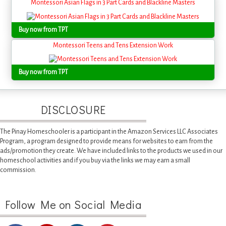
Montessori Asian Flags in 3 Part Cards and Blackline Masters
Buy now from TPT
Montessori Teens and Tens Extension Work
Buy now from TPT
DISCLOSURE
The Pinay Homeschooler is a participant in the Amazon Services LLC Associates
Program, a program designed to provide means for websites to earn from the
ads/promotion they create. We have included links to the products we used in our
homeschool activities and if you buy via the links we may earn a small
commission.
Follow Me on Social Media