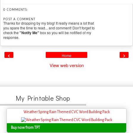
0 COMMENTS:
POST A COMMENT
Thanks for dropping by my blog! It really means a lot that
you spare the time to read... and comment! Don't forget to
check the
"Notify Me"
box so you will be notified of my
response.
‹
›
Home
View web version
My Printable Shop
Weather Spring Rain Themed CVC Word Building Pack
Buy now from TPT