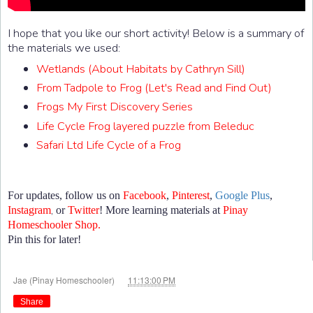
I hope that you like our short activity! Below is a summary of
the materials we used:
Wetlands (About Habitats by Cathryn Sill)
From Tadpole to Frog (Let's Read and Find Out)
Frogs My First Discovery Series
Life Cycle Frog layered puzzle from Beleduc
Safari Ltd Life Cycle of a Frog
For updates, follow us on
Facebook
,
Pinterest
,
Google Plus
,
,
Instagram
or
Twitter
! More learning materials at
Pinay
Homeschooler Shop.
Pin this for later!
at
Jae (Pinay Homeschooler)
11:13:00 PM
Share