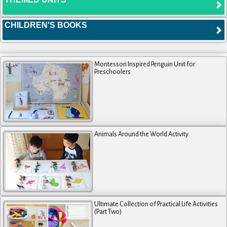
CHILDREN'S BOOKS
Montessori Inspired Penguin Unit for
Preschoolers
Animals Around the World Activity
Ultimate Collection of Practical Life Activities
(Part Two)