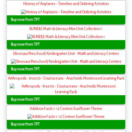
History of Airplanes - Timeline and Ordering Activities
Buy now from TPT
BUNDLE Math & Literacy Mini Unit Collection 1
Buy now from TPT
Dinosaur Preschool/ Kindergarten Unit - Math and Literacy Centers
Buy now from TPT
Arthropods - Insects - Crustaceans - Arachnids Montessori Learning Pack
Buy now from TPT
Addition Facts 1-12 Centers Sunflower Theme
Buy now from TPT