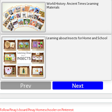
World History: Ancient Times Learning
Materials
Learning about Insects for Home and School
Prev
Next
Follow Pinay's board Pinay Homeschooler on Pinterest.