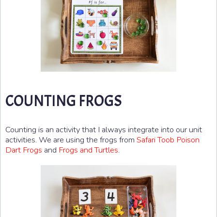
COUNTING FROGS
Counting is an activity that I always integrate into our unit
activities. We are using the frogs from
Safari Toob Poison
Dart Frogs
and
Frogs and Turtles
.