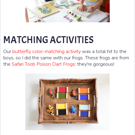
MATCHING ACTIVITIES
Our
butterfly color-matching activity
was a total hit to the
boys, so I did the same with our frogs. These frogs are from
the
Safari Toob Poison Dart Frogs
; they're gorgeous!