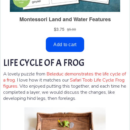
LIFE CYCLE OF A FROG
A lovely puzzle from
Beleduc demonstrates the life cycle of
a frog
. I love how it matches our
Safari Toob Life Cycle Frog
figures
. Vito enjoyed putting this together, and each time he
completed a layer, we would discuss the changes, like
developing hind legs, then forelegs.