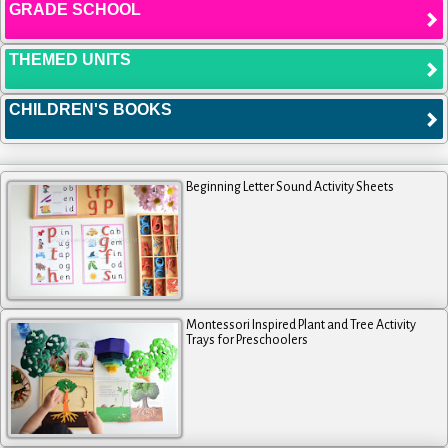
GRADE SCHOOL
THEMED UNITS
CHILDREN'S BOOKS
Beginning Letter Sound Activity Sheets
Montessori Inspired Plant and Tree Activity
Trays for Preschoolers