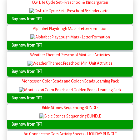
Owl Life Cycle Set - Preschool & Kindergarten
Buy now from TPT
Alphabet Playdough Mats - Letter Formation
Buy now from TPT
Weather Themed Preschool Mini Unit Activities
Buy now from TPT
Montessori Color Beads and Golden Beads Learning Pack
Buy now from TPT
Bible Stories Sequencing BUNDLE
Buy now from TPT
80 Connect the Dots Activity Sheets - HOLIDAY BUNDLE