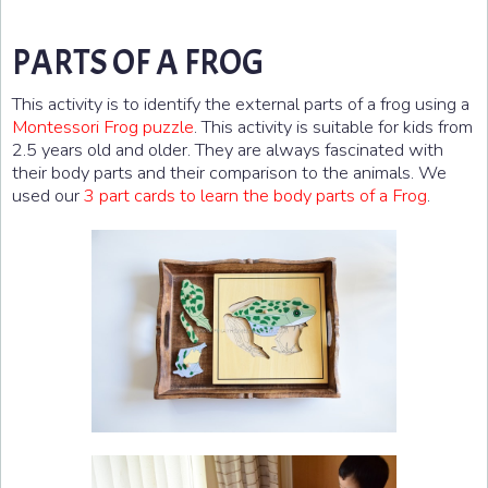
PARTS OF A FROG
This activity is to identify the external parts of a frog using a
Montessori Frog puzzle
. This activity is suitable for kids from
2.5 years old and older. They are always fascinated with
their body parts and their comparison to the animals. We
used our
3 part cards to learn the body parts of a Frog
.