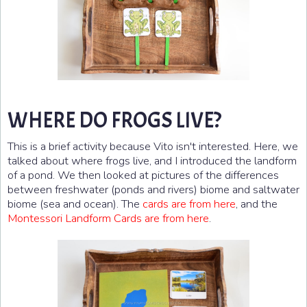
WHERE DO FROGS LIVE?
This is a brief activity because Vito isn't interested. Here, we
talked about where frogs live, and I introduced the landform
of a pond. We then looked at pictures of the differences
between freshwater (ponds and rivers) biome and saltwater
biome (sea and ocean). The
cards are from here
, and the
Montessori Landform Cards are from here
.