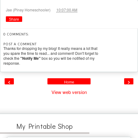
at
Jae (Pinay Homeschooler)
10:07:00 AM
Share
0 COMMENTS:
POST A COMMENT
Thanks for dropping by my blog! It really means a lot that
you spare the time to read... and comment! Don't forget to
check the
"Notify Me"
box so you will be notified of my
response.
‹
›
Home
View web version
My Printable Shop