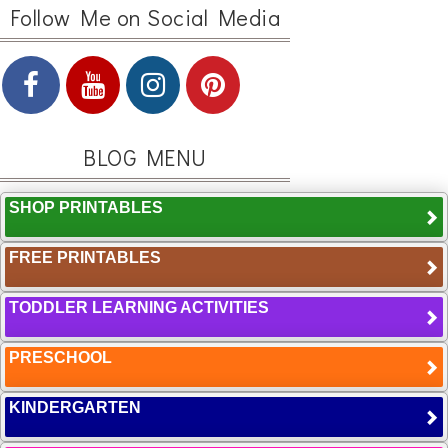
Follow Me on Social Media
BLOG MENU
SHOP PRINTABLES
FREE PRINTABLES
TODDLER LEARNING ACTIVITIES
PRESCHOOL
KINDERGARTEN