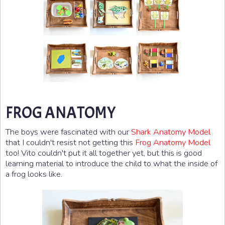
FROG ANATOMY
The boys were fascinated with our
Shark Anatomy Model
that I couldn't resist not getting this
Frog Anatomy Model
too! Vito couldn't put it all together yet, but this is good
learning material to introduce the child to what the inside of
a frog looks like.