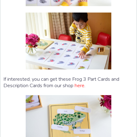
If interested, you can get these Frog 3 Part Cards and
Description Cards from our shop
here
.