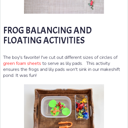
FROG BALANCING AND
FLOATING ACTIVITIES
The boy's favorite! I've cut out different sizes of circles of
green foam sheets
to serve as lily pads. This activity
ensures the frogs and lily pads won't sink in our makeshift
pond. It was fun!