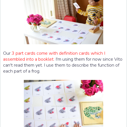
Our
3 part cards come with definition cards which I
assembled into a booklet
. I'm using them for now since Vito
can't read them yet. I use them to describe the function of
each part of a frog.