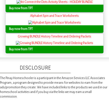
Buy now from TPT
Alphabet Spin and Trace Worksheets
Buy now from TPT
Growing BUNDLE History Timeline and Ordering Packets
Buy now from TPT
DISCLOSURE
The Pinay Homeschooler is a participant in the Amazon Services LLC Associates
Program, a program designed to provide means for websites to earn from the
ads/promotion they create. We have included links to the products we used in our
homeschool activities and if you buy via the links we may earn a small
commission.