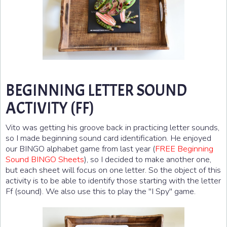
BEGINNING LETTER SOUND
ACTIVITY (FF)
Vito was getting his groove back in practicing letter sounds,
so I made beginning sound card identification. He enjoyed
our BINGO alphabet game from last year (
FREE Beginning
Sound BINGO Sheets
), so I decided to make another one,
but each sheet will focus on one letter. So the object of this
activity is to be able to identify those starting with the letter
Ff (sound). We also use this to play the "I Spy" game.