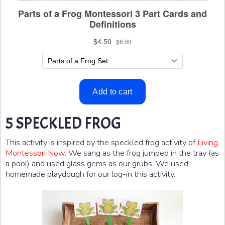
5 SPECKLED FROG
This activity is inspired by the speckled frog activity of
Living
Montessori Now
. We sang as the frog jumped in the tray (as
a pool) and used glass gems as our grubs. We used
homemade playdough for our log-in this activity.