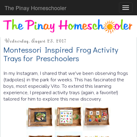
The Pinay Homeschooler
Toggl
navig
Wednesday, August 23, 2017
Montessori Inspired Frog Activity
Trays for Preschoolers
In my Instagram, I shared that we've been observing frogs
(tadpoles) in the park for weeks. This has fascinated the
boys, most especially Vito. To extend this learning
experience, I prepared activity trays (again, a favorite!)
tailored for him to explore this new discovery.