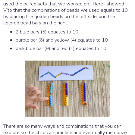
used the paired sets that we worked on. Here I showed
Vito that the combinations of beads we used equals to 10
by placing the golden beads on the left side, and the
colored bead bars on the right.
2 blue bars (5) equates to 10
purple bar (6) and yellow (4) equates to 10
dark blue bar (9) and red (1) equates to 10
There are so many ways and combinations that you can
explore so the child can practise and eventually memorize