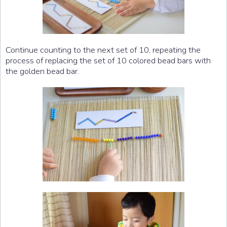
Continue counting to the next set of 10, repeating the
process of replacing the set of 10 colored bead bars with
the golden bead bar.