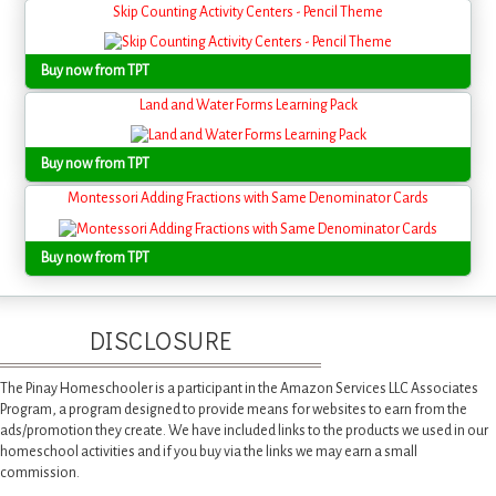
Skip Counting Activity Centers - Pencil Theme
Buy now from TPT
Land and Water Forms Learning Pack
Buy now from TPT
Montessori Adding Fractions with Same Denominator Cards
Buy now from TPT
DISCLOSURE
The Pinay Homeschooler is a participant in the Amazon Services LLC Associates
Program, a program designed to provide means for websites to earn from the
ads/promotion they create. We have included links to the products we used in our
homeschool activities and if you buy via the links we may earn a small
commission.