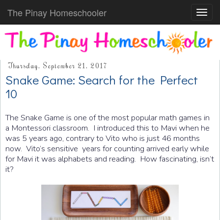
The Pinay Homeschooler
Toggl
navig
Thursday, September 21, 2017
Snake Game: Search for the Perfect
10
The Snake Game is one of the most popular math games in
a Montessori classroom. I introduced this to Mavi when he
was 5 years ago, contrary to Vito who is just 46 months
now. Vito’s sensitive years for counting arrived early while
for Mavi it was alphabets and reading. How fascinating, isn’t
it?