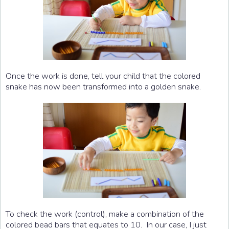
Once the work is done, tell your child that the colored
snake has now been transformed into a golden snake.
To check the work (control), make a combination of the
colored bead bars that equates to 10. In our case, I just