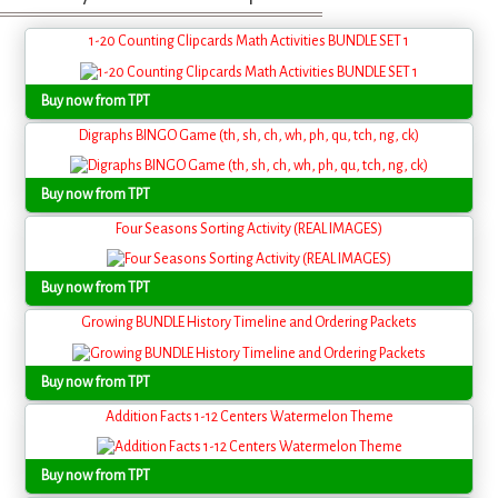
1-20 Counting Clipcards Math Activities BUNDLE SET 1
Buy now from TPT
Digraphs BINGO Game (th, sh, ch, wh, ph, qu, tch, ng, ck)
Buy now from TPT
Four Seasons Sorting Activity (REAL IMAGES)
Buy now from TPT
Growing BUNDLE History Timeline and Ordering Packets
Buy now from TPT
Addition Facts 1-12 Centers Watermelon Theme
Buy now from TPT