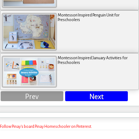
Montessori Inspired Penguin Unit for
Preschoolers
Montessori Inspired January Activities for
Preschoolers
Prev
Next
Follow Pinay's board Pinay Homeschooler on Pinterest.