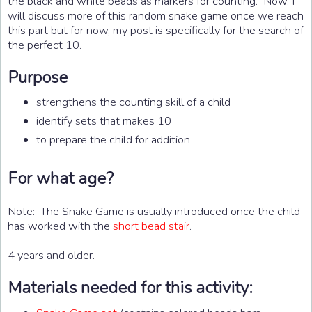
the black and white beads as markers for counting. Now, I
will discuss more of this random snake game once we reach
this part but for now, my post is specifically for the search of
the perfect 10.
Purpose
strengthens the counting skill of a child
identify sets that makes 10
to prepare the child for addition
For what age?
Note: The Snake Game is usually introduced once the child
has worked with the
short bead stair
.
4 years and older.
Materials needed for this activity: