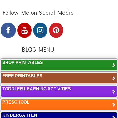
Follow Me on Social Media
BLOG MENU
SHOP PRINTABLES
FREE PRINTABLES
TODDLER LEARNING ACTIVITIES
PRESCHOOL
KINDERGARTEN