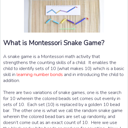
What is Montessori Snake Game?
A snake game is a Montessori math activity that
strengthens the counting skills of a child. It enables the
child to identify sets of 10 (what makes 10) which is a basic
skill in
learning number bonds
and in introducing the child to
addition.
There are two variations of snake games, one is the search
for 10 wherein the colored beads set comes out evenly in
sets of 10. Each set (10) is replaced by a golden 10 bead
bar. The other one is what we call the random snake game
wherein the colored bead bars are set up randomly, and
doesn’t come out as an exact count of 10. Here we use