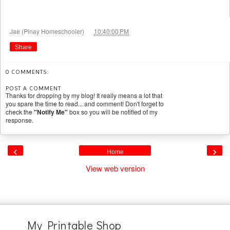
at
Jae (Pinay Homeschooler)
10:40:00 PM
Share
0 COMMENTS:
POST A COMMENT
Thanks for dropping by my blog! It really means a lot that
you spare the time to read... and comment! Don't forget to
check the
"Notify Me"
box so you will be notified of my
response.
‹
›
Home
View web version
My Printable Shop