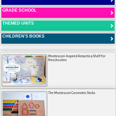
GRADE SCHOOL
THEMED UNITS
CHILDREN'S BOOKS
Montessori-Inspired Antarctica Shelf for
Preschoolers
The Montessori Geometric Sticks