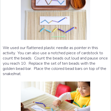
We used our flattened plastic needle as pointer in this
activity. You can also use a notched piece of cardstock to
count the beads. Count the beads out loud and pause once
you reach 10. Replace the set of ten beads with the
golden bead bar. Place the colored bead bars on top of the
snake/mat.