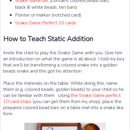
Snake Game set
(contains colored beads bars,
black & white beads, ten bars)
Pointer or marker (notched card)
Snake Game Perfect 10 cards
How to Teach Static Addition
Invite the child to play the Snake Game with you. Give him
an introduction on what the game is all about. I told my boy
that we’ll be transforming a colored snake into a golden
beads snake and this got his attention.
Place the materials on the table. While doing this, name
them (e.g. colored beads, golden beads) to your child so he
can be familiar with them. Using
the Snake Game perfect
10 card strips
(you can get them from my shop), place the
prepared colored bead bars on a table mat into a snake like
form.