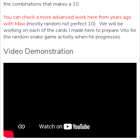
the combinations that makes a 10.
You can check a more advanced work here from years ago
with Mavi
(mostly random not perfect 10). We will be
working on each of the cards I made here to prepare Vito for
the random snake game activity when he progresses.
Video Demonstration