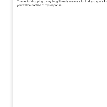
Thanks for dropping by my blog! It really means a lot that you spare th
you will be notified of my response.