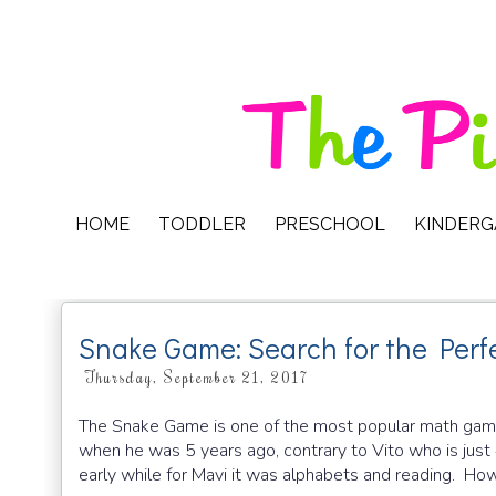
HOME
TODDLER
PRESCHOOL
KINDER
Snake Game: Search for the Perf
Thursday, September 21, 2017
The Snake Game is one of the most popular math games
when he was 5 years ago, contrary to Vito who is just
early while for Mavi it was alphabets and reading. How f