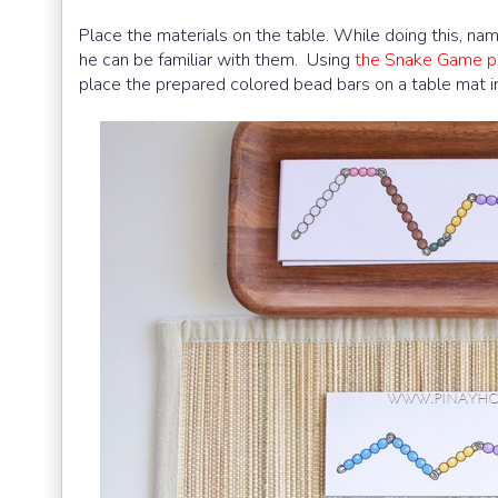
Place the materials on the table. While doing this, na
he can be familiar with them. Using
the Snake Game pe
place the prepared colored bead bars on a table mat in