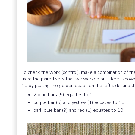
To check the work (control), make a combination of the
used the paired sets that we worked on. Here I show
10 by placing the golden beads on the left side, and t
2 blue bars (5) equates to 10
purple bar (6) and yellow (4) equates to 10
dark blue bar (9) and red (1) equates to 10