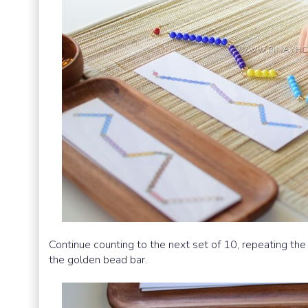
Continue counting to the next set of 10, repeating the
the golden bead bar.