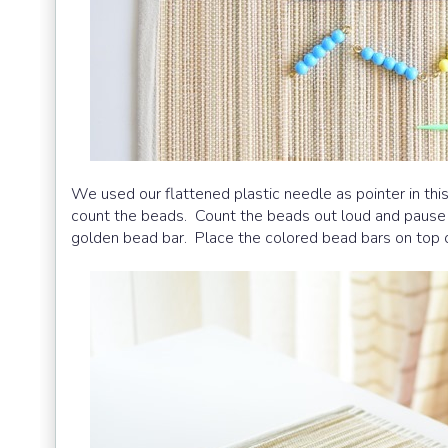
We used our flattened plastic needle as pointer in thi
count the beads. Count the beads out loud and pause 
golden bead bar. Place the colored bead bars on top 