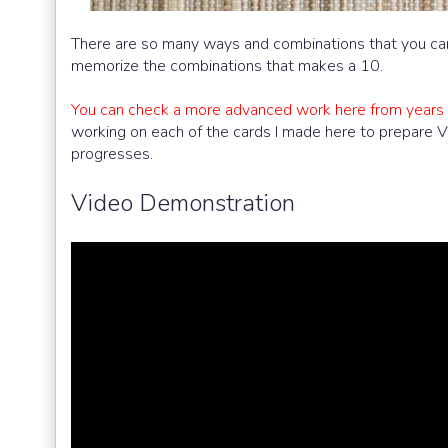
There are so many ways and combinations that you can 
memorize the combinations that makes a 10.
You can check a more advanced work here from years 
working on each of the cards I made here to prepare 
progresses.
Video Demonstration