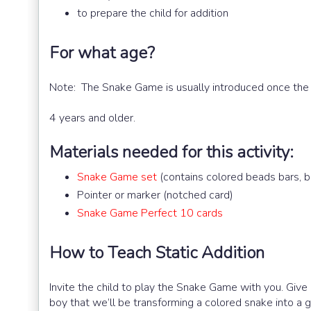
to prepare the child for addition
For what age?
Note: The Snake Game is usually introduced once the
4 years and older.
Materials needed for this activity:
Snake Game set
(contains colored beads bars, b
Pointer or marker (notched card)
Snake Game Perfect 10 cards
How to Teach Static Addition
Invite the child to play the Snake Game with you. Give 
boy that we’ll be transforming a colored snake into a 