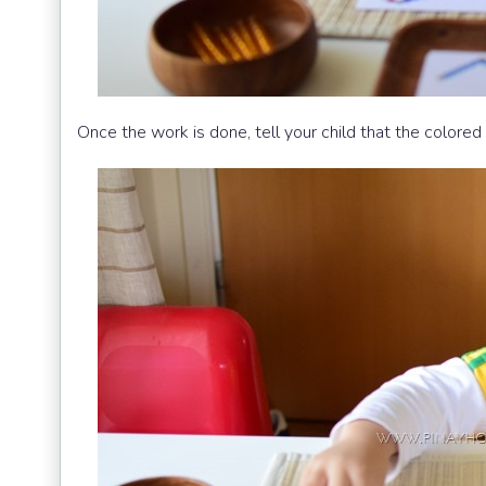
Once the work is done, tell your child that the color