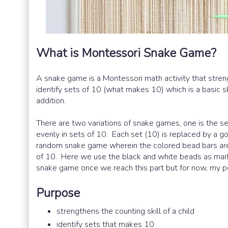
What is Montessori Snake Game?
A snake game is a Montessori math activity that strengt
identify sets of 10 (what makes 10) which is a basic sk
addition.
There are two variations of snake games, one is the 
evenly in sets of 10. Each set (10) is replaced by a g
random snake game wherein the colored bead bars are
of 10. Here we use the black and white beads as marke
snake game once we reach this part but for now, my pos
Purpose
strengthens the counting skill of a child
identify sets that makes 10