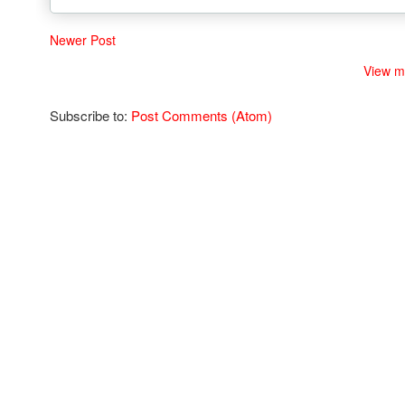
Newer Post
View m
Subscribe to:
Post Comments (Atom)