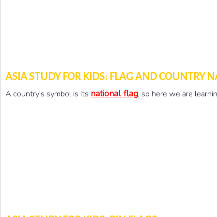
ASIA STUDY FOR KIDS: FLAG AND COUNTRY 
national flag
A country's symbol is its
, so here we are learn