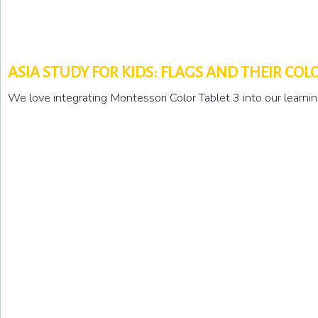
ASIA STUDY FOR KIDS: FLAGS AND THEIR COL
We love integrating Montessori Color Tablet 3 into our learnin