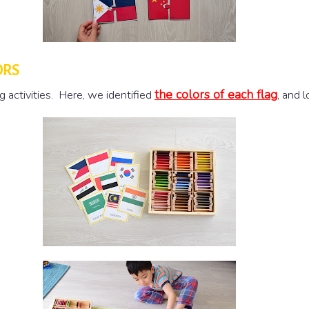
ORS
the colors of each flag
g activities. Here, we identified
, and 