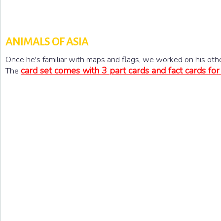
ANIMALS OF ASIA
Once he's familiar with maps and flags, we worked on his oth
card set comes with 3 part cards and fact cards for
The