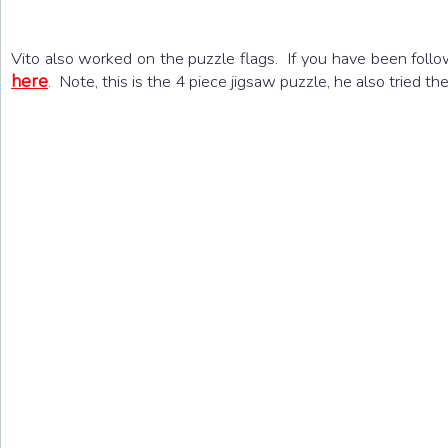
Vito also worked on the puzzle flags. If you have been fol
here
. Note, this is the 4 piece jigsaw puzzle, he also tried t