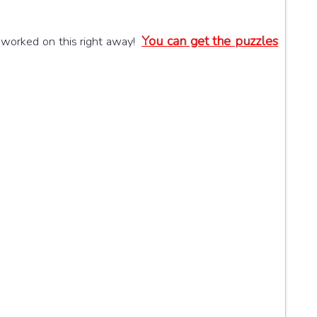
You can get the puzzles
 worked on this right away!