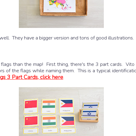
well. They have a bigger version and tons of good illustrations.
flags than the map! First thing, there's the 3 part cards. Vito 
 of the flags while naming them. This is a typical identificati
gs 3 Part Cards, click here
.