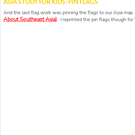
ASIA STUDY FOR KIDS: PIN FLAGS
And the last flag work was pinning the flags to our Asia map
About Southeast Asia)
. I reprinted the pin flags though fo