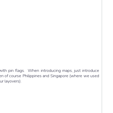
ith pin flags. When introducing maps, just introduce
 then of course Philippines and Singapore (where we used
ur layovers).