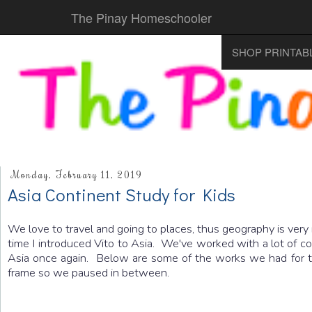
The Pinay Homeschooler
SHOP PRINTAB
Monday, February 11, 2019
Asia Continent Study for Kids
We love to travel and going to places, thus geography is very
time I introduced Vito to Asia. We've worked with a lot of c
Asia once again. Below are some of the works we had for th
frame so we paused in between.