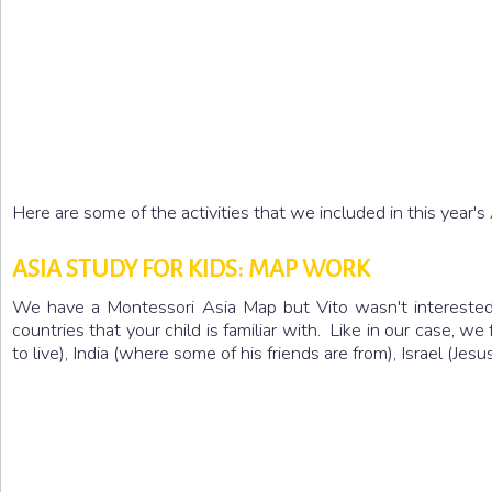
Here are some of the activities that we included in this year's
ASIA STUDY FOR KIDS: MAP WORK
We have a Montessori Asia Map but Vito wasn't interested 
countries that your child is familiar with. Like in our case,
to live), India (where some of his friends are from), Israel (J