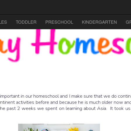
LES
TODDLER
PRESCHOOL
KINDERGARTEN
G
 important in our homeschool and I make sure that we do continen
ontinent activities before and because he is much older now an
e past 2 weeks we spent on learning about Asia. It took us 