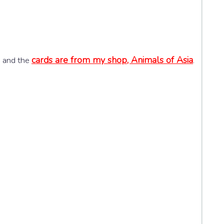
cards are from my shop, Animals of Asia
h and the
.