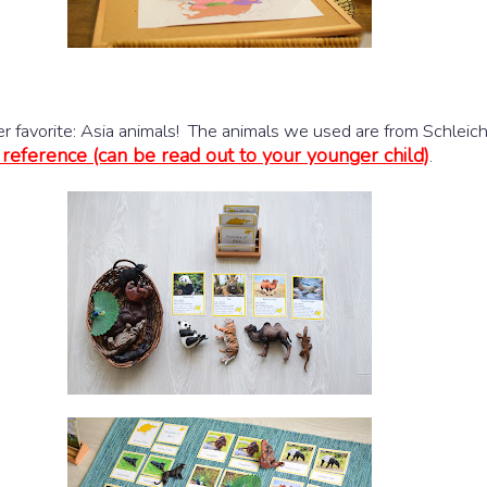
er favorite: Asia animals! The animals we used are from Schleic
 reference (can be read out to your younger child)
.