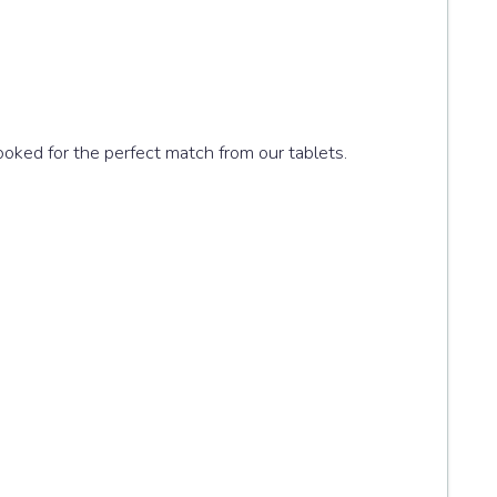
looked for the perfect match from our tablets.