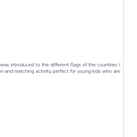
was introduced to the different flags of the countries I
on and matching activity, perfect for young kids who are