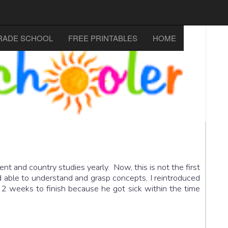
RADE SCHOOL
FREE PRINTABLES
HOME
t and country studies yearly. Now, this is not the first
d able to understand and grasp concepts, I reintroduced
2 weeks to finish because he got sick within the time