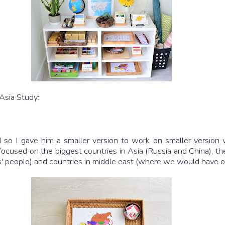
 Asia Study:
so I gave him a smaller version to work on smaller version w
 we focused on the biggest countries in Asia (Russia and China),
esus' people) and countries in middle east (where we would have o