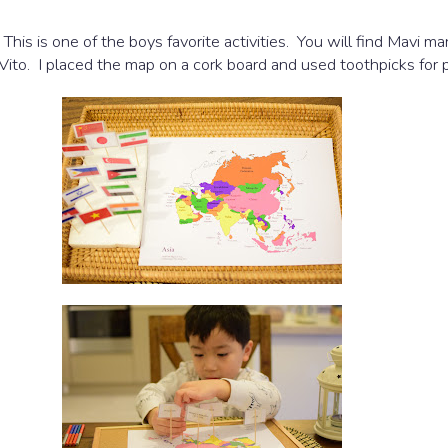
. This is one of the boys favorite activities. You will find Mav
r Vito. I placed the map on a cork board and used toothpicks for p