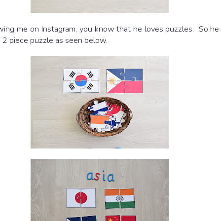
lowing me on Instagram, you know that he loves puzzles. So he
he 2 piece puzzle as seen below.