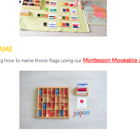
NAME
Montessori Moveable 
ing how to name those flags using our