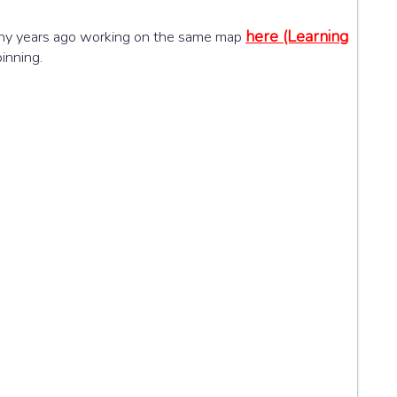
here (Learning
i many years ago working on the same map
inning.