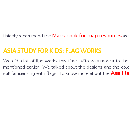
Maps book for map resources
I highly recommend the
as 
ASIA STUDY FOR KIDS: FLAG WORKS
We did a lot of flag works this time. Vito was more into the 
mentioned earlier. We talked about the designs and the colors
Asia Fla
still familiarizing with flags. To know more about the