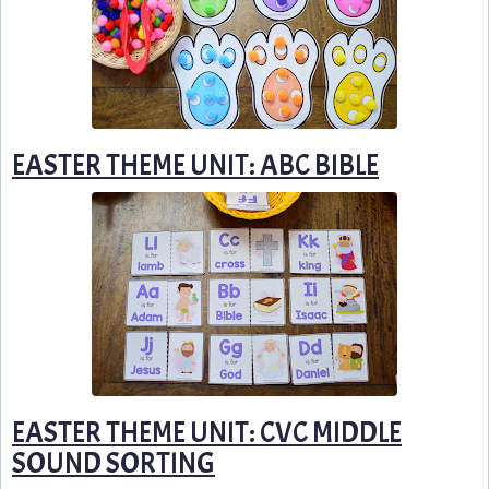
EASTER THEME UNIT: ABC BIBLE
EASTER THEME UNIT: CVC MIDDLE
SOUND SORTING