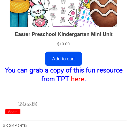
You can grab a copy of this fun resource
from TPT
here
.
Jae
at
10:12:00 PM
Share
0 COMMENTS: