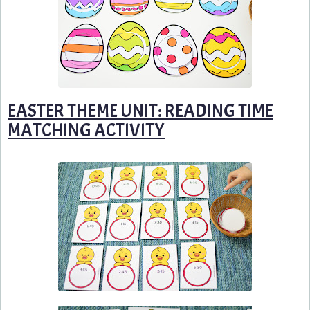
EASTER THEME UNIT: READING TIME
MATCHING ACTIVITY