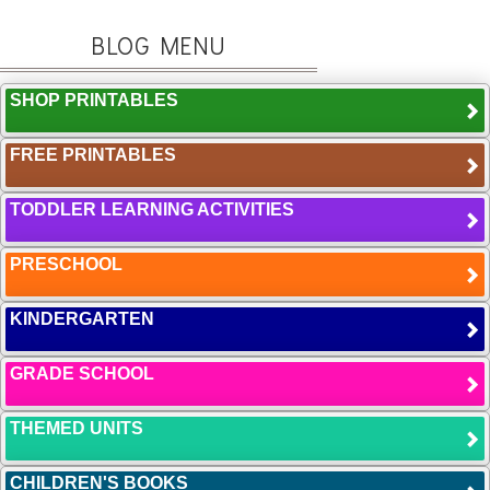
BLOG MENU
SHOP PRINTABLES
FREE PRINTABLES
TODDLER LEARNING ACTIVITIES
PRESCHOOL
KINDERGARTEN
GRADE SCHOOL
THEMED UNITS
CHILDREN'S BOOKS