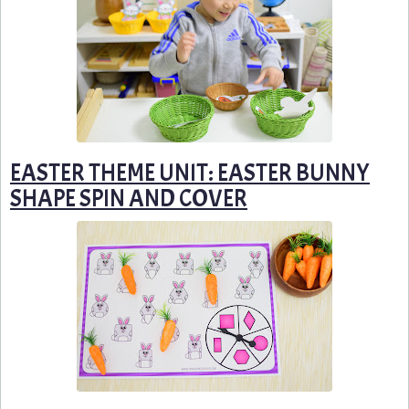
EASTER THEME UNIT: EASTER BUNNY
SHAPE SPIN AND COVER