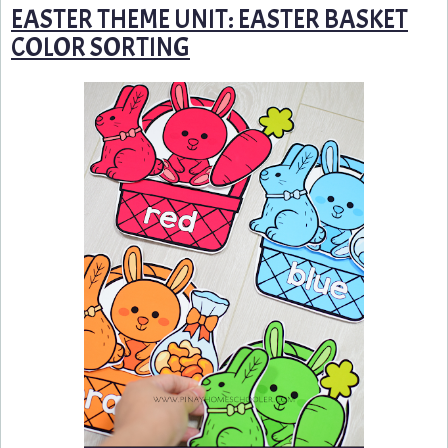
EASTER THEME UNIT: EASTER BASKET
COLOR SORTING