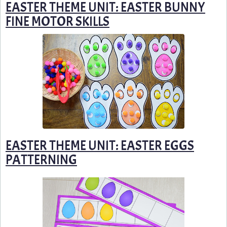
EASTER THEME UNIT: EASTER BUNNY
FINE MOTOR SKILLS
EASTER THEME UNIT: EASTER EGGS
PATTERNING