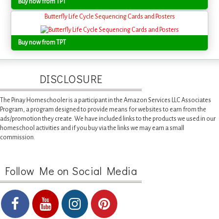
Buy now from TPT
Butterfly Life Cycle Sequencing Cards and Posters
Buy now from TPT
DISCLOSURE
The Pinay Homeschooler is a participant in the Amazon Services LLC Associates
Program, a program designed to provide means for websites to earn from the
ads/promotion they create. We have included links to the products we used in our
homeschool activities and if you buy via the links we may earn a small
commission.
Follow Me on Social Media