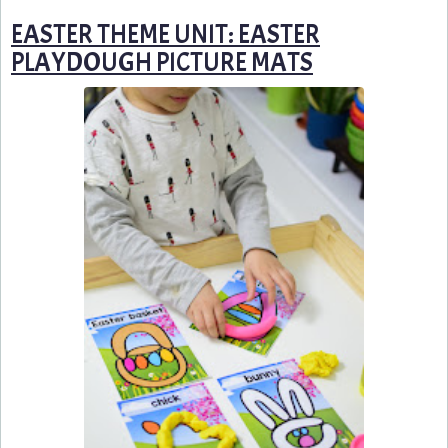
EASTER THEME UNIT: EASTER
PLAYDOUGH PICTURE MATS