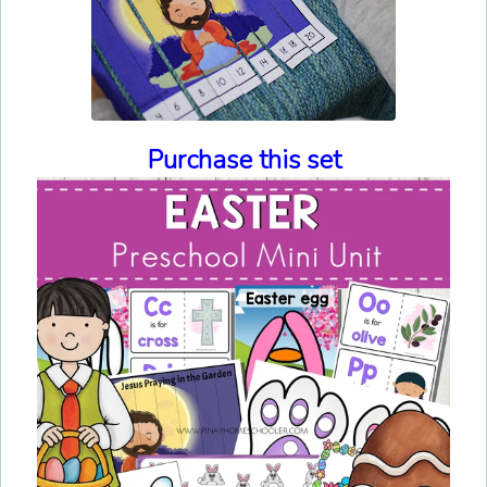
Purchase this set