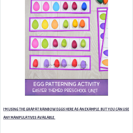
I'M USING THE GRAPAT RAINBOW EGGS HERE AS AN EXAMPLE. BUT YOU CAN USE
ANY MANIPULATIVES AVAILABLE.