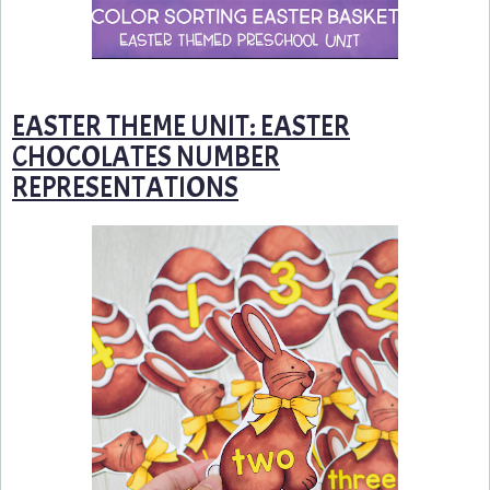
EASTER THEME UNIT: EASTER
CHOCOLATES NUMBER
REPRESENTATIONS