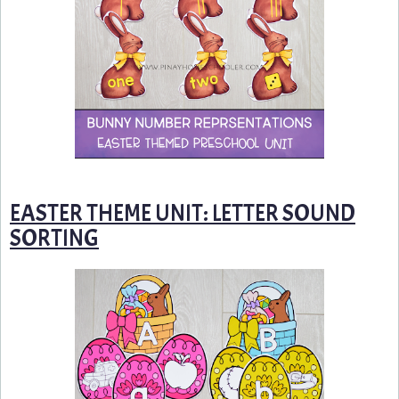
EASTER THEME UNIT: LETTER SOUND
SORTING