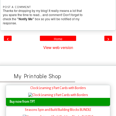
POST A COMMENT
Thanks for dropping by my blog! It really means a lot that
you spare the time to read... and comment! Don't forget to
check the
"Notify Me"
box so you will be notified of my
response.
‹
›
Home
View web version
My Printable Shop
Clock Learning 3 Part Cards with Borders
Buy now from TPT
Seasons Spin and Build Building Blocks BUNDLE