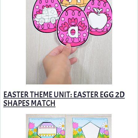
EASTER THEME UNIT: EASTER EGG 2D
SHAPES MATCH