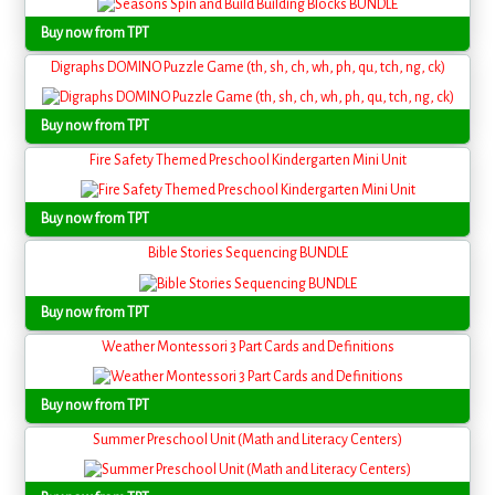
Buy now from TPT
Digraphs DOMINO Puzzle Game (th, sh, ch, wh, ph, qu, tch, ng, ck)
Buy now from TPT
Fire Safety Themed Preschool Kindergarten Mini Unit
Buy now from TPT
Bible Stories Sequencing BUNDLE
Buy now from TPT
Weather Montessori 3 Part Cards and Definitions
Buy now from TPT
Summer Preschool Unit (Math and Literacy Centers)