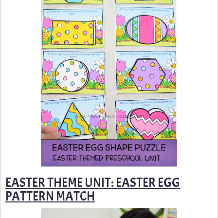
EASTER THEME UNIT: EASTER EGG
PATTERN MATCH