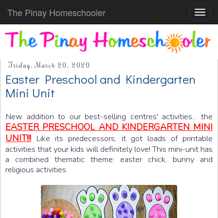
The Pinay Homeschooler
Toggl
navig
Friday, March 20, 2020
Easter Preschool and Kindergarten
Mini Unit
New addition to our best-selling centres' activities... the
EASTER PRESCHOOL AND KINDERGARTEN MINI
UNIT!!!
Like its predecessors, it got loads of printable
activities that your kids will definitely love! This mini-unit has
a combined thematic theme: easter chick, bunny and
religious activities.