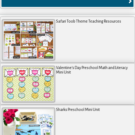
Safari Toob Theme Teaching Resources
Valentine's Day Preschool Math and Literacy
Mini Unit
Sharks Preschool Mini Unit