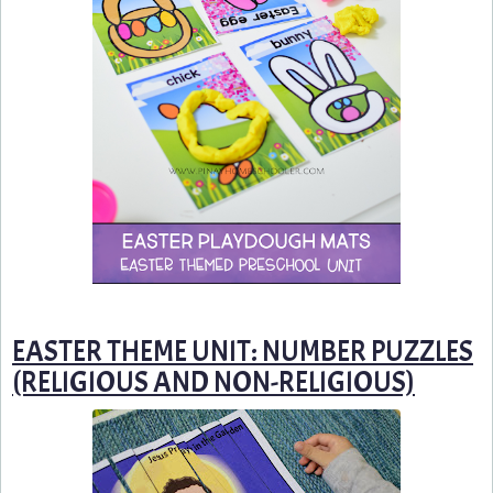
EASTER THEME UNIT: NUMBER PUZZLES
(RELIGIOUS AND NON-RELIGIOUS)