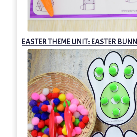
EASTER THEME UNIT: EASTER BUNN