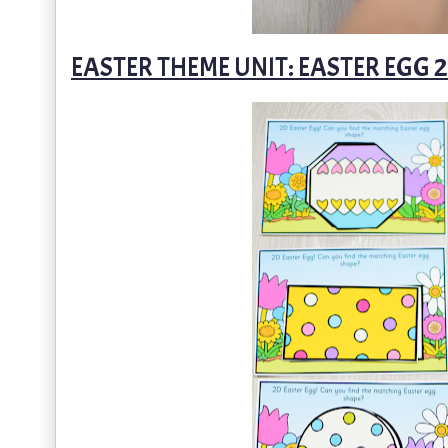
EASTER THEME UNIT: EASTER EGG