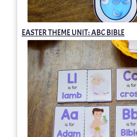
EASTER THEME UNIT: ABC BIBLE