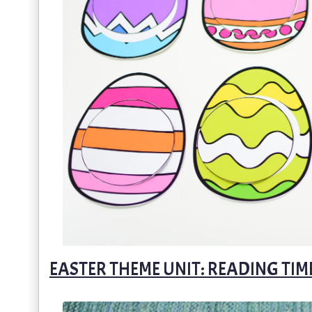
EASTER THEME UNIT: READING TIM