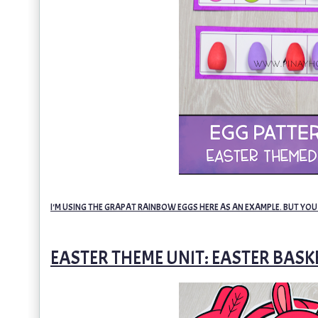
I'M USING THE GRAPAT RAINBOW EGGS HERE AS AN EXAMPLE. BUT YOU
EASTER THEME UNIT: EASTER BAS