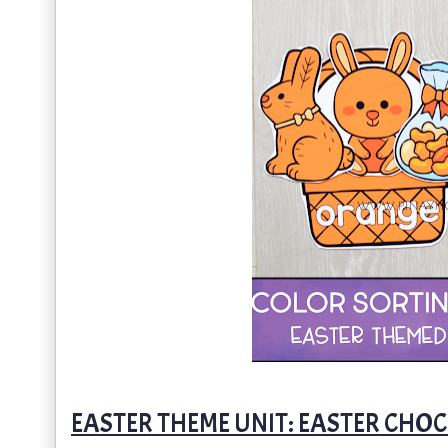
EASTER THEME UNIT: EASTER CH