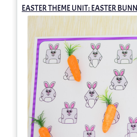
EASTER THEME UNIT: EASTER BUN