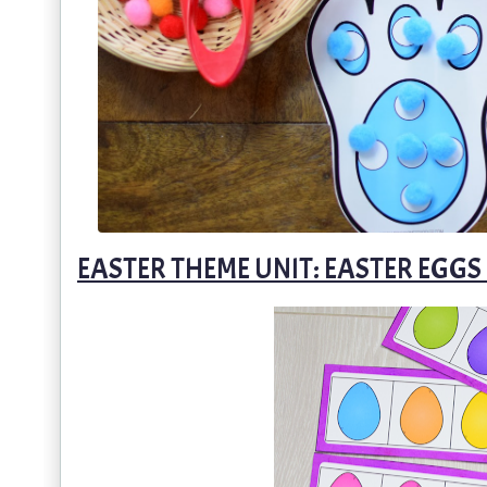
EASTER THEME UNIT: EASTER EGG