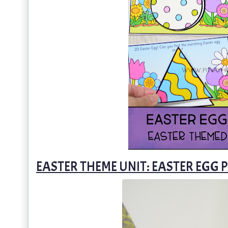
EASTER THEME UNIT: EASTER EGG