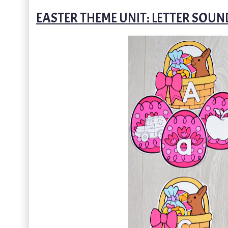
EASTER THEME UNIT: LETTER SOU