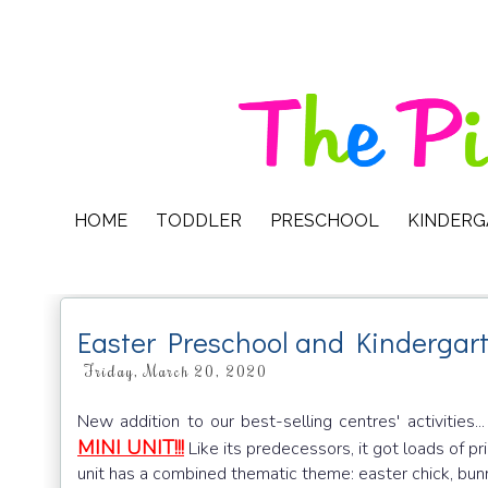
HOME
TODDLER
PRESCHOOL
KINDER
Easter Preschool and Kindergart
Friday, March 20, 2020
New addition to our best-selling centres' activities..
MINI UNIT!!!
Like its predecessors, it got loads of prin
unit has a combined thematic theme: easter chick, bunny