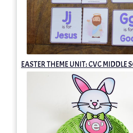
EASTER THEME UNIT: CVC MIDDLE