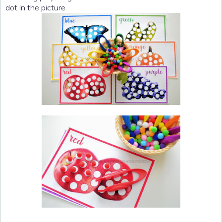
dot in the picture.