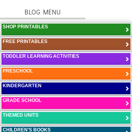
BLOG MENU
SHOP PRINTABLES
FREE PRINTABLES
TODDLER LEARNING ACTIVITIES
PRESCHOOL
KINDERGARTEN
GRADE SCHOOL
THEMED UNITS
CHILDREN'S BOOKS