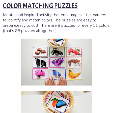
COLOR MATCHING PUZZLES
Montessori inspired activity that encourages little learners
to identify and match colors. The puzzles are easy to
prepare/easy to cut! There are 8 puzzles for every 11 colors
(that's 88 puzzles altogether!)