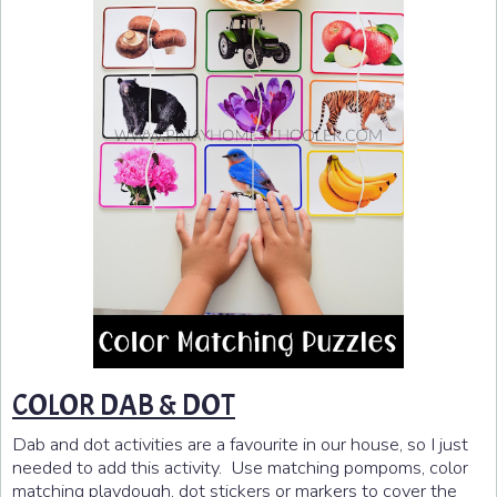
COLOR DAB & DOT
Dab and dot activities are a favourite in our house, so I just
needed to add this activity. Use matching pompoms, color
matching playdough, dot stickers or markers to cover the