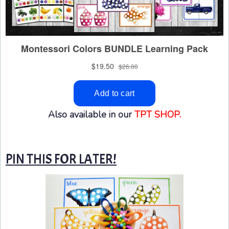
Also available in our
TPT SHOP.
PIN THIS FOR LATER!