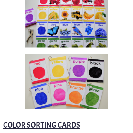
COLOR SORTING CARDS