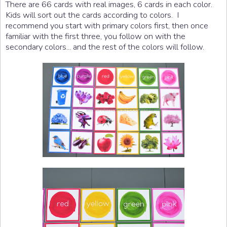
There are 66 cards with real images, 6 cards in each color.
Kids will sort out the cards according to colors. I
recommend you start with primary colors first, then once
familiar with the first three, you follow on with the
secondary colors... and the rest of the colors will follow.