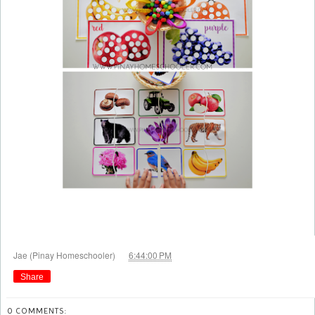
at
Jae (Pinay Homeschooler)
6:44:00 PM
Share
0 COMMENTS: