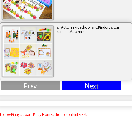
Fall Autumn Preschool and Kindergarten
Learning Materials
Prev
Next
Follow Pinay's board Pinay Homeschooler on Pinterest.