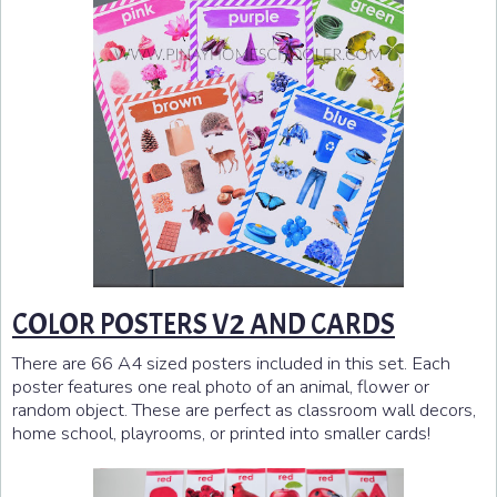
COLOR POSTERS V2 AND CARDS
There are 66 A4 sized posters included in this set. Each
poster features one real photo of an animal, flower or
random object. These are perfect as classroom wall decors,
home school, playrooms, or printed into smaller cards!