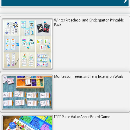
Winter Preschool and Kindergarten Printable
Pack
Montessori Teens and Tens Extension Work
FREE Place Value Apple Board Game