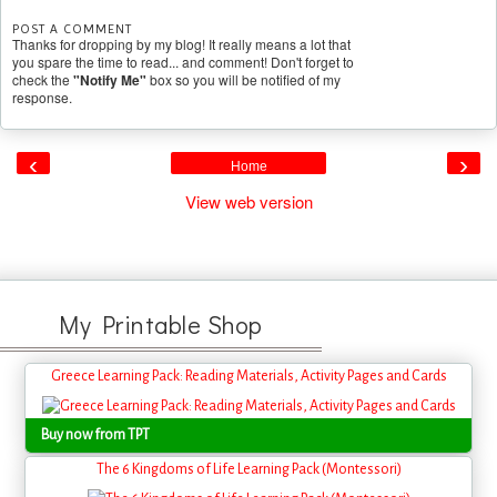
POST A COMMENT
Thanks for dropping by my blog! It really means a lot that
you spare the time to read... and comment! Don't forget to
check the
"Notify Me"
box so you will be notified of my
response.
‹
›
Home
View web version
My Printable Shop
Greece Learning Pack: Reading Materials, Activity Pages and Cards
Buy now from TPT
The 6 Kingdoms of Life Learning Pack (Montessori)