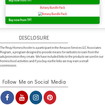
Buy now from TPT
Botany Bundle Pack
Buy now from TPT
DISCLOSURE
The Pinay Homeschooler is a participant in the Amazon Services LLC Associates
Program, a program designed to provide means for websites to earn from the
ads/promotion they create. We have included links to the products we used in our
homeschool activities and if you buy via the links we may earn a small
commission.
Follow Me on Social Media