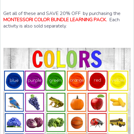
Get all of these and SAVE 20% OFF by purchasing the
Each
MONTESSORI COLOR BUNDLE LEARNING PACK.
activity is also sold separately.