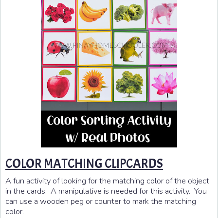
COLOR MATCHING CLIPCARDS
A fun activity of looking for the matching color of the object
in the cards. A manipulative is needed for this activity. You
can use a wooden peg or counter to mark the matching
color.