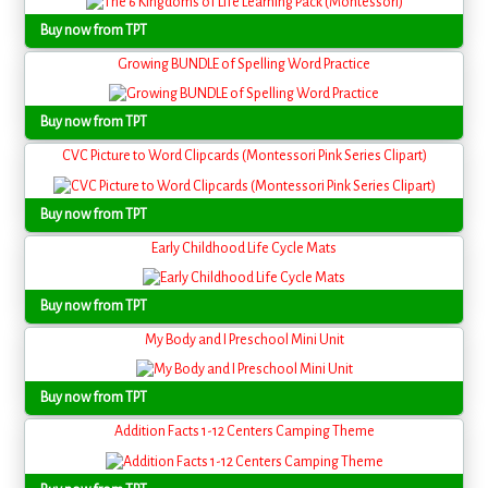
Buy now from TPT
Growing BUNDLE of Spelling Word Practice
Buy now from TPT
CVC Picture to Word Clipcards (Montessori Pink Series Clipart)
Buy now from TPT
Early Childhood Life Cycle Mats
Buy now from TPT
My Body and I Preschool Mini Unit
Buy now from TPT
Addition Facts 1-12 Centers Camping Theme