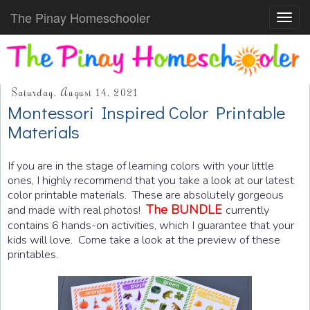
The Pinay Homeschooler
Toggl
navig
Saturday, August 14, 2021
Montessori Inspired Color Printable
Materials
If you are in the stage of learning colors with your little
ones, I highly recommend that you take a look at our latest
color printable materials. These are absolutely gorgeous
The BUNDLE
and made with real photos!
currently
contains 6 hands-on activities, which I guarantee that your
kids will love. Come take a look at the preview of these
printables.