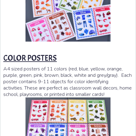
COLOR POSTERS
A4 sized posters of 11 colors (red, blue, yellow, orange,
purple, green, pink, brown, black, white and grey/gray). Each
poster contains 9-11 objects for color identifying
activities. These are perfect as classroom wall decors, home
school, playrooms, or printed into smaller cards!