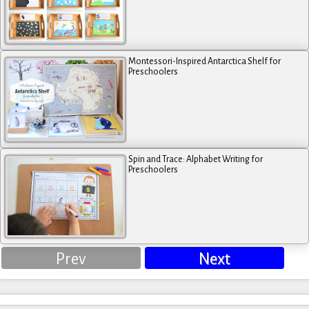
Montessori-Inspired Antarctica Shelf for
Preschoolers
Spin and Trace: Alphabet Writing for
Preschoolers
Prev
Next