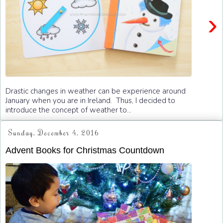
›
Drastic changes in weather can be experience around
January when you are in Ireland. Thus, I decided to
introduce the concept of weather to...
Sunday, December 4, 2016
Advent Books for Christmas Countdown