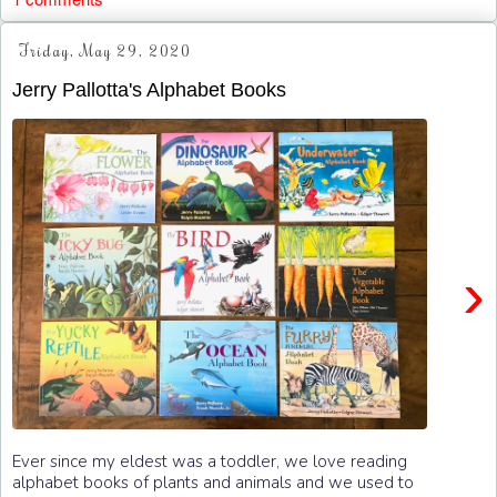
Friday, May 29, 2020
Jerry Pallotta's Alphabet Books
›
Ever since my eldest was a toddler, we love reading
alphabet books of plants and animals and we used to