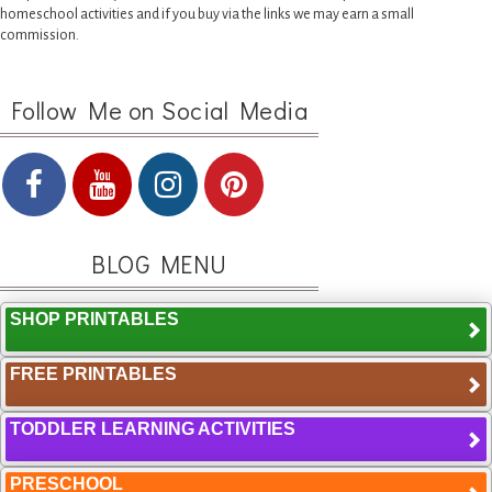
homeschool activities and if you buy via the links we may earn a small
commission.
Follow Me on Social Media
BLOG MENU
SHOP PRINTABLES
FREE PRINTABLES
TODDLER LEARNING ACTIVITIES
PRESCHOOL