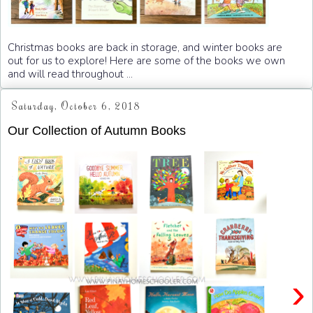
Christmas books are back in storage, and winter books are
out for us to explore! Here are some of the books we own
and will read throughout ...
Saturday, October 6, 2018
Our Collection of Autumn Books
›