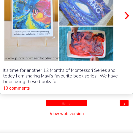
›
It’s time for another 12 Months of Montessori Series and
today I am sharing Mavi’s favourite book series. We have
been using these books fo...
10 comments
›
Home
View web version