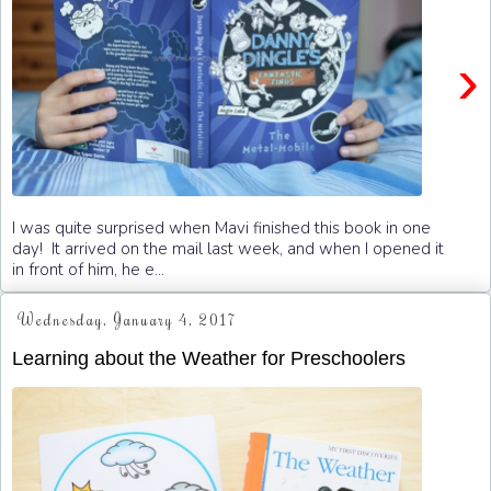
›
I was quite surprised when Mavi finished this book in one
day! It arrived on the mail last week, and when I opened it
in front of him, he e...
Wednesday, January 4, 2017
Learning about the Weather for Preschoolers