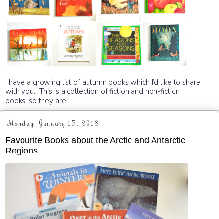
I have a growing list of autumn books which I’d like to share
with you. This is a collection of fiction and non-fiction
books, so they are ...
Monday, January 15, 2018
Favourite Books about the Arctic and Antarctic
Regions