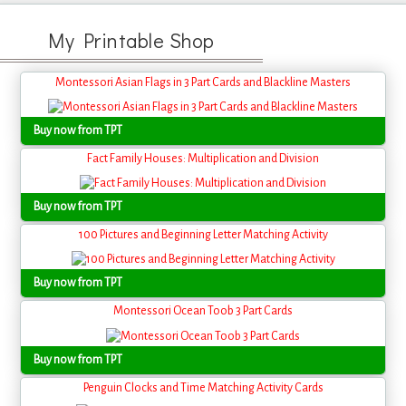
My Printable Shop
Montessori Asian Flags in 3 Part Cards and Blackline Masters
Buy now from TPT
Fact Family Houses: Multiplication and Division
Buy now from TPT
100 Pictures and Beginning Letter Matching Activity
Buy now from TPT
Montessori Ocean Toob 3 Part Cards
Buy now from TPT
Penguin Clocks and Time Matching Activity Cards