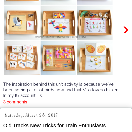
›
The inspiration behind this unit activity is because we’ve
been seeing a lot of birds now and that Vito loves chicken.
In my IG account, I s...
3 comments
Saturday, March 25, 2017
Old Tracks New Tricks for Train Enthusiasts