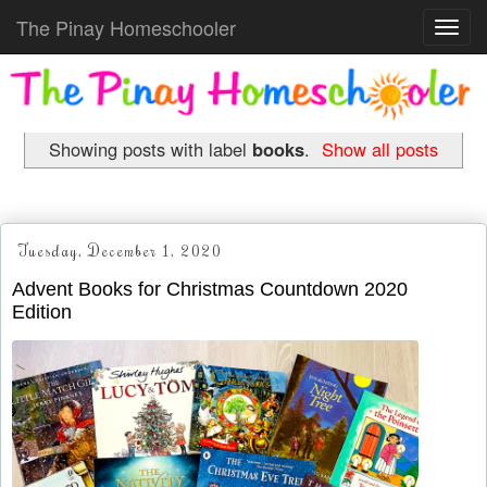
The Pinay Homeschooler
Toggl
navig
Showing posts with label
books
.
Show all posts
Tuesday, December 1, 2020
Advent Books for Christmas Countdown 2020
Edition