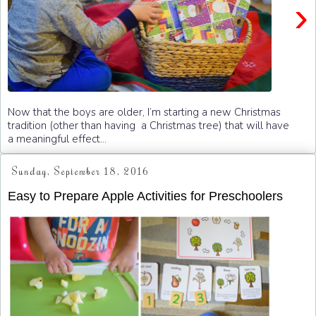
›
Now that the boys are older, I’m starting a new Christmas
tradition (other than having a Christmas tree) that will have
a meaningful effect...
Sunday, September 18, 2016
Easy to Prepare Apple Activities for Preschoolers