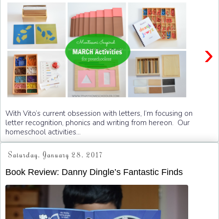
›
With Vito’s current obsession with letters, I’m focusing on
letter recognition, phonics and writing from hereon. Our
homeschool activities...
Saturday, January 28, 2017
Book Review: Danny Dingle’s Fantastic Finds