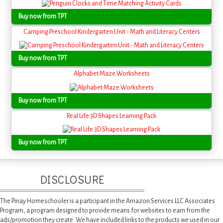
Buy now from TPT
Camping Preschool Kindergarten Unit - Math and Literacy Centers
Buy now from TPT
Alphabet Maze Worksheets
Buy now from TPT
Real Life 3D Shapes Learning Pack
Buy now from TPT
DISCLOSURE
The Pinay Homeschooler is a participant in the Amazon Services LLC Associates
Program, a program designed to provide means for websites to earn from the
ads/promotion they create. We have included links to the products we used in our