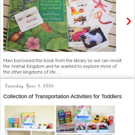
›
Mavi borrowed this book from the library so we can revisit
the Animal Kingdom and he wanted to explore more of
the other kingdoms of life. ...
Saturday, June 4, 2016
Collection of Transportation Activities for Toddlers