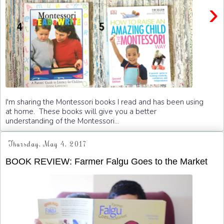
›
I'm sharing the Montessori books I read and has been using
at home. These books will give you a better
understanding of the Montessori...
Thursday, May 4, 2017
BOOK REVIEW: Farmer Falgu Goes to the Market