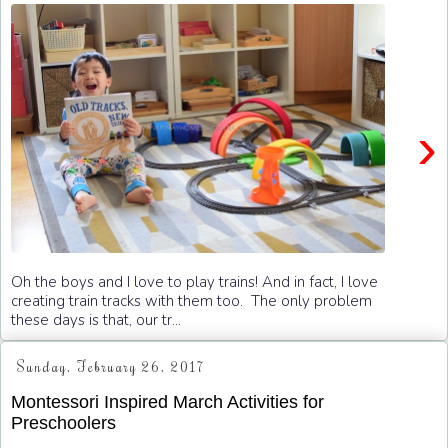
›
Oh the boys and I love to play trains! And in fact, I love
creating train tracks with them too. The only problem
these days is that, our tr...
Sunday, February 26, 2017
Montessori Inspired March Activities for
Preschoolers