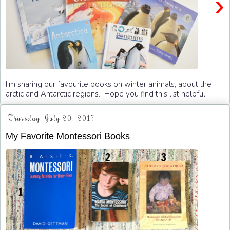
›
I'm sharing our favourite books on winter animals, about the
arctic and Antarctic regions. Hope you find this list helpful.
Thursday, July 20, 2017
My Favorite Montessori Books