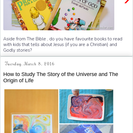
Aside from The Bible , do you have favourite books to read
with kids that tells about Jesus (if you are a Christian) and
Godly stories?
Tuesday, March 8, 2016
How to Study The Story of the Universe and The
Origin of Life