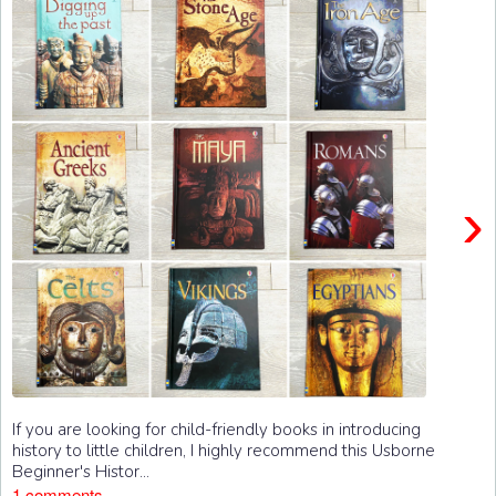
›
If you are looking for child-friendly books in introducing
history to little children, I highly recommend this Usborne
Beginner's Histor...
1 comments