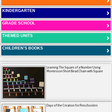
KINDERGARTEN
GRADE SCHOOL
THEMED UNITS
CHILDREN'S BOOKS
Learning The Square of a Number Using
Montessori Short Bead Chain with Square
Days of the Creation for Preschoolers