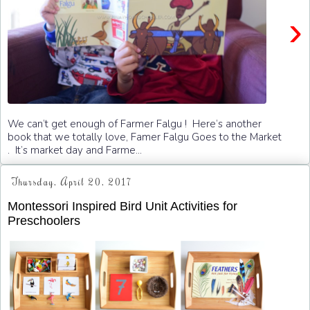
›
We can’t get enough of Farmer Falgu ! Here’s another
book that we totally love, Famer Falgu Goes to the Market
. It’s market day and Farme...
Thursday, April 20, 2017
Montessori Inspired Bird Unit Activities for
Preschoolers