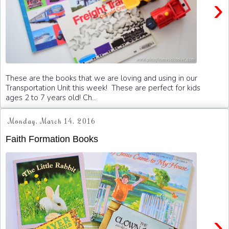
›
These are the books that we are loving and using in our
Transportation Unit this week! These are perfect for kids
ages 2 to 7 years old! Ch...
Monday, March 14, 2016
Faith Formation Books
›