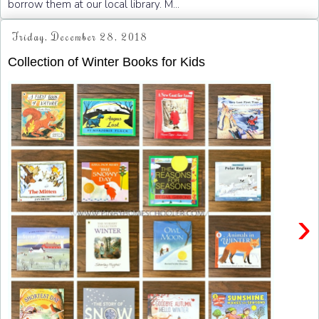
borrow them at our local library. M...
Friday, December 28, 2018
Collection of Winter Books for Kids
›