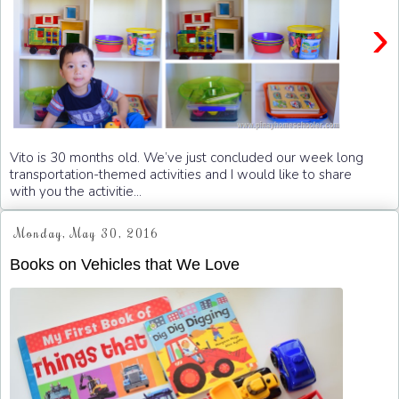
›
Vito is 30 months old. We’ve just concluded our week long
transportation-themed activities and I would like to share
with you the activitie...
Monday, May 30, 2016
Books on Vehicles that We Love