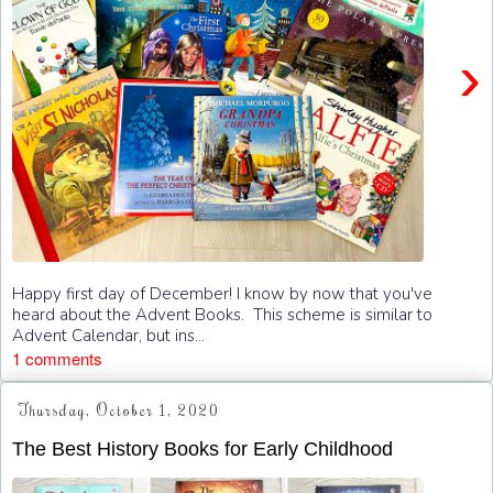
›
Happy first day of December! I know by now that you've
heard about the Advent Books. This scheme is similar to
Advent Calendar, but ins...
1 comments
Thursday, October 1, 2020
The Best History Books for Early Childhood