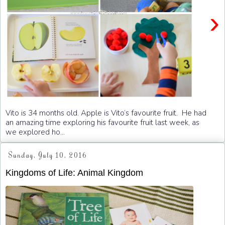
›
Vito is 34 months old. Apple is Vito’s favourite fruit. He had
an amazing time exploring his favourite fruit last week, as
we explored ho...
Sunday, July 10, 2016
Kingdoms of Life: Animal Kingdom