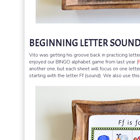
BEGINNING LETTER SOUND 
Vito was getting his groove back in practicing lette
enjoyed our BINGO alphabet game from last year (
another one, but each sheet will focus on one letter.
starting with the letter Ff (sound). We also use this