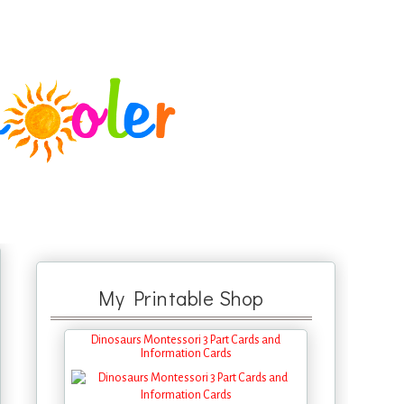
My Printable Shop
Dinosaurs Montessori 3 Part Cards and
Information Cards