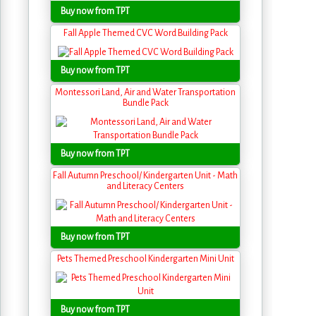
Buy now from TPT
Fall Apple Themed CVC Word Building Pack
Buy now from TPT
Montessori Land, Air and Water Transportation
Bundle Pack
Buy now from TPT
Fall Autumn Preschool/ Kindergarten Unit - Math
and Literacy Centers
Buy now from TPT
Pets Themed Preschool Kindergarten Mini Unit
Buy now from TPT