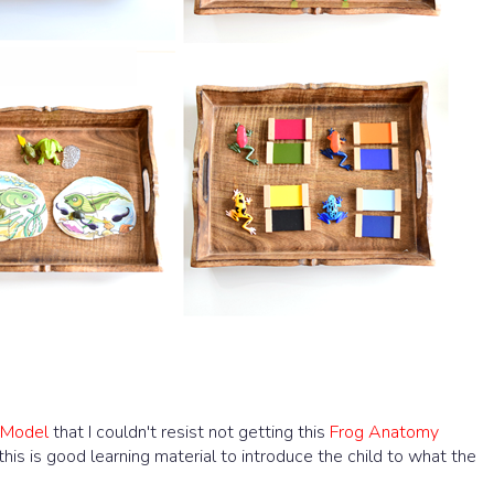
 Model
that I couldn't resist not getting this
Frog Anatomy
 this is good learning material to introduce the child to what the