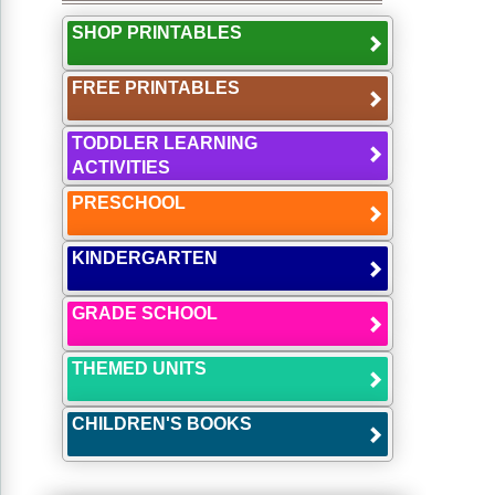
SHOP PRINTABLES
FREE PRINTABLES
TODDLER LEARNING
ACTIVITIES
PRESCHOOL
KINDERGARTEN
GRADE SCHOOL
THEMED UNITS
CHILDREN'S BOOKS