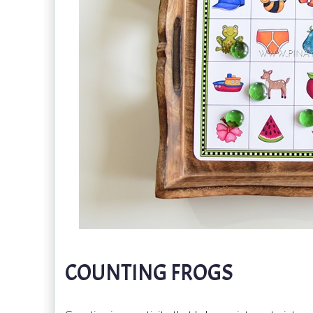
COUNTING FROGS