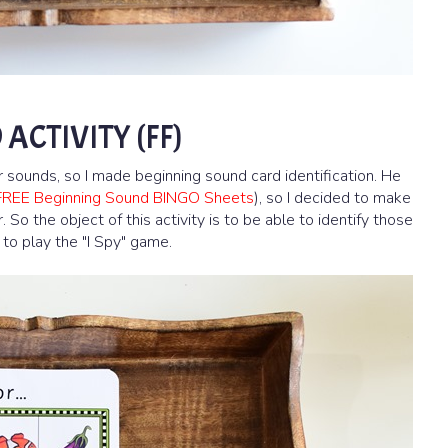
ACTIVITY (FF)
r sounds, so I made beginning sound card identification. He
FREE Beginning Sound BINGO Sheets
), so I decided to make
 So the object of this activity is to be able to identify those
 to play the "I Spy" game.