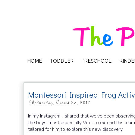
HOME
TODDLER
PRESCHOOL
KIND
Montessori Inspired Frog Activ
Wednesday, August 23, 2017
In my Instagram, I shared that we've been observing
the boys, most especially Vito. To extend this learni
tailored for him to explore this new discovery.