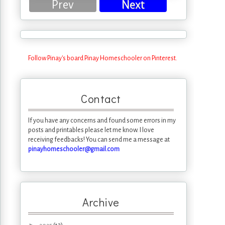
Prev
Next
Follow Pinay's board Pinay Homeschooler on Pinterest.
Contact
If you have any concerns and found some errors in my
posts and printables please let me know. I love
receiving feedbacks! You can send me a message at
pinayhomeschooler@gmail.com
Archive