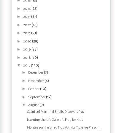
►
(13)
2025
►
(22)
2024
►
(37)
2023
►
(43)
2022
►
(53)
2021
►
(39)
2020
►
(59)
2019
►
(70)
2018
▼
(140)
2017
►
(7)
December
►
(6)
November
►
(10)
October
►
(12)
September
▼
(9)
August
Safari Ltd Mammal Skulls Discovery Play
Learning the Life Cycle of a Frog for Kids
Montessori Inspired Frog Activity Trays for Presch...