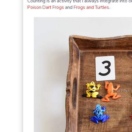
Counting is an activity that I always integrate into 
Poison Dart Frogs
and
Frogs and Turtles
.