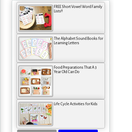
FREE Short Vowel Word Family
Lists!!
The Alphabet Sound Books for
Learning Letters
Food Preparations That A 3
Year Old Can Do
Life Cycle Activities for Kids