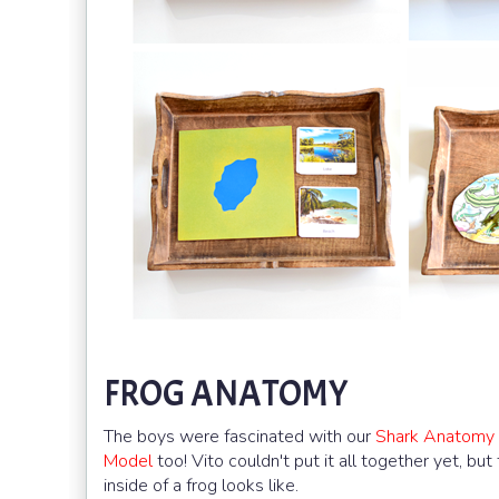
FROG ANATOMY
The boys were fascinated with our
Shark Anatomy
Model
too! Vito couldn't put it all together yet, but
inside of a frog looks like.