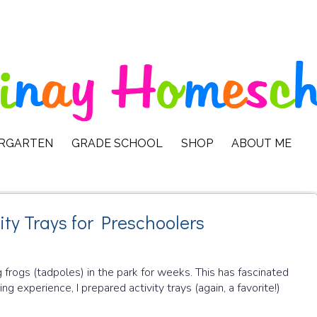
ERGARTEN
GRADE SCHOOL
SHOP
ABOUT ME
ity Trays for Preschoolers
 frogs (tadpoles) in the park for weeks. This has fascinated
ng experience, I prepared activity trays (again, a favorite!)