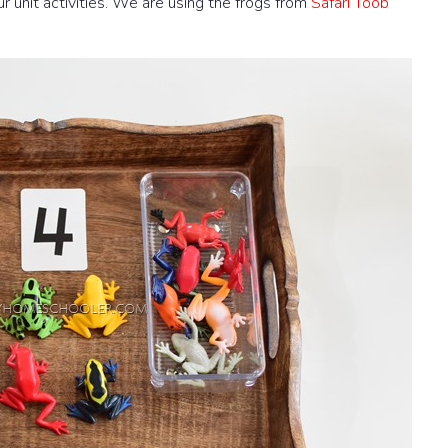
our unit activities. We are using the frogs from
Safari Toob