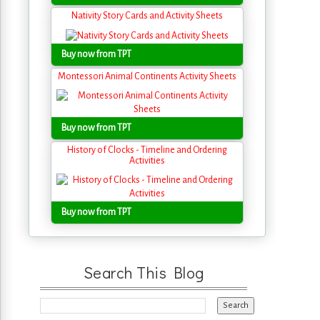
Nativity Story Cards and Activity Sheets
Buy now from TPT
Montessori Animal Continents Activity Sheets
Buy now from TPT
History of Clocks - Timeline and Ordering
Activities
Buy now from TPT
Search This Blog