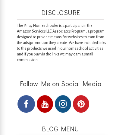
DISCLOSURE
The Pinay Homeschooler is a participant in the
Amazon Services LLC Associates Program, a program
designed to provide means for websites to earn from
the ads/promotion they create. We have included links
to the products we used in our homeschool activities
and if you buy via the links we may earn a small
commission.
Follow Me on Social Media
BLOG MENU