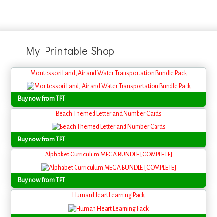
My Printable Shop
Montessori Land, Air and Water Transportation Bundle Pack
Buy now from TPT
Beach Themed Letter and Number Cards
Buy now from TPT
Alphabet Curriculum MEGA BUNDLE [COMPLETE]
Buy now from TPT
Human Heart Learning Pack