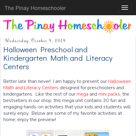
The Pinay Homeschooler
Toggl
navig
Wednesday, October 9, 2019
Halloween Preschool and
Kindergarten Math and Literacy
Centers
Better late than never! I am happy to present our
Halloween
Math and Literacy Centers
designed for preschoolers and
kindergartens. Like the rest of our
mega
and
mini packs
, the
bestsellers in our shop, this mega unit contains 30 fun and
engaging hands-on activities that your kids and students will
surely enjoy. Below are some of my favorite activities at
home; enjoy the preview!