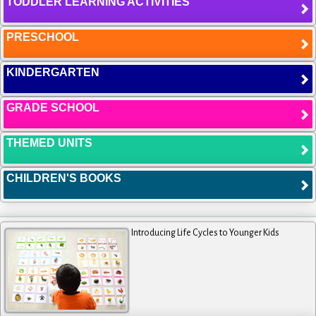
TODDLER LEARNING ACTIVITIES
PRESCHOOL
KINDERGARTEN
GRADE SCHOOL
THEMED UNITS
CHILDREN'S BOOKS
Introducing Life Cycles to Younger Kids