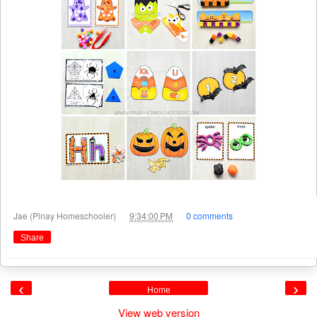
at
Jae (Pinay Homeschooler)
9:34:00 PM
0 comments
Share
‹
›
Home
View web version