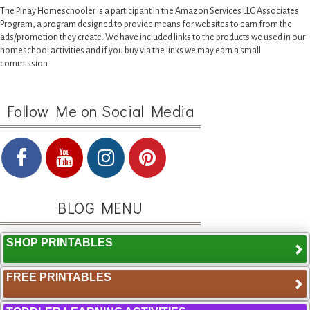
The Pinay Homeschooler is a participant in the Amazon Services LLC Associates
Program, a program designed to provide means for websites to earn from the
ads/promotion they create. We have included links to the products we used in our
homeschool activities and if you buy via the links we may earn a small
commission.
Follow Me on Social Media
BLOG MENU
SHOP PRINTABLES
FREE PRINTABLES