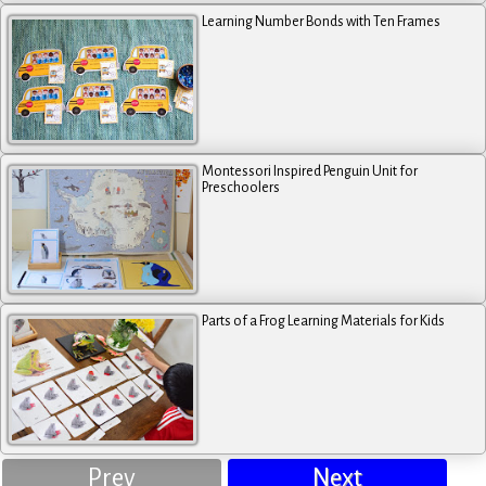
Learning Number Bonds with Ten Frames
Montessori Inspired Penguin Unit for
Preschoolers
Parts of a Frog Learning Materials for Kids
Prev
Next