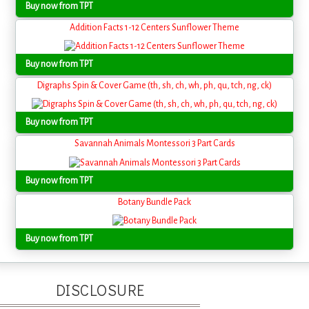
Buy now from TPT
Addition Facts 1-12 Centers Sunflower Theme
Buy now from TPT
Digraphs Spin & Cover Game (th, sh, ch, wh, ph, qu, tch, ng, ck)
Buy now from TPT
Savannah Animals Montessori 3 Part Cards
Buy now from TPT
Botany Bundle Pack
Buy now from TPT
DISCLOSURE