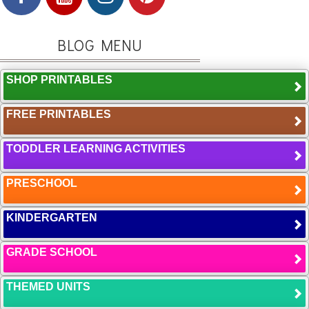
BLOG MENU
SHOP PRINTABLES
FREE PRINTABLES
TODDLER LEARNING ACTIVITIES
PRESCHOOL
KINDERGARTEN
GRADE SCHOOL
THEMED UNITS