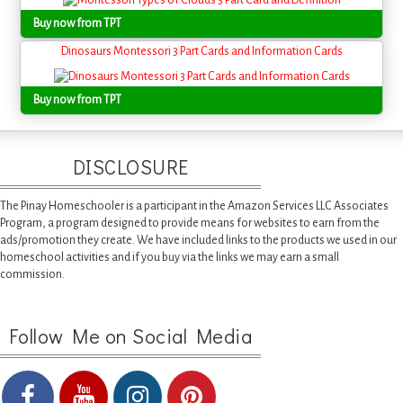
Buy now from TPT
Dinosaurs Montessori 3 Part Cards and Information Cards
Buy now from TPT
DISCLOSURE
The Pinay Homeschooler is a participant in the Amazon Services LLC Associates
Program, a program designed to provide means for websites to earn from the
ads/promotion they create. We have included links to the products we used in our
homeschool activities and if you buy via the links we may earn a small
commission.
Follow Me on Social Media