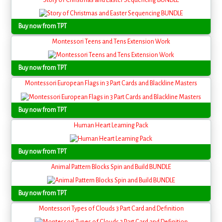
Buy now from TPT
Montessori Teens and Tens Extension Work
Buy now from TPT
Montessori European Flags in 3 Part Cards and Blackline Masters
Buy now from TPT
Human Heart Learning Pack
Buy now from TPT
Animal Pattern Blocks Spin and Build BUNDLE
Buy now from TPT
Montessori Types of Clouds 3 Part Card and Definition