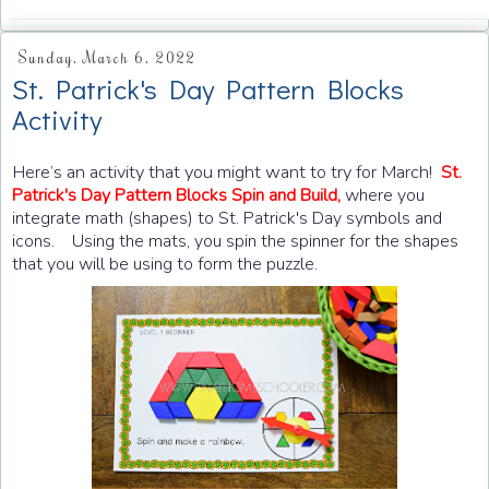
Sunday, March 6, 2022
St. Patrick's Day Pattern Blocks
Activity
Here’s an activity that you might want to try for March!
St.
Patrick's Day Pattern Blocks Spin and Build,
where you
integrate math (shapes) to St. Patrick's Day symbols and
icons. Using the mats, you
spin the spinner for the shapes
that you will be using to form the puzzle.