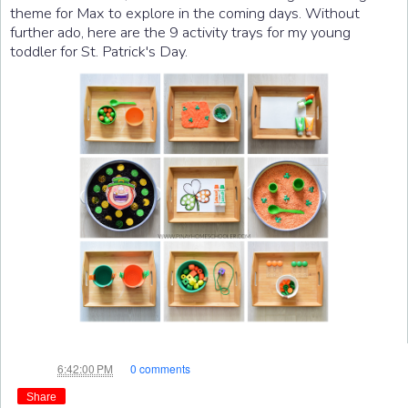
theme for Max to explore in the coming days. Without
further ado, here are the 9 activity trays for my young
toddler for St. Patrick's Day.
Jae
at
6:42:00 PM
0 comments
Share