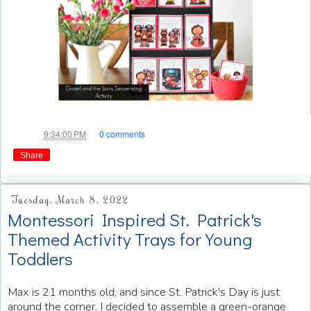
Jae
at
9:34:00 PM
0 comments
Share
Tuesday, March 8, 2022
Montessori Inspired St. Patrick's
Themed Activity Trays for Young
Toddlers
Max is 21 months old, and since St. Patrick's Day is just
around the corner, I decided to assemble a green-orange