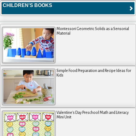
CHILDREN'S BOOKS
Montessori Geometric Solids as a Sensorial
Material
Simple Food Preparation and Recipe Ideas for
Kids
Valentine's Day Preschool Math and Literacy
Mini Unit