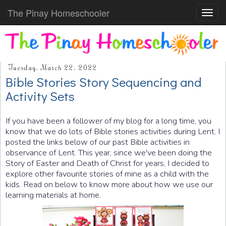
The Pinay Homeschooler
Toggl
navig
Tuesday, March 22, 2022
Bible Stories Story Sequencing and
Activity Sets
If you have been a follower of my blog for a long time, you
know that we do lots of Bible stories activities during Lent. I
posted the links below of our past Bible activities in
observance of Lent. This year, since we've been doing the
Story of Easter and Death of Christ for years, I decided to
explore other favourite stories of mine as a child with the
kids. Read on below to know more about how we use our
learning materials at home.