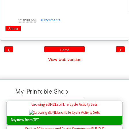
Jae
at
1:18:00 AM
0 comments
Share
‹
›
Home
View web version
My Printable Shop
Growing BUNDLE of Life Cycle Activity Sets
Buy now from TPT
Story of Christmas and Easter Sequencing BUNDLE