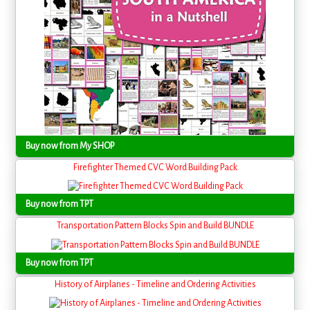
Buy now from My SHOP
Firefighter Themed CVC Word Building Pack
Buy now from TPT
Transportation Pattern Blocks Spin and Build BUNDLE
Buy now from TPT
History of Airplanes - Timeline and Ordering Activities