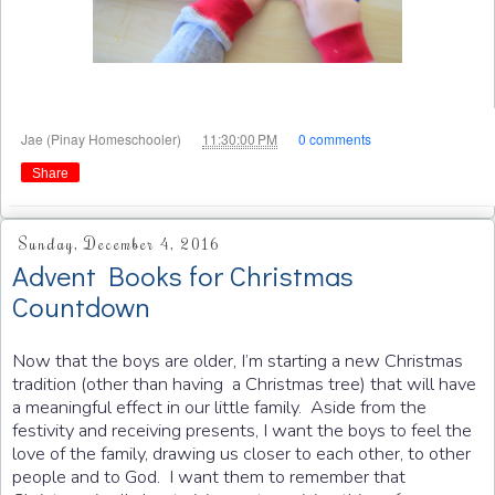
at
Jae (Pinay Homeschooler)
11:30:00 PM
0 comments
Share
Sunday, December 4, 2016
Advent Books for Christmas
Countdown
Now that the boys are older, I’m starting a new Christmas
tradition (other than having a Christmas tree) that will have
a meaningful effect in our little family. Aside from the
festivity and receiving presents, I want the boys to feel the
love of the family, drawing us closer to each other, to other
people and to God. I want them to remember that