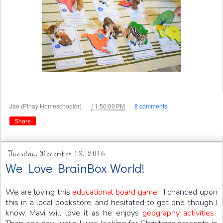
at
Jae (Pinay Homeschooler)
11:50:00 PM
8 comments
Share
Tuesday, December 13, 2016
We Love BrainBox World!
We are loving this
educational board game
! I chanced upon
this in a local bookstore, and hesitated to get one though I
know Mavi will love it as he enjoys
geography activities
.