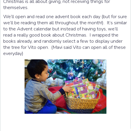
Christmas is all about giving, not receiving things for
themselves.
We’ll open and read one advent book each day (but for sure
we’ll be reading them all throughout the month!). It’s similar
to the Advent calendar but instead of having toys, we’ll
read a really good book about Christmas. I wrapped the
books already, and randomly select a few to display under
the tree for Vito open. (Mavi said Vito can open all of these
everyday)