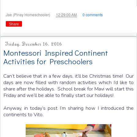
at
Jae (Pinay Homeschooler)
12:29:00 AM
0 comments
Share
Friday, December 16, 2016
Montessori Inspired Continent
Activities for Preschoolers
Can’t believe that in a few days, it’ll be Christmas time! Our
days are now filled with random activities which I’d like to
share after the holidays. School break for Mavi will start this
Friday and we’ll be able to finally start our holidays!
Anyway, in today’s post I’m sharing how I introduced the
continents to Vito.