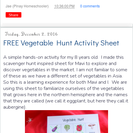
at
Jae (Pinay Homeschooler)
10:36:00 PM
0 comments
Share
Friday, December 2, 2016
FREE Vegetable Hunt Activity Sheet
A simple hands-on activity for my 8 years old. I made this
scavenger hunt inspired sheet for Mavi to explore and
discover vegetables in the market. I am not familiar to some
of these as we have a different set of vegetables in Asia.
So this is a learning experience for both Mavi and I. We are
using this sheet to familiarize ourselves of the vegetables
that grows here in the northern hemisphere and the names
that they are called (we call it eggplant, but here they call it
aubergine).