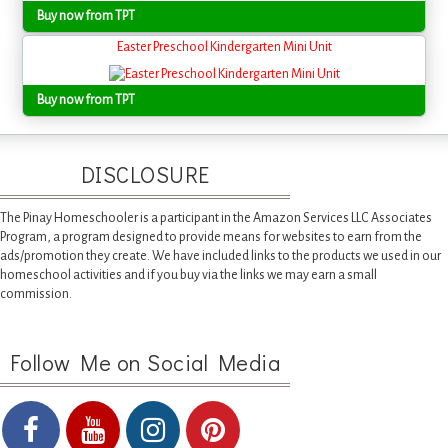
Buy now from TPT
Easter Preschool Kindergarten Mini Unit
Buy now from TPT
DISCLOSURE
The Pinay Homeschooler is a participant in the Amazon Services LLC Associates
Program, a program designed to provide means for websites to earn from the
ads/promotion they create. We have included links to the products we used in our
homeschool activities and if you buy via the links we may earn a small
commission.
Follow Me on Social Media