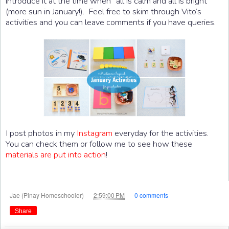
introduce it at the time when “all is calm and all is bright”
(more sun in January!). Feel free to skim through Vito’s
activities and you can leave comments if you have queries.
I post photos in my
Instagram
everyday for the activities.
You can check them or follow me to see how these
materials are put into action
!
at
Jae (Pinay Homeschooler)
2:59:00 PM
0 comments
Share