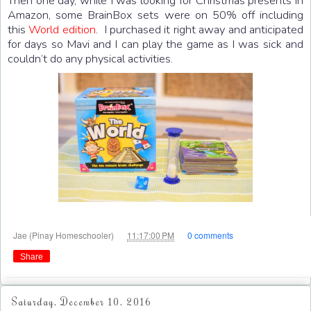
Then one day, while I was looking for Christmas presents in
Amazon, some BrainBox sets were on 50% off including
this
World edition
. I purchased it right away and anticipated
for days so Mavi and I can play the game as I was sick and
couldn’t do any physical activities.
at
Jae (Pinay Homeschooler)
11:17:00 PM
0 comments
Share
Saturday, December 10, 2016