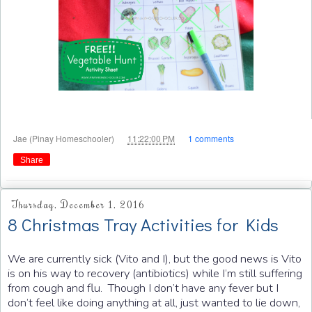
at
Jae (Pinay Homeschooler)
11:22:00 PM
1 comments
Share
Thursday, December 1, 2016
8 Christmas Tray Activities for Kids
We are currently sick (Vito and I), but the good news is Vito
is on his way to recovery (antibiotics) while I’m still suffering
from cough and flu. Though I don’t have any fever but I
don’t feel like doing anything at all, just wanted to lie down,