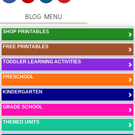
BLOG MENU
SHOP PRINTABLES
FREE PRINTABLES
TODDLER LEARNING ACTIVITIES
PRESCHOOL
KINDERGARTEN
GRADE SCHOOL
THEMED UNITS