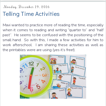
Monday, December 19, 2016
Telling Time Activities
Mavi wanted to practice more of reading the time, especially
when it comes to reading and writing “quarter to” and “half
past”. He seems to be confused with the positioning of the
small hand. So with this, I made a few activities for him to
work afterschool. I am sharing these activities as well as
the printables were are using (yes it’s free!).