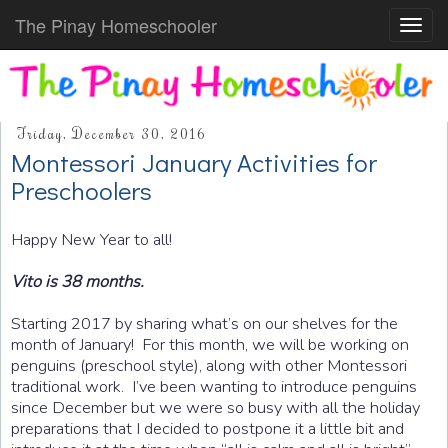
The Pinay Homeschooler
Toggl
navig
Friday, December 30, 2016
Montessori January Activities for
Preschoolers
Happy New Year to all!
Vito is 38 months.
Starting 2017 by sharing what’s on our shelves for the
month of January! For this month, we will be working on
penguins (preschool style), along with other Montessori
traditional work. I’ve been wanting to introduce penguins
since December but we were so busy with all the holiday
preparations that I decided to postpone it a little bit and