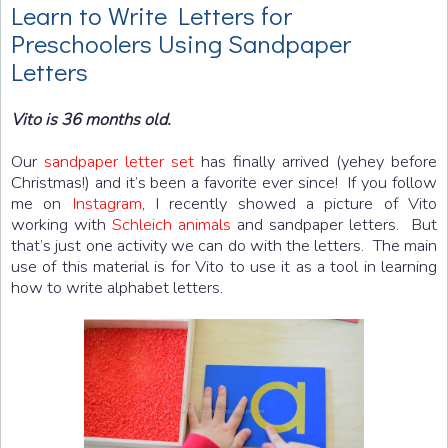
Learn to Write Letters for
Preschoolers Using Sandpaper
Letters
Vito is 36 months old.
Our
sandpaper letter set
has finally arrived (yehey before
Christmas!) and it’s been a favorite ever since! If you follow
me on
Instagram
, I recently showed a picture of Vito
working with
Schleich animals
and sandpaper letters. But
that’s just one activity we can do with the letters. The main
use of this material is for Vito to use it as a tool in learning
how to write alphabet letters.