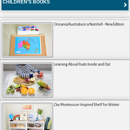
CHILDREN'S BOOKS
Oceania/Australia in a Nutshell - New Edition
Learning About Fruits Inside and Out
Our Montessori-Inspired Shelf for Winter