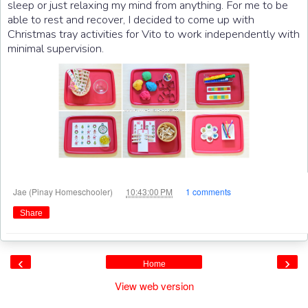
sleep or just relaxing my mind from anything. For me to be
able to rest and recover, I decided to come up with
Christmas tray activities for Vito to work independently with
minimal supervision.
at
Jae (Pinay Homeschooler)
10:43:00 PM
1 comments
Share
‹
›
Home
View web version