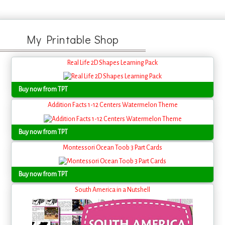
My Printable Shop
Real Life 2D Shapes Learning Pack
Buy now from TPT
Addition Facts 1-12 Centers Watermelon Theme
Buy now from TPT
Montessori Ocean Toob 3 Part Cards
Buy now from TPT
South America in a Nutshell