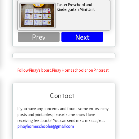
Easter Preschool and
Kindergarten Mini Unit
Prev
Next
Follow Pinay's board Pinay Homeschooler on Pinterest.
Contact
If you have any concerns and found some errors in my
posts and printables please let me know. I love
receiving feedbacks! You can send me a message at
pinayhomeschooler@gmail.com