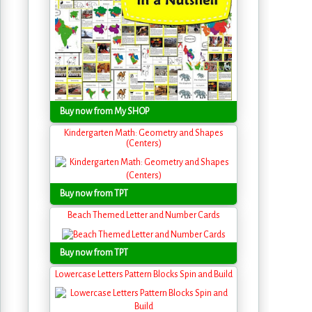
Buy now from My SHOP
Kindergarten Math: Geometry and Shapes
(Centers)
Buy now from TPT
Beach Themed Letter and Number Cards
Buy now from TPT
Lowercase Letters Pattern Blocks Spin and Build