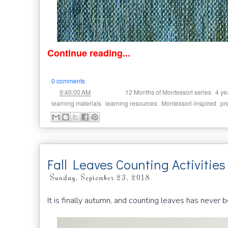
Continue reading...
0 comments
at
Labels:
,
9:40:00 AM
12 Months of Montessori series
4 ye
,
,
,
learning materials
learning resources
Montessori-inspired
pr
Fall Leaves Counting Activities
Sunday, September 23, 2018
It is finally autumn, and counting leaves has never b