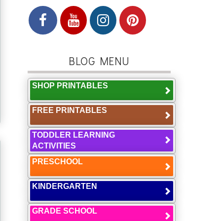
BLOG MENU
SHOP PRINTABLES
FREE PRINTABLES
TODDLER LEARNING
ACTIVITIES
PRESCHOOL
KINDERGARTEN
GRADE SCHOOL