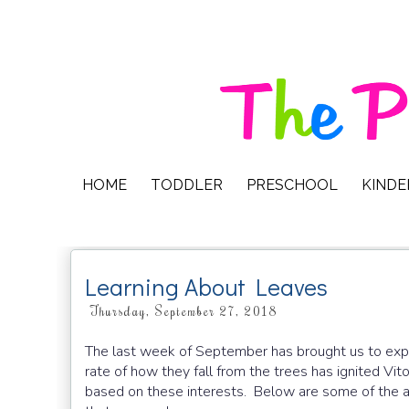
HOME
TODDLER
PRESCHOOL
KIND
Learning About Leaves
Thursday, September 27, 2018
The last week of September has brought us to expl
rate of how they fall from the trees has ignited Vi
based on these interests. Below are some of the act