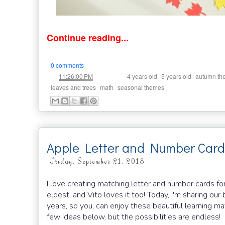
Continue reading...
0 comments
at
Labels:
,
,
11:26:00 PM
4 years old
5 years old
autumn th
,
,
leaves and trees
math
seasonal themes
Apple Letter and Number Card
Friday, September 21, 2018
I love creating matching letter and number cards fo
eldest, and Vito loves it too! Today, I'm sharing ou
years, so you, can enjoy these beautiful learning ma
few ideas below, but the possibilities are endless!