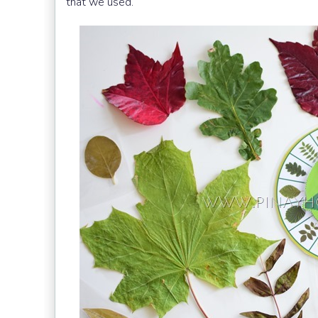
that we used.