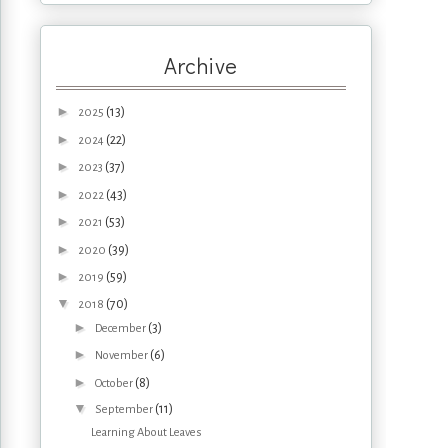
Archive
►
(13)
2025
►
(22)
2024
►
(37)
2023
►
(43)
2022
►
(53)
2021
►
(39)
2020
►
(59)
2019
▼
(70)
2018
►
(3)
December
►
(6)
November
►
(8)
October
▼
(11)
September
Learning About Leaves