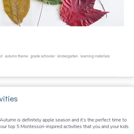
,
,
,
,
,
ld
autumn theme
grade schooler
kindergarten
learning materials
vities
 Autumn is definitely apple season and it’s the perfect time to
 our top 5 Montessori-inspired activities that you and your kids