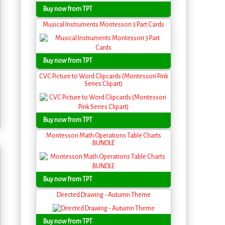
Buy now from TPT
Musical Instruments Montessori 3 Part Cards
Buy now from TPT
CVC Picture to Word Clipcards (Montessori Pink
Series Clipart)
Buy now from TPT
Montessori Math Operations Table Charts
BUNDLE
Buy now from TPT
Directed Drawing - Autumn Theme
Buy now from TPT