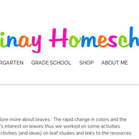
ERGARTEN
GRADE SCHOOL
SHOP
ABOUT ME
ore more about leaves. The rapid change in colors and the
to’s interest on leaves thus we worked on some activities
ivities (and ideas) on leaf studies and links to the resources