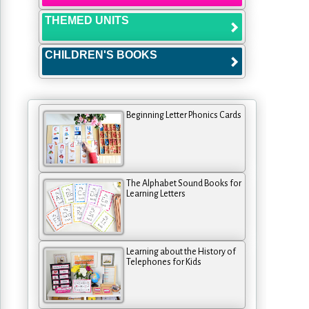
THEMED UNITS
CHILDREN'S BOOKS
Beginning Letter Phonics Cards
The Alphabet Sound Books for
Learning Letters
Learning about the History of
Telephones for Kids