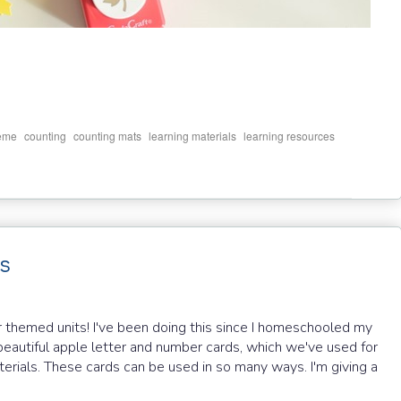
,
,
,
,
,
eme
counting
counting mats
learning materials
learning resources
s
r themed units! I've been doing this since I homeschooled my
r beautiful apple letter and number cards, which we've used for
terials. These cards can be used in so many ways. I'm giving a