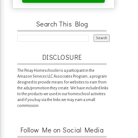
Search This Blog
DISCLOSURE
The Pinay Homeschooler is a participant in the
Amazon Services LLC Associates Program, a program
designed to provide means for websites to earn from
the ads/promotion they create. We have included links
to the products we used in our homeschool activities
and if you buy via the links we may earn a small
commission.
Follow Me on Social Media