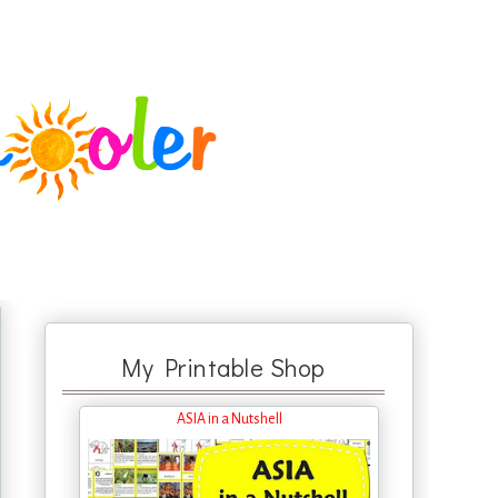
My Printable Shop
ASIA in a Nutshell