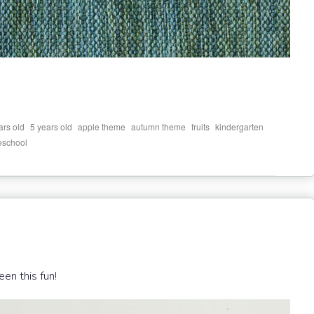
,
,
,
,
,
,
ars old
5 years old
apple theme
autumn theme
fruits
kindergarten
eschool
een this fun!