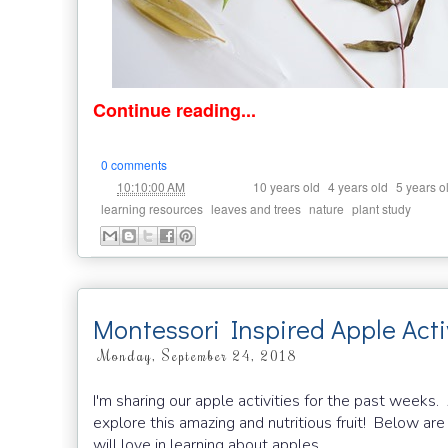
Continue reading...
0 comments
at
Labels:
,
,
10:10:00 AM
10 years old
4 years old
5 years o
,
,
,
learning resources
leaves and trees
nature
plant study
Montessori Inspired Apple Acti
Monday, September 24, 2018
I'm sharing our apple activities for the past weeks.
explore this amazing and nutritious fruit! Below are
will love in learning about apples.