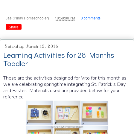
at
Jae (Pinay Homeschooler)
10:59:00 PM
0 comments
Share
Saturday, March 12, 2016
Learning Activities for 28 Months
Toddler
These are the activities designed for Vito for this month as
we are celebrating springtime integrating St. Patrick’s Day
and Easter. Materials used are provided below for your
reference.