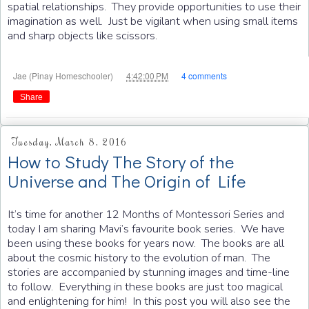
spatial relationships. They provide opportunities to use their
imagination as well. Just be vigilant when using small items
and sharp objects like scissors.
at
Jae (Pinay Homeschooler)
4:42:00 PM
4 comments
Share
Tuesday, March 8, 2016
How to Study The Story of the
Universe and The Origin of Life
It’s time for another 12 Months of Montessori Series and
today I am sharing Mavi’s favourite book series. We have
been using these books for years now. The books are all
about the cosmic history to the evolution of man. The
stories are accompanied by stunning images and time-line
to follow. Everything in these books are just too magical
and enlightening for him! In this post you will also see the