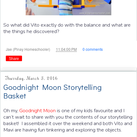
So what did Vito exactly do with the balance and what are
the things he discovered?
at
Jae (Pinay Homeschooler)
11:04:00 PM
0 comments
Share
Thursday, March 3, 2016
Goodnight Moon Storytelling
Basket
Oh my,
Goodnight Moon
is one of my kids favourite and I
can’t wait to share with you the contents of our storytelling
basket! I assembled it over the weekend and both Vito and
Mavi are having fun tinkering and exploring the objects.