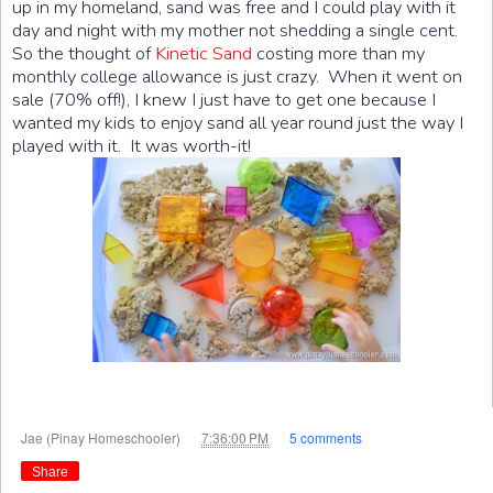
up in my homeland, sand was free and I could play with it
day and night with my mother not shedding a single cent.
So the thought of
Kinetic Sand
costing more than my
monthly college allowance is just crazy. When it went on
sale (70% off!), I knew I just have to get one because I
wanted my kids to enjoy sand all year round just the way I
played with it. It was worth-it!
at
Jae (Pinay Homeschooler)
7:36:00 PM
5 comments
Share