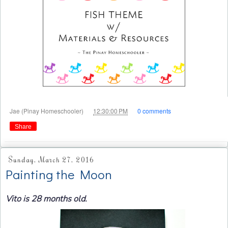
at
Jae (Pinay Homeschooler)
12:30:00 PM
0 comments
Share
Sunday, March 27, 2016
Painting the Moon
Vito is 28 months old.