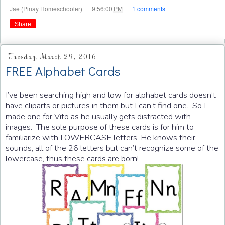
at
Jae (Pinay Homeschooler)
9:56:00 PM
1 comments
Share
Tuesday, March 29, 2016
FREE Alphabet Cards
I’ve been searching high and low for alphabet cards doesn’t
have cliparts or pictures in them but I can’t find one. So I
made one for Vito as he usually gets distracted with
images. The sole purpose of these cards is for him to
familiarize with LOWERCASE letters. He knows their
sounds, all of the 26 letters but can’t recognize some of the
lowercase, thus these cards are born!