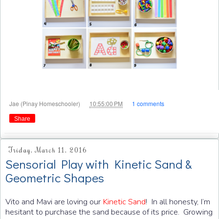
at
Jae (Pinay Homeschooler)
10:55:00 PM
1 comments
Share
Friday, March 11, 2016
Sensorial Play with Kinetic Sand &
Geometric Shapes
Vito and Mavi are loving our
Kinetic Sand
! In all honesty, I’m
hesitant to purchase the sand because of its price. Growing