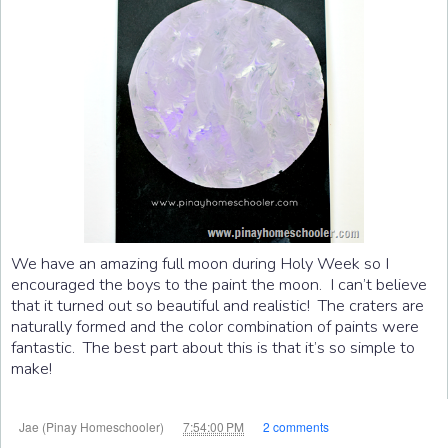
We have an amazing full moon during Holy Week so I
encouraged the boys to the paint the moon. I can’t believe
that it turned out so beautiful and realistic! The craters are
naturally formed and the color combination of paints were
fantastic. The best part about this is that it’s so simple to
make!
at
Jae (Pinay Homeschooler)
7:54:00 PM
2 comments