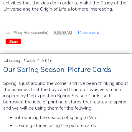
activities that the kids did in order to make the Study of the
Universe and the Origin of Life a lot more interesting.
at
Jae (Pinay Homeschooler)
9:50:00 AM
10 comments
Share
Monday, March 7, 2016
Our Spring Season Picture Cards
Spring is just around the corner and I’ve been thinking about
the activities that the boys and I can do. I was very much
inspired by Deb’s post on Spring Season Cards, so I
borrowed the idea of printing pictures that relates to spring
and we will be using them for the follwing:
introducing the season of spring to Vito
creating stories using the picture cards