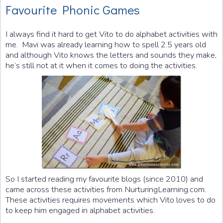
Favourite Phonic Games
I always find it hard to get Vito to do alphabet activities with
me. Mavi was already learning how to spell 2.5 years old
and although Vito knows the letters and sounds they make,
he’s still not at it when it comes to doing the activities.
So I started reading my favourite blogs (since 2010) and
came across these activities from NurturingLearning.com.
These activities requires movements which Vito loves to do
to keep him engaged in alphabet activities.