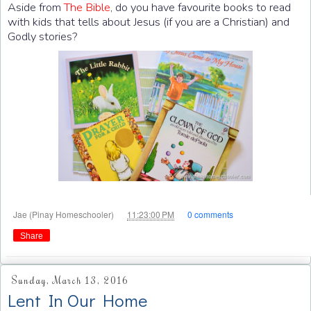
Aside from
The Bible
, do you have favourite books to read
with kids that tells about Jesus (if you are a Christian) and
Godly stories?
at
Jae (Pinay Homeschooler)
11:23:00 PM
0 comments
Share
Sunday, March 13, 2016
Lent In Our Home