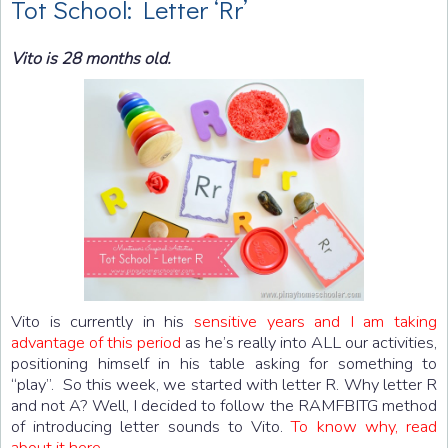
Tot School: Letter ‘Rr’
Vito is 28 months old.
Vito is currently in his
sensitive years and I am taking
advantage of this period
as he’s really into ALL our activities,
positioning himself in his table asking for something to
“play”. So this week, we started with letter R. Why letter R
and not A? Well, I decided to follow the RAMFBITG method
of introducing letter sounds to Vito.
To know why, read
about it here
.