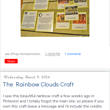
at
Jae (Pinay Homeschooler)
1:18:00 PM
1 comments
Share
Wednesday, March 9, 2016
The Rainbow Clouds Craft
I saw this beautiful rainbow craft a few weeks ago in
Pinterest and I totally forgot the main site, so please if you
own this craft leave a message and I’ll include the credits.