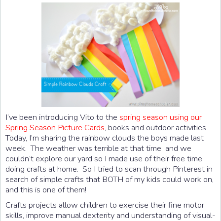
I’ve been introducing Vito to the
spring season using our
Spring Season Picture Cards
, books and outdoor activities.
Today, I’m sharing the rainbow clouds the boys made last
week. The weather was terrible at that time and we
couldn’t explore our yard so I made use of their free time
doing crafts at home. So I tried to scan through Pinterest in
search of simple crafts that BOTH of my kids could work on,
and this is one of them!
Crafts projects allow children to exercise their fine motor
skills, improve manual dexterity and understanding of visual-