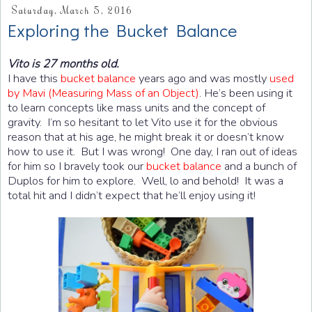
Saturday, March 5, 2016
Exploring the Bucket Balance
Vito is 27 months old.
I have this
bucket balance
years ago and was mostly
used
by Mavi (Measuring Mass of an Object)
. He’s been using it
to learn concepts like mass units and the concept of
gravity. I’m so hesitant to let Vito use it for the obvious
reason that at his age, he might break it or doesn’t know
how to use it. But I was wrong! One day, I ran out of ideas
for him so I bravely took our
bucket balance
and a bunch of
Duplos for him to explore. Well, lo and behold! It was a
total hit and I didn’t expect that he’ll enjoy using it!