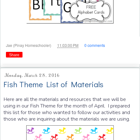
at
Jae (Pinay Homeschooler)
11:03:00 PM
0 comments
Share
Monday, March 28, 2016
Fish Theme List of Materials
Here are all the materials and resources that we will be
using in our Fish Theme for the month of April. I prepared
this list for those who wanted to follow our activities and
those who are inquiring about the materials we are using.