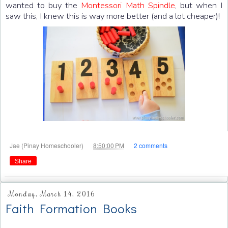
wanted to buy the
Montessori Math Spindle
, but when I
saw this, I knew this is way more better (and a lot cheaper)!
at
Jae (Pinay Homeschooler)
8:50:00 PM
2 comments
Share
Monday, March 14, 2016
Faith Formation Books