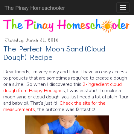
The Pinay Homeschooler
Toggl
navig
Thursday, March 31, 2016
The Perfect Moon Sand (Cloud
Dough) Recipe
Dear friends, I’m very busy and I don’t have an easy access
to products that are sometimes required to create a dough
or a slime. So when I discovered this
2-ingredient cloud
dough from Happy Hooligan
s, I was ecstatic! To make a
moon sand or cloud dough, you just need a lot of plain flour
and baby oil. That’s just it!
Check the site for the
measurements
, the outcome was fantastic!