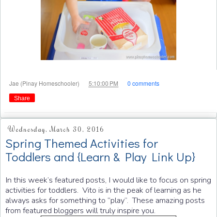
at
Jae (Pinay Homeschooler)
5:10:00 PM
0 comments
Share
Wednesday, March 30, 2016
Spring Themed Activities for
Toddlers and {Learn & Play Link Up}
In this week’s featured posts, I would like to focus on spring
activities for toddlers. Vito is in the peak of learning as he
always asks for something to “play”. These amazing posts
from featured bloggers will truly inspire you.