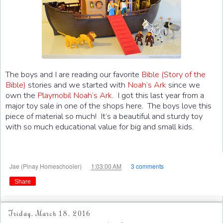
The boys and I are reading our favorite
Bible (Story of the
Bible)
stories and we started with
Noah’s Ark
since we
own the
Playmobil
Noah’s Ark
. I got this last year from a
major toy sale in one of the shops here. The boys love this
piece of material so much! It’s a beautiful and sturdy toy
with so much educational value for big and small kids.
at
Jae (Pinay Homeschooler)
1:03:00 AM
3 comments
Share
Friday, March 18, 2016