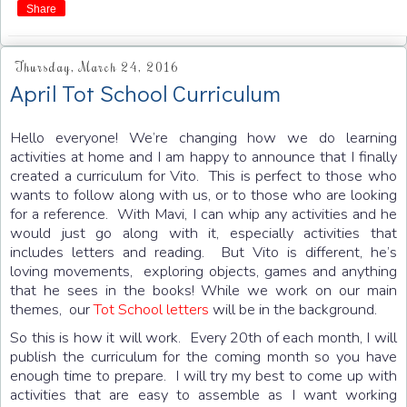
Share
Thursday, March 24, 2016
April Tot School Curriculum
Hello everyone! We’re changing how we do learning
activities at home and I am happy to announce that I finally
created a curriculum for Vito. This is perfect to those who
wants to follow along with us, or to those who are looking
for a reference. With Mavi, I can whip any activities and he
would just go along with it, especially activities that
includes letters and reading. But Vito is different, he’s
loving movements, exploring objects, games and anything
that he sees in the books! While we work on our main
themes, our
Tot School letters
will be in the background.
So this is how it will work. Every 20th of each month, I will
publish the curriculum for the coming month so you have
enough time to prepare. I will try my best to come up with
activities that are easy to assemble as I want working