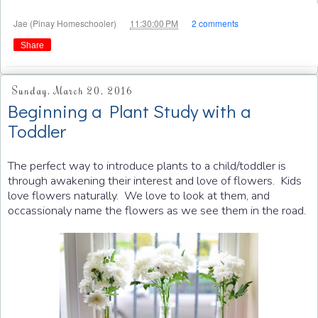
at
Jae (Pinay Homeschooler)
11:30:00 PM
2 comments
Share
Sunday, March 20, 2016
Beginning a Plant Study with a
Toddler
The perfect way to introduce plants to a child/toddler is
through awakening their interest and love of flowers. Kids
love flowers naturally. We love to look at them, and
occassionaly name the flowers as we see them in the road.