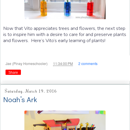
Now that Vito appreciates trees and flowers, the next step
is to inspire him with a desire to care for and preserve plants
and flowers. Here’s Vito’s early learning of plants!
at
Jae (Pinay Homeschooler)
11:34:00 PM
2 comments
Share
Saturday, March 19, 2016
Noah’s Ark