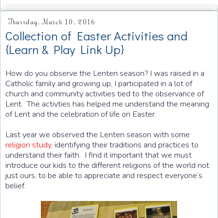
Thursday, March 10, 2016
Collection of Easter Activities and
{Learn & Play Link Up}
How do you observe the Lenten season? I was raised in a
Catholic family and growing up, I participated in a lot of
church and community activities tied to the observance of
Lent. The activties has helped me understand the meaning
of Lent and the celebration of life on Easter.
Last year we observed the Lenten season with some
religion study
, identifying their traditions and practices to
understand their faith. I find it important that we must
introduce our kids to the different religions of the world not
just ours, to be able to appreciate and respect everyone’s
belief.