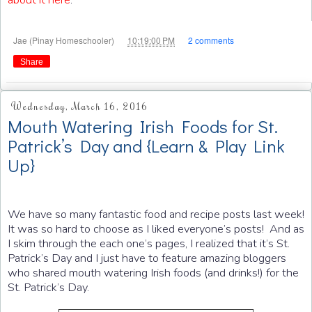
at
Jae (Pinay Homeschooler)
10:19:00 PM
2 comments
Share
Wednesday, March 16, 2016
Mouth Watering Irish Foods for St.
Patrick’s Day and {Learn & Play Link
Up}
We have so many fantastic food and recipe posts last week!
It was so hard to choose as I liked everyone’s posts! And as
I skim through the each one’s pages, I realized that it’s St.
Patrick’s Day and I just have to feature amazing bloggers
who shared mouth watering Irish foods (and drinks!) for the
St. Patrick’s Day.