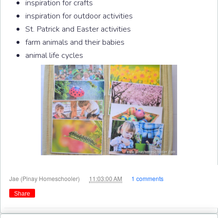
inspiration for crafts
inspiration for outdoor activities
St. Patrick and Easter activities
farm animals and their babies
animal life cycles
at
Jae (Pinay Homeschooler)
11:03:00 AM
1 comments
Share