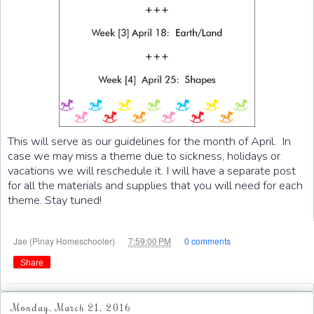
This will serve as our guidelines for the month of April. In
case we may miss a theme due to sickness, holidays or
vacations we will reschedule it. I will have a separate post
for all the materials and supplies that you will need for each
theme. Stay tuned!
at
Jae (Pinay Homeschooler)
7:59:00 PM
0 comments
Share
Monday, March 21, 2016