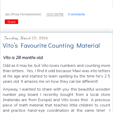
at
Jae (Pinay Homeschooler)
10:21:00 PM
0 comments
Share
Tuesday, March 15, 2016
Vito’s Favourite Counting Material
Vito is 28 months old.
Odd as it may be, but Vito loves numbers and counting more
than letters. Yes, I find it odd because Mavi was into letters
at his age and started to learn spelling by the time he’s 2.5
years old. It amazes me on how they can be different!
Anyway, I wanted to share with you this beautiful wooden
number peg board I recently bought from a local store
(materials are from Europe) and Vito loves this! A precious
piece of math material that teaches little children to count
and practice hand-eye coordination at the same time! I