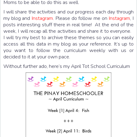
Moms to be able to do this as well.
I will share the activities and our progress each day through
my blog and
Instagram
. Please do follow me on
Instagram
, I
posts interesting stuff there in real time! At the end of the
week, I will recap all the activities and share it to everyone.
I will try my best to archive these themes so you can easily
access all this data in my blog as your reference. It’s up to
you want to follow the curriculum weekly with us or
decided to it at your own pace.
Without further ado, here’s my April Tot School Curriculum