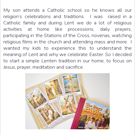
My son attends a Catholic school so he knows all our
religion’s celebrations and traditions. I was raised in a
Catholic family and during Lent we do a lot of religious
activities at home like processions, daily prayers,
participating in the Stations of the Cross, novenas, watching
religious films in the church and attending mass and more. I
wanted my kids to experience this to understand the
meaning of Lent and why we celebrate Easter. So I decided
to start a simple Lenten tradition in our home, to focus on
Jesus, prayer, meditation and sacrifice.