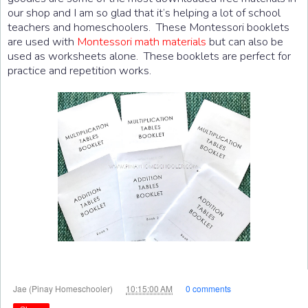
our shop and I am so glad that it’s helping a lot of school
teachers and homeschoolers. These Montessori booklets
are used with
Montessori math materials
but can also be
used as worksheets alone. These booklets are perfect for
practice and repetition works.
at
Jae (Pinay Homeschooler)
10:15:00 AM
0 comments