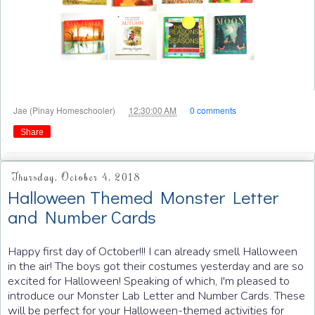
at
Jae (Pinay Homeschooler)
12:30:00 AM
0 comments
Share
Thursday, October 4, 2018
Halloween Themed Monster Letter
and Number Cards
Happy first day of October!!! I can already smell Halloween
in the air! The boys got their costumes yesterday and are so
excited for Halloween! Speaking of which, I'm pleased to
introduce our Monster Lab Letter and Number Cards. These
will be perfect for your Halloween-themed activities for