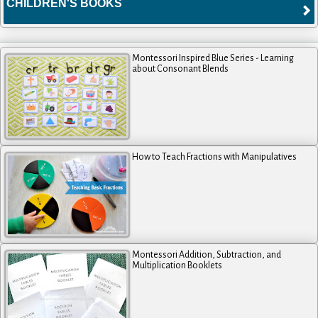
CHILDREN'S BOOKS
Montessori Inspired Blue Series - Learning
about Consonant Blends
How to Teach Fractions with Manipulatives
Montessori Addition, Subtraction, and
Multiplication Booklets