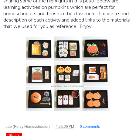
sharing some of the highlights in this post! Below are
learning activities on pumpkins which are perfect for
homeschoolers and those in the classroom. I made a short
description of each activity and added links to the materials
that we used for you as reference. Enjoy!
at
Jae (Pinay Homeschooler)
4:25:00 PM
0 comments
Share