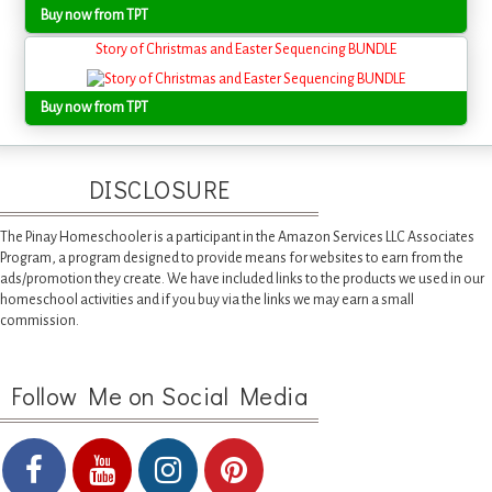
Buy now from TPT
Story of Christmas and Easter Sequencing BUNDLE
Buy now from TPT
DISCLOSURE
The Pinay Homeschooler is a participant in the Amazon Services LLC Associates
Program, a program designed to provide means for websites to earn from the
ads/promotion they create. We have included links to the products we used in our
homeschool activities and if you buy via the links we may earn a small
commission.
Follow Me on Social Media