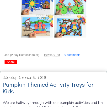
at
Jae (Pinay Homeschooler)
10:56:00 PM
0 comments
Share
Monday, October 8, 2018
Pumpkin Themed Activity Trays for
Kids
We are halfway through with our pumpkin activities and I'm