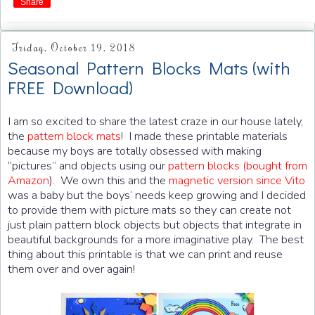
Share
Friday, October 19, 2018
Seasonal Pattern Blocks Mats (with
FREE Download)
I am so excited to share the latest craze in our house lately,
the
pattern block mats
! I made these printable materials
because my boys are totally obsessed with making
“pictures” and objects using our
pattern blocks (bought from
Amazon
). We own this and the
magnetic version since Vito
was a baby but the boys’ needs keep growing and I decided
to provide them with picture mats so they can create not
just plain pattern block objects but objects that integrate in
beautiful backgrounds for a more imaginative play. The best
thing about this printable is that we can print and reuse
them over and over again!