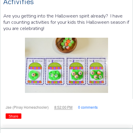
Activities
Are you getting into the Halloween spirit already? I have
fun counting activities for your kids this Halloween season if
you are celebrating!
at
Jae (Pinay Homeschooler)
8:52:00 PM
0 comments
Share