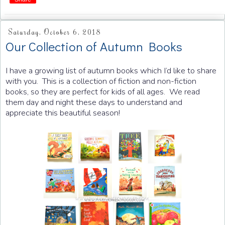
Saturday, October 6, 2018
Our Collection of Autumn Books
I have a growing list of autumn books which I’d like to share
with you. This is a collection of fiction and non-fiction
books, so they are perfect for kids of all ages. We read
them day and night these days to understand and
appreciate this beautiful season!