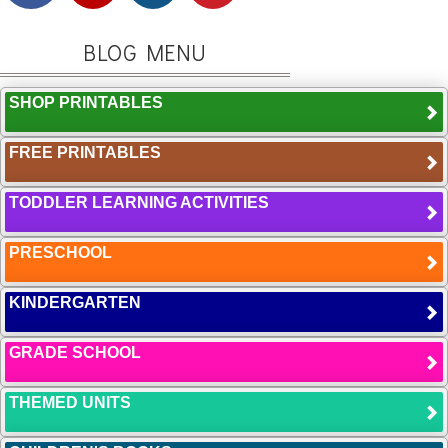
BLOG MENU
SHOP PRINTABLES
FREE PRINTABLES
TODDLER LEARNING ACTIVITIES
PRESCHOOL
KINDERGARTEN
GRADE SCHOOL
THEMED UNITS