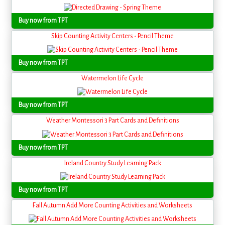
Buy now from TPT
Skip Counting Activity Centers - Pencil Theme
Buy now from TPT
Watermelon Life Cycle
Buy now from TPT
Weather Montessori 3 Part Cards and Definitions
Buy now from TPT
Ireland Country Study Learning Pack
Buy now from TPT
Fall Autumn Add More Counting Activities and Worksheets