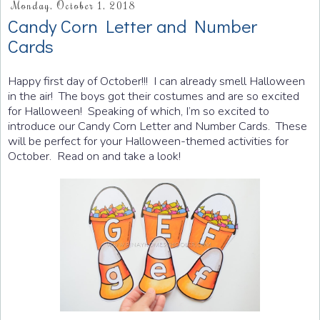
Monday, October 1, 2018
Candy Corn Letter and Number
Cards
Happy first day of October!!! I can already smell Halloween
in the air! The boys got their costumes and are so excited
for Halloween! Speaking of which, I’m so excited to
introduce our Candy Corn Letter and Number Cards. These
will be perfect for your Halloween-themed activities for
October. Read on and take a look!