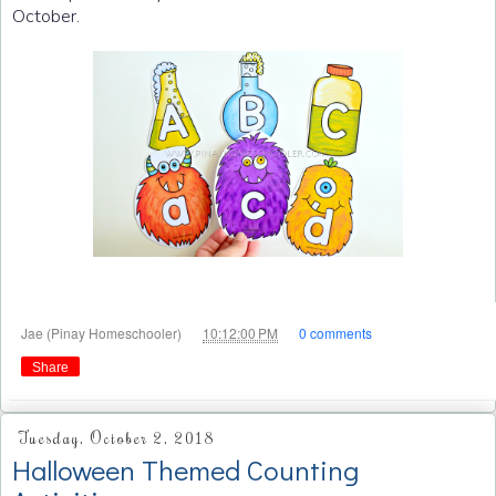
October.
at
Jae (Pinay Homeschooler)
10:12:00 PM
0 comments
Share
Tuesday, October 2, 2018
Halloween Themed Counting