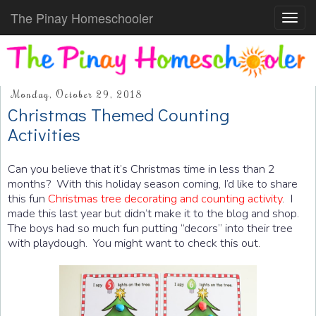
The Pinay Homeschooler
Toggl
navig
Monday, October 29, 2018
Christmas Themed Counting
Activities
Can you believe that it’s Christmas time in less than 2
months? With this holiday season coming, I’d like to share
this fun
Christmas tree decorating and counting activity
. I
made this last year but didn’t make it to the blog and shop.
The boys had so much fun putting “decors” into their tree
with playdough. You might want to check this out.