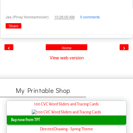
at
Jae (Pinay Homeschooler)
10:26:00 AM
0 comments
Share
‹
›
Home
View web version
My Printable Shop
100 CVC Word Sliders and Tracing Cards
Buy now from TPT
Directed Drawing - Spring Theme