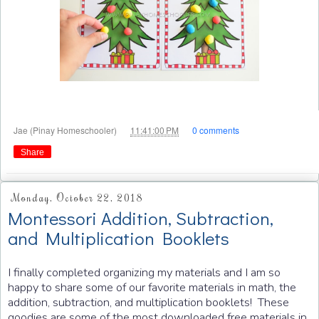
at
Jae (Pinay Homeschooler)
11:41:00 PM
0 comments
Share
Monday, October 22, 2018
Montessori Addition, Subtraction,
and Multiplication Booklets
I finally completed organizing my materials and I am so
happy to share some of our favorite materials in math, the
addition, subtraction, and multiplication booklets! These
goodies are some of the most downloaded free materials in