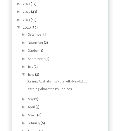
►
(37)
2023
►
(43)
2022
►
(53)
2021
▼
(39)
2020
►
(4)
December
►
(2)
November
►
(1)
October
►
(5)
September
►
(2)
July
▼
(2)
June
Oceania/Australia in a Nutshell - New Edition
Learning About the Philippines
►
(2)
May
►
(3)
April
►
(6)
March
►
(6)
February
►