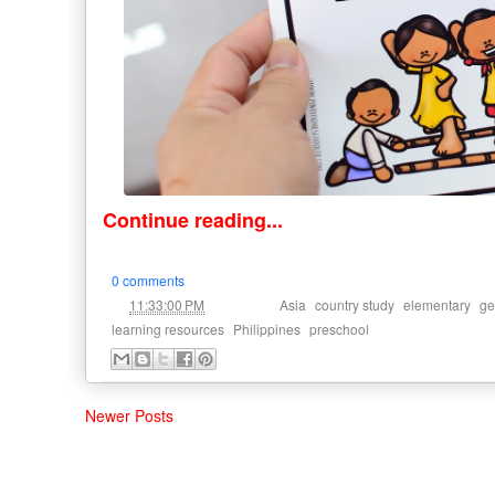
Continue reading...
0 comments
at
Labels:
,
,
,
11:33:00 PM
Asia
country study
elementary
ge
,
,
learning resources
Philippines
preschool
Newer Posts