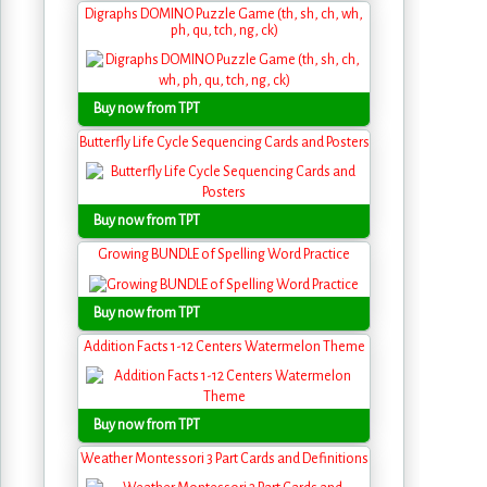
Digraphs DOMINO Puzzle Game (th, sh, ch, wh,
ph, qu, tch, ng, ck)
Buy now from TPT
Butterfly Life Cycle Sequencing Cards and Posters
Buy now from TPT
Growing BUNDLE of Spelling Word Practice
Buy now from TPT
Addition Facts 1-12 Centers Watermelon Theme
Buy now from TPT
Weather Montessori 3 Part Cards and Definitions