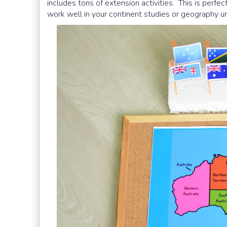
includes tons of extension activities. This is per
work well in your continent studies or geography un