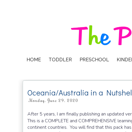
HOME
TODDLER
PRESCHOOL
KIND
Oceania/Australia in a Nutshel
Monday, June 29, 2020
After 5 years, I am finally publishing an updated ve
This is a COMPLETE and COMPREHENSIVE learning
continent countries. You will find that this pack has 