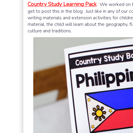
Country Study Learning Pack
. We worked on th
get to post this in the blog. Just like in any of our
writing materials and extension activities for childr
material, the child will learn about the geography, f
culture and traditions.