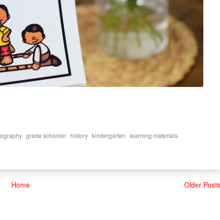
,
,
,
,
,
ography
grade schooler
history
kindergarten
learning materials
Home
Older Post