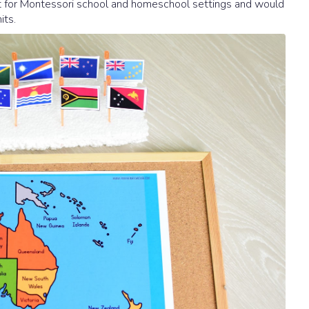
fect for Montessori school and homeschool settings and would
its.