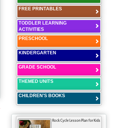
FREE PRINTABLES
TODDLER LEARNING
ACTIVITIES
PRESCHOOL
KINDERGARTEN
GRADE SCHOOL
THEMED UNITS
CHILDREN'S BOOKS
s
Rock Cycle Lesson Plan for Kids