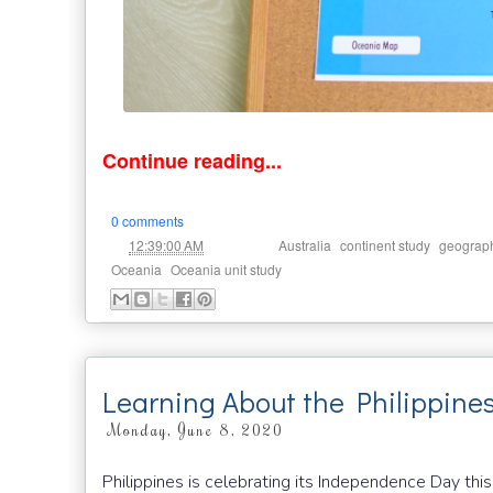
Continue reading...
0 comments
at
Labels:
,
,
12:39:00 AM
Australia
continent study
geograp
,
Oceania
Oceania unit study
Learning About the Philippine
Monday, June 8, 2020
Philippines is celebrating its Independence Day this 