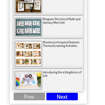
Penguins Preschool Math and
Literacy Mini Unit
Montessori Inspired Autumn
Themed Learning Activities
Introducing the 6 Kingdoms of
Life
Prev
Next