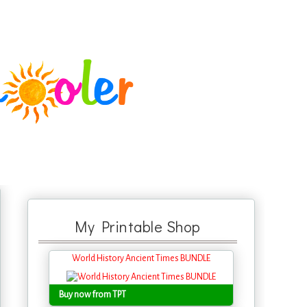
My Printable Shop
World History Ancient Times BUNDLE
Buy now from TPT