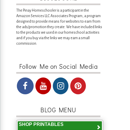
The Pinay Homeschooler is a participant in the
Amazon Services LLC Associates Program, a program
designed to provide means for websites to earn from
the ads/promotion they create. We have included links
to the products we used in our homeschool activities
and if you buy via the links we may earn a small
commission.
Follow Me on Social Media
BLOG MENU
SHOP PRINTABLES