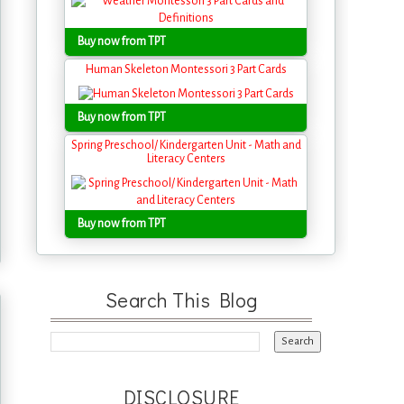
Buy now from TPT
Human Skeleton Montessori 3 Part Cards
Buy now from TPT
Spring Preschool/ Kindergarten Unit - Math and
Literacy Centers
Buy now from TPT
Search This Blog
DISCLOSURE