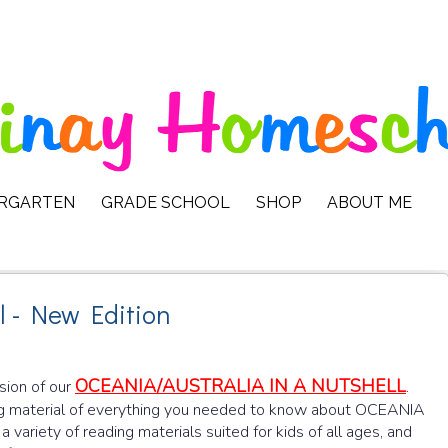
ERGARTEN
GRADE SCHOOL
SHOP
ABOUT ME
l - New Edition
OCEANIA/AUSTRALIA IN A NUTSHELL
rsion of our
.
 material of everything you needed to know about OCEANIA
a variety of reading materials suited for kids of all ages, and