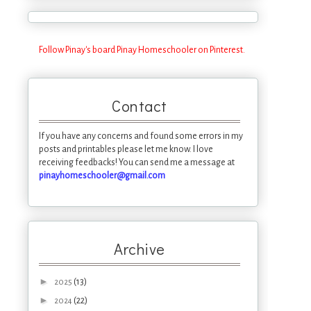
Follow Pinay's board Pinay Homeschooler on Pinterest.
Contact
If you have any concerns and found some errors in my
posts and printables please let me know. I love
receiving feedbacks! You can send me a message at
pinayhomeschooler@gmail.com
Archive
►
(13)
2025
►
(22)
2024