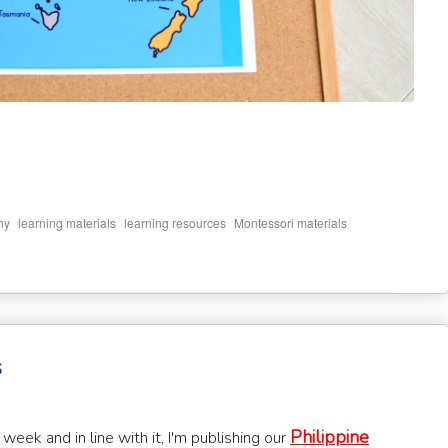
,
,
,
,
hy
learning materials
learning resources
Montessori materials
s
Philippine
week and in line with it, I'm publishing our