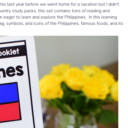
is last year before we went home for a vacation but I didn't
 country study packs, this set contains tons of reading and
en eager to learn and explore the Philippines. In this learning
lag, symbols, and icons of the Philippines, famous foods, and its