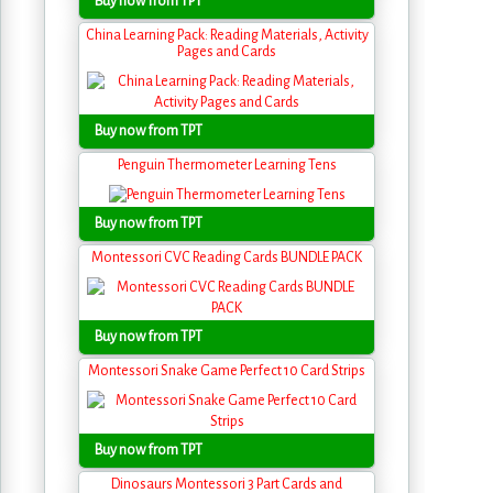
Buy now from TPT
China Learning Pack: Reading Materials, Activity
Pages and Cards
Buy now from TPT
Penguin Thermometer Learning Tens
Buy now from TPT
Montessori CVC Reading Cards BUNDLE PACK
Buy now from TPT
Montessori Snake Game Perfect 10 Card Strips
Buy now from TPT
Dinosaurs Montessori 3 Part Cards and