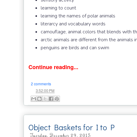
sensory activity
learning to count
learning the names of polar animals
literarcy and vocabulary words
camouflage, animal colors that blends with th
arctic animals are different from the animals i
penguins are birds and can swim
Continue reading...
2 comments
at
3:52:00 PM
Object Baskets for I to P
Tuesday, December 29, 2015