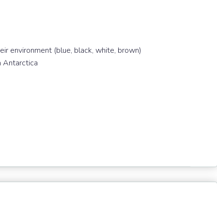
eir environment (blue, black, white, brown)
n Antarctica