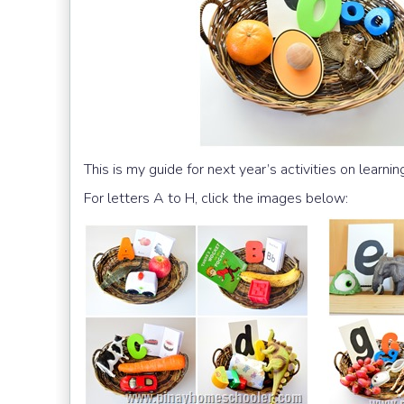
This is my guide for next year’s activities on learning
For letters A to H, click the images below: