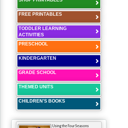
FREE PRINTABLES
TODDLER LEARNING
ACTIVITIES
PRESCHOOL
KINDERGARTEN
GRADE SCHOOL
THEMED UNITS
CHILDREN'S BOOKS
Using the Four Seasons