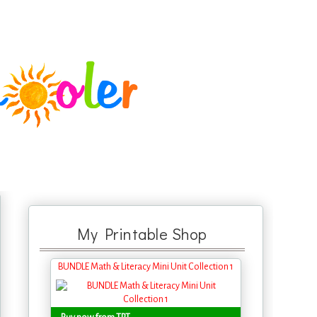
My Printable Shop
BUNDLE Math & Literacy Mini Unit Collection 1