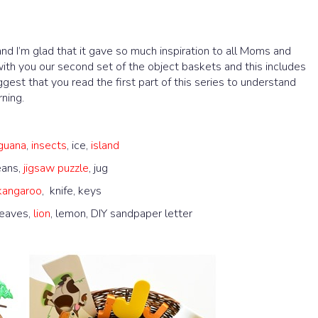
d I’m glad that it gave so much inspiration to all Moms and
ith you our second set of the object baskets and this includes
uggest that you read the first part of this series to understand
ning.
iguana
,
insects
, ice,
island
eans,
jigsaw puzzle
, jug
kangaroo
, knife, keys
leaves,
lion
, lemon, DIY sandpaper letter