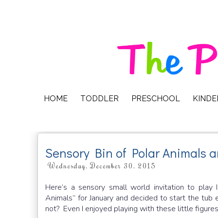
HOME
TODDLER
PRESCHOOL
KIND
Sensory Bin of Polar Animals a
Wednesday, December 30, 2015
Here’s a sensory small world invitation to play 
Animals” for January and decided to start the tub
not? Even I enjoyed playing with these little figures