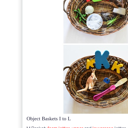
Object Baskets I to L