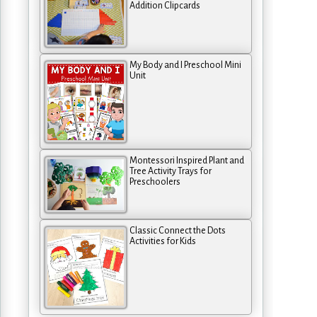
Addition Clipcards
My Body and I Preschool Mini
Unit
Montessori Inspired Plant and
Tree Activity Trays for
Preschoolers
Classic Connect the Dots
Activities for Kids