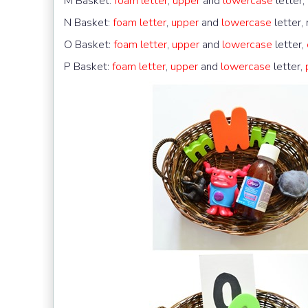
M Basket:
foam letter
,
upper
and
lowercase
letter,
N Basket:
foam letter
,
upper
and
lowercase
letter,
O Basket:
foam letter
,
upper
and
lowercase
letter,
P Basket:
foam letter
,
upper
and
lowercase
letter,