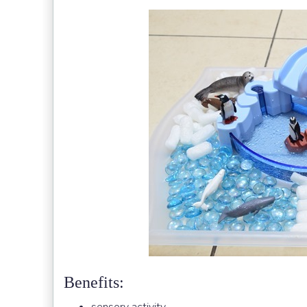
Benefits: