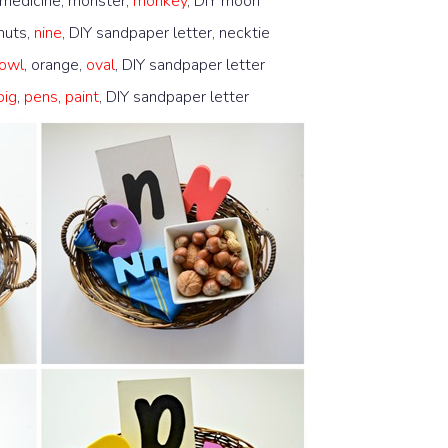
 medicine, monster,
monkey
, DIY moon
 nuts,
nine
, DIY sandpaper letter, necktie
owl
, orange,
oval
, DIY sandpaper letter
pig
,
pens
,
paint
, DIY sandpaper letter