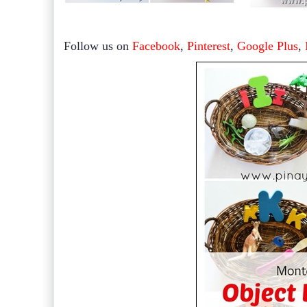
Follow us on
Facebook
,
Pinterest
,
Google Plus
,