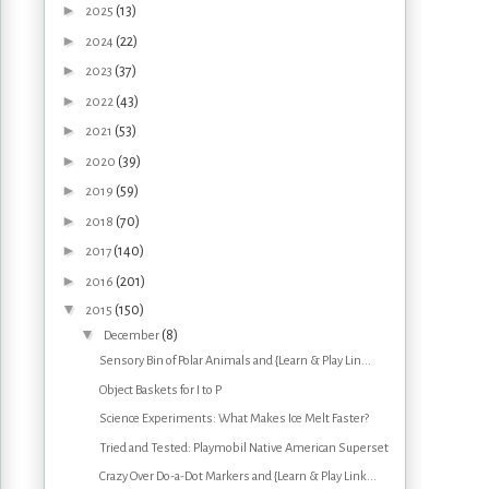
►
(13)
2025
►
(22)
2024
►
(37)
2023
►
(43)
2022
►
(53)
2021
►
(39)
2020
►
(59)
2019
►
(70)
2018
►
(140)
2017
►
(201)
2016
▼
(150)
2015
▼
(8)
December
Sensory Bin of Polar Animals and {Learn & Play Lin...
Object Baskets for I to P
Science Experiments: What Makes Ice Melt Faster?
Tried and Tested: Playmobil Native American Superset
Crazy Over Do-a-Dot Markers and {Learn & Play Link...