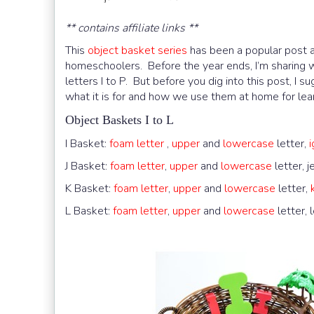
** contains affiliate links **
This
object basket series
has been a popular post an
homeschoolers. Before the year ends, I’m sharing w
letters I to P. But before you dig into this post, I s
what it is for and how we use them at home for lear
Object Baskets I to L
I Basket:
foam letter
,
upper
and
lowercase
letter,
J Basket:
foam letter
,
upper
and
lowercase
letter, j
K Basket:
foam letter
,
upper
and
lowercase
letter,
L Basket:
foam letter
,
upper
and
lowercase
letter, 