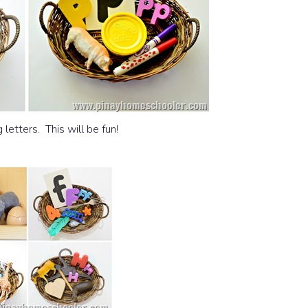
 letters. This will be fun!