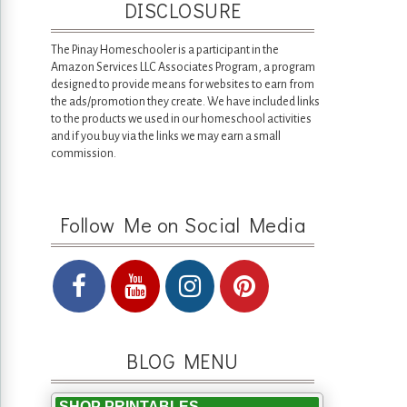
DISCLOSURE
The Pinay Homeschooler is a participant in the
Amazon Services LLC Associates Program, a program
designed to provide means for websites to earn from
the ads/promotion they create. We have included links
to the products we used in our homeschool activities
and if you buy via the links we may earn a small
commission.
Follow Me on Social Media
BLOG MENU
SHOP PRINTABLES