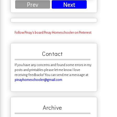
Prev
Next
Follow Pinay's board Pinay Homeschooler on Pinterest.
Contact
If you have any concerns and found some errors in my
posts and printables please let me know. I love
receiving feedbacks! You can send me a message at
pinayhomeschooler@gmail.com
Archive