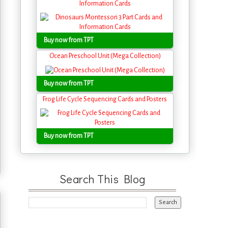
Information Cards
Buy now from TPT
Ocean Preschool Unit (Mega Collection)
Buy now from TPT
Frog Life Cycle Sequencing Cards and Posters
Buy now from TPT
Search This Blog