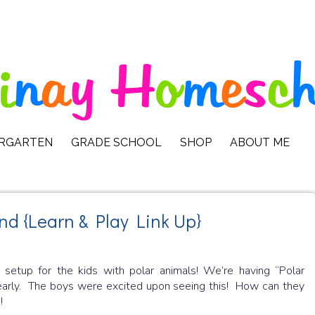
ERGARTEN
GRADE SCHOOL
SHOP
ABOUT ME
nd {Learn & Play Link Up}
I setup for the kids with polar animals! We’re having “Polar
 early. The boys were excited upon seeing this! How can they
!