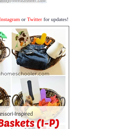
Instagram
or
Twitter
for updates!