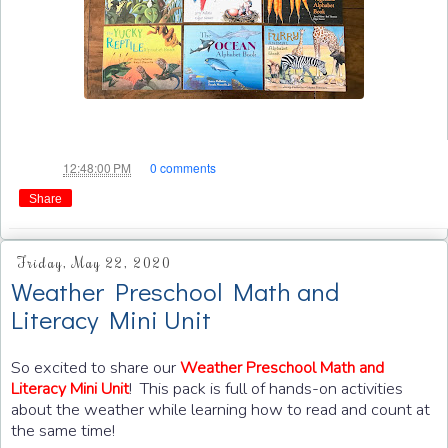
Jae
at
12:48:00 PM
0 comments
Share
Friday, May 22, 2020
Weather Preschool Math and
Literacy Mini Unit
So excited to share our
Weather Preschool Math and
! This pack is full of hands-on activities
Literacy Mini Unit
about the weather while learning how to read and count at
the same time!