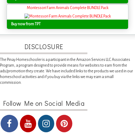
Montessori Farm Animals Complete BUNDLE Pack
Buy now from TPT
DISCLOSURE
The Pinay Homeschooler is a participant in the Amazon Services LLC Associates
Program, a program designed to provide means for websites to earn from the
ads/promotion they create. We have included links to the products we used in our
homeschool activities and if you buy via the links we may earn a small
commission.
Follow Me on Social Media