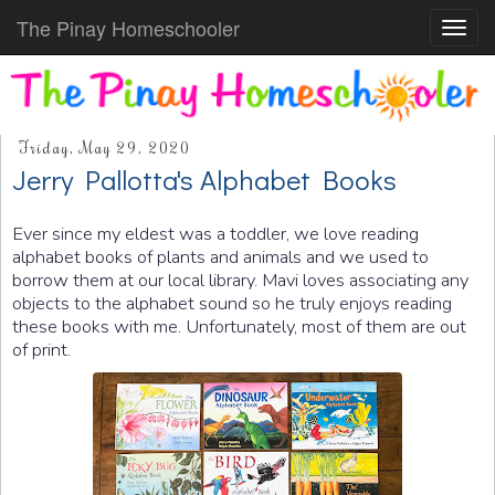
The Pinay Homeschooler
Toggl
navig
Friday, May 29, 2020
Jerry Pallotta's Alphabet Books
Ever since my eldest was a toddler, we love reading
alphabet books of plants and animals and we used to
borrow them at our local library. Mavi loves associating any
objects to the alphabet sound so he truly enjoys reading
these books with me. Unfortunately, most of them are out
of print.