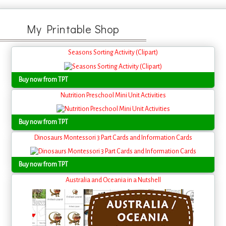
My Printable Shop
Seasons Sorting Activity (Clipart)
Buy now from TPT
Nutrition Preschool Mini Unit Activities
Buy now from TPT
Dinosaurs Montessori 3 Part Cards and Information Cards
Buy now from TPT
Australia and Oceania in a Nutshell