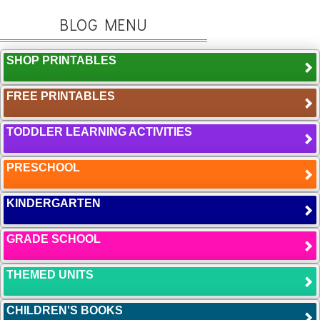
BLOG MENU
SHOP PRINTABLES
FREE PRINTABLES
TODDLER LEARNING ACTIVITIES
PRESCHOOL
KINDERGARTEN
GRADE SCHOOL
THEMED UNITS
CHILDREN'S BOOKS