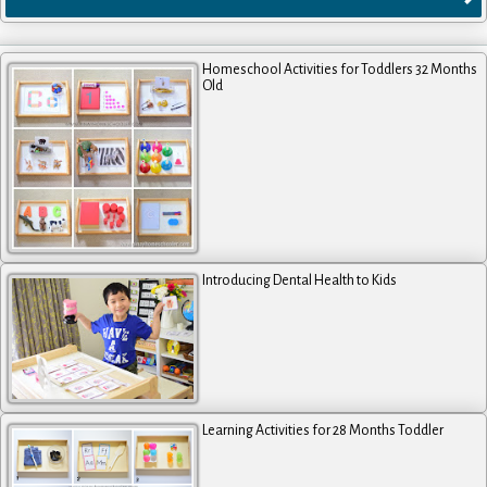
Homeschool Activities for Toddlers 32 Months
Old
Introducing Dental Health to Kids
Learning Activities for 28 Months Toddler