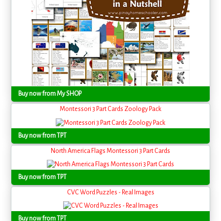
Buy now from My SHOP
Montessori 3 Part Cards Zoology Pack
Buy now from TPT
North America Flags Montessori 3 Part Cards
Buy now from TPT
CVC Word Puzzles - Real Images
Buy now from TPT