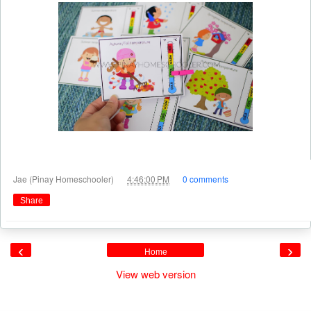
at
Jae (Pinay Homeschooler)
4:46:00 PM
0 comments
Share
‹
›
Home
View web version