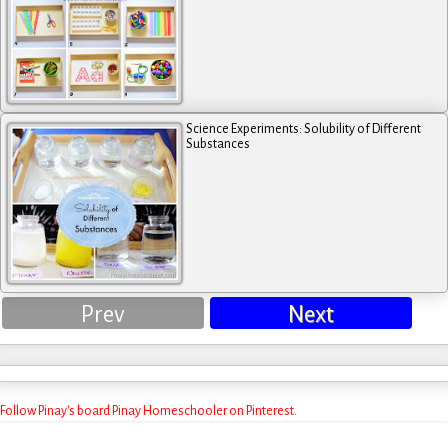
Science Experiments: Solubility of Different
Substances
Prev
Next
Follow Pinay's board Pinay Homeschooler on Pinterest.