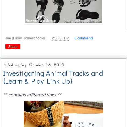
at
Jae (Pinay Homeschooler)
2:55:00 PM
0 comments
Share
Wednesday, October 28, 2015
Investigating Animal Tracks and
{Learn & Play Link Up}
** contains affiliated links **