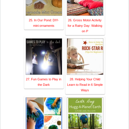
25. In Our Pond: DIY-
26. Gross Motor Activity
mini ornaments
for a Rainy Day: Walking
on P
27. Fun Games to Play in
28. Helping Your Child
the Dark
Learn to Read in 6 Simple
Ways