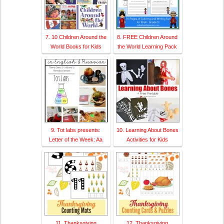
7. 10 Children Around the
8. FREE Children Around
World Books for Kids
the World Learning Pack
9. Tot labs presents:
10. Learning About Bones
Letter of the Week: Aa
Activities for Kids
11. Thanksgiving
12. Thanksgiving