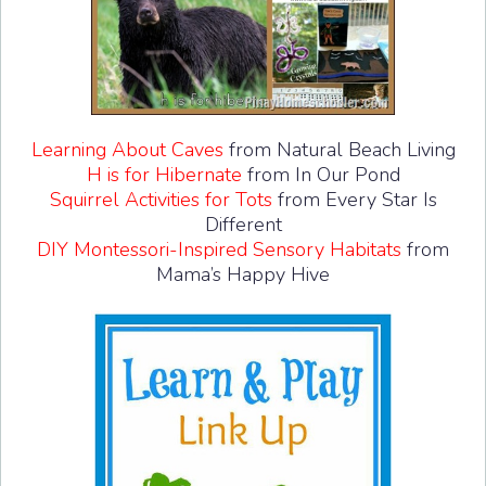
Learning About Caves
from Natural Beach Living
H is for Hibernate
from In Our Pond
Squirrel Activities for Tots
from Every Star Is
Different
DIY Montessori-Inspired Sensory Habitats
from
Mama’s Happy Hive