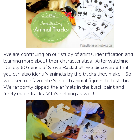
We are continuing on our study of animal identification and
learning more about their characteristics. After watching
Deadly 60 series of Steve Backshall, we discovered that
you can also identify animals by the tracks they make! So
we used our favourite Schleich animal figures to test this.
We randomly dipped the animals in the black paint and
freely made tracks. Vito’s helping as well!