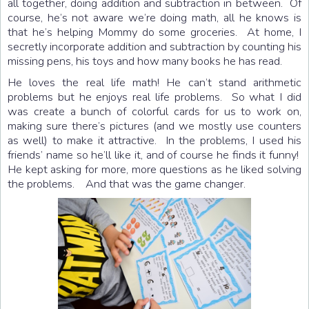
all together, doing addition and subtraction in between. Of
course, he’s not aware we’re doing math, all he knows is
that he’s helping Mommy do some groceries. At home, I
secretly incorporate addition and subtraction by counting his
missing pens, his toys and how many books he has read.
He loves the real life math! He can’t stand arithmetic
problems but he enjoys real life problems. So what I did
was create a bunch of colorful cards for us to work on,
making sure there’s pictures (and we mostly use counters
as well) to make it attractive. In the problems, I used his
friends’ name so he’ll like it, and of course he finds it funny!
He kept asking for more, more questions as he liked solving
the problems. And that was the game changer.