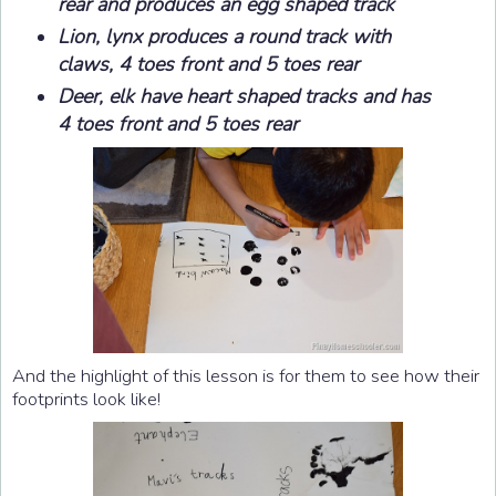
rear and produces an egg shaped track
Lion, lynx produces a round track with
claws, 4 toes front and 5 toes rear
Deer, elk have heart shaped tracks and has
4 toes front and 5 toes rear
And the highlight of this lesson is for them to see how their
footprints look like!