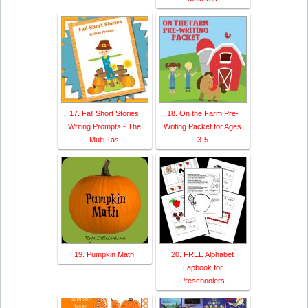
17. Fall Short Stories
18. On the Farm Pre-
Writing Prompts - The
Writing Packet for Ages
Multi Tas
3-5
19. Pumpkin Math
20. FREE Alphabet
Lapbook for
Preschoolers