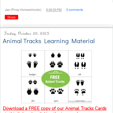
at
Jae (Pinay Homeschooler)
9:36:00 PM
0 comments
Share
Friday, October 30, 2015
Animal Tracks Learning Material
Download a FREE copy of our Animal Tracks Cards