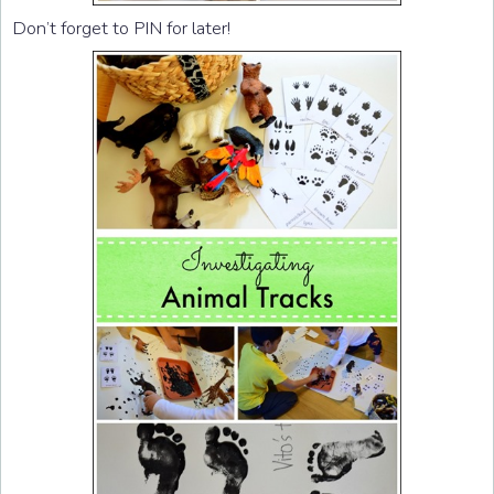
Don’t forget to PIN for later!