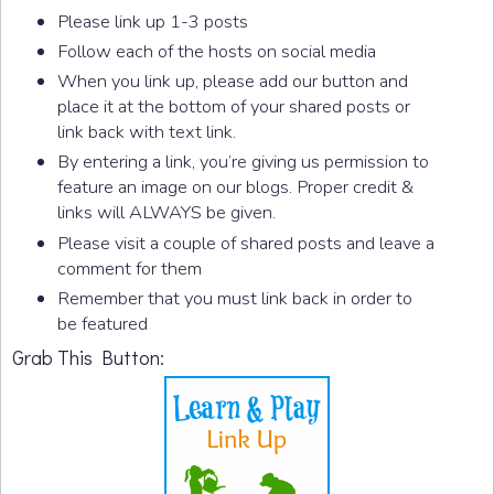
Please link up 1-3 posts
Follow each of the hosts on social media
When you link up, please add our button and
place it at the bottom of your shared posts or
link back with text link.
By entering a link, you’re giving us permission to
feature an image on our blogs. Proper credit &
links will ALWAYS be given.
Please visit a couple of shared posts and leave a
comment for them
Remember that you must link back in order to
be featured
Grab This Button: