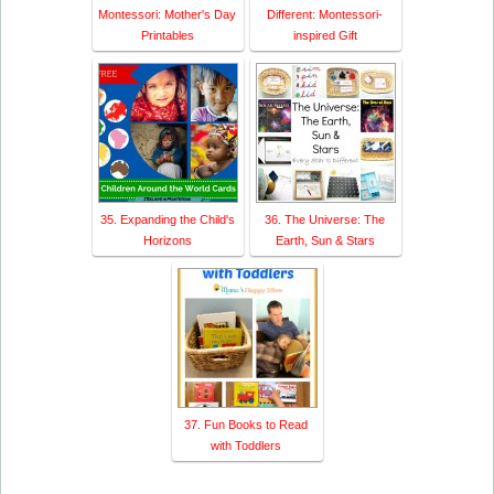
Montessori: Mother's Day
Different: Montessori-
Printables
inspired Gift
35. Expanding the Child's
36. The Universe: The
Horizons
Earth, Sun & Stars
37. Fun Books to Read
with Toddlers