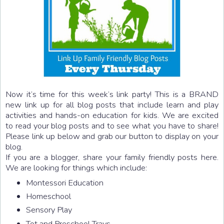
Now it’s time for this week’s link party! This is a BRAND
new link up for all blog posts that include learn and play
activities and hands-on education for kids. We are excited
to read your blog posts and to see what you have to share!
Please link up below and grab our button to display on your
blog.
If you are a blogger, share your family friendly posts here.
We are looking for things which include:
Montessori Education
Homeschool
Sensory Play
Tot and Preschool Trays