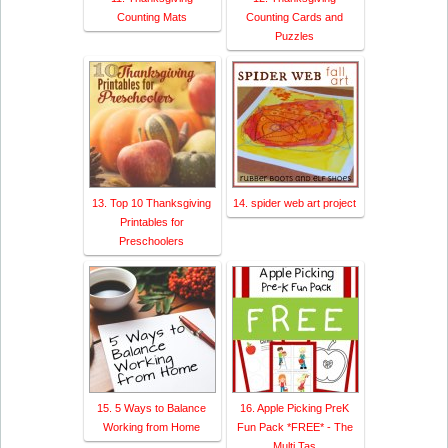
Counting Mats
Counting Cards and
Puzzles
13. Top 10 Thanksgiving
14. spider web art project
Printables for
Preschoolers
15. 5 Ways to Balance
16. Apple Picking PreK
Working from Home
Fun Pack *FREE* - The
Multi Tas