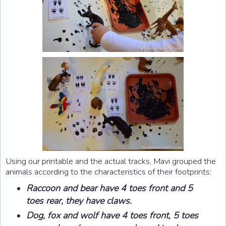
Using our printable and the actual tracks, Mavi grouped the
animals according to the characteristics of their footprints:
Raccoon and bear have 4 toes front and 5
toes rear, they have claws.
Dog, fox and wolf have 4 toes front, 5 toes