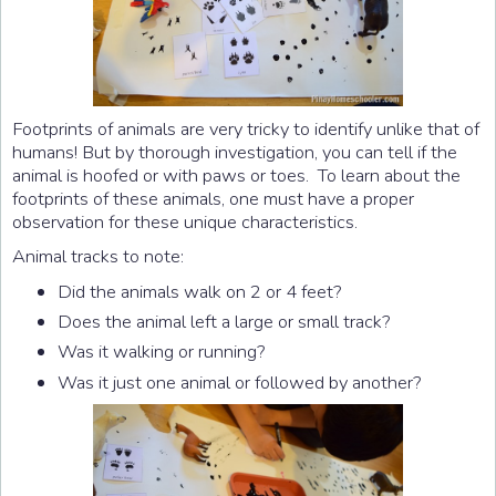
Footprints of animals are very tricky to identify unlike that of
humans! But by thorough investigation, you can tell if the
animal is hoofed or with paws or toes. To learn about the
footprints of these animals, one must have a proper
observation for these unique characteristics.
Animal tracks to note:
Did the animals walk on 2 or 4 feet?
Does the animal left a large or small track?
Was it walking or running?
Was it just one animal or followed by another?