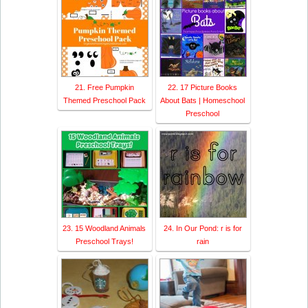
21. Free Pumpkin
22. 17 Picture Books
Themed Preschool Pack
About Bats | Homeschool
Preschool
23. 15 Woodland Animals
24. In Our Pond: r is for
Preschool Trays!
rain