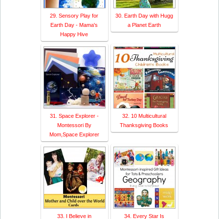
29. Sensory Play for
30. Earth Day with Hugg
Earth Day - Mama's
a Planet Earth
Happy Hive
31. Space Explorer -
32. 10 Multicultural
Montessori By
Thanksgiving Books
Mom,Space Explorer
33. I Believe in
34. Every Star Is