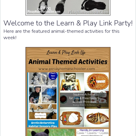
Welcome to the Learn & Play Link Party!
Here are the featured animal-themed activities for this
week!