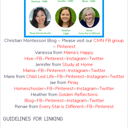
Christian Montessori Blog ~ Please visit our
CMN FB group
~
Pinterest
Vanessa from
Mama’s Happy
Hive
~
FB
~
Pinterest
~
Instagram
~
Twitter
Jennifer from
Study at Home
Mama
~
FB
~
Pinterest
~
Instagram
~
Twitter
Marie from
Child Led Life
~
FB
~
Pinterest
~
Instagram
~
Twitter
Jae from
Pinay
Homeschooler
~
FB
~
Pinterest
~
Instagram
~
Twitter
Heather from
Golden Reflections
Blog
~
FB
~
Pinterest
~
Instagram
~
Twitter
Renae from
Every Star is Different
~
FB
~
Pinterest
GUIDELINES FOR LINKING