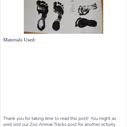
Materials Used:
Thank you for taking time to read this post! You might as
well visit our Zoo Animal Tracks post for another activity