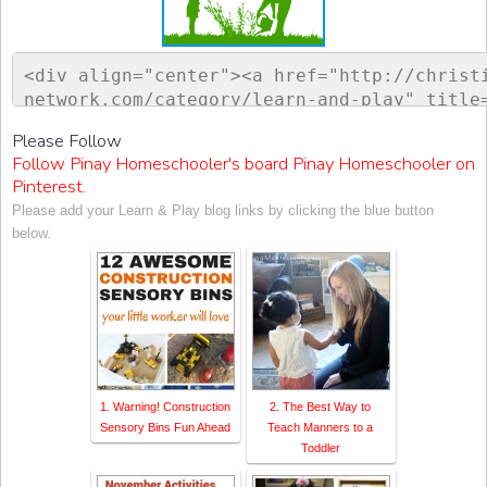
<div align="center"><a href="http://christ
network.com/category/learn-and-play" title
ontessori Network"><img src="http://www.ch
Please Follow
sorinetwork.com/wp-content/uploads/2015/04
Follow Pinay Homeschooler's board Pinay Homeschooler on
ay-link-up-150-150.png" alt="Christian Mon
Pinterest.
rk" style="border:none;" /></a></div>
Please add your Learn & Play blog links by clicking the blue button
below.
1. Warning! Construction
2. The Best Way to
Sensory Bins Fun Ahead
Teach Manners to a
Toddler