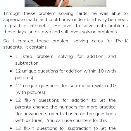
Through these problem solving cards, he was able to
appreciate math, and could now understand why he needs
to practice arithmetic. He loves to solve math problems
these days on his own and still loves solving problems.
So I created these problem solving cards for Pre-K
students. It contains:
1 step problem solving for addition and
subtraction
12 unique questions for addition within 10 (with
pictures)
12 unique questions for subtraction within 10
(with pictures)
12 fill-in questions for addition to let the
parents change the numbers for more practice
(for advanced students, based on the questions
with pictures). You can use counters for this.
12 fill-in questions for subtraction to let the