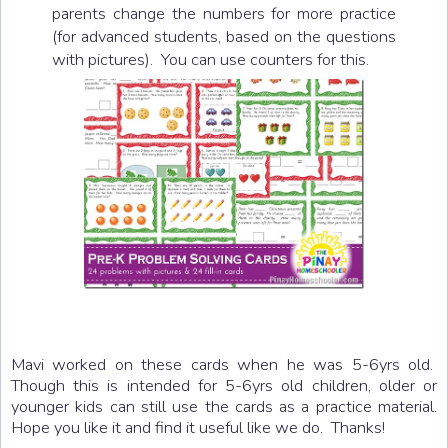
parents change the numbers for more practice
(for advanced students, based on the questions
with pictures). You can use counters for this.
Mavi worked on these cards when he was 5-6yrs old.
Though this is intended for 5-6yrs old children, older or
younger kids can still use the cards as a practice material.
Hope you like it and find it useful like we do. Thanks!