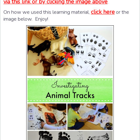
via this link or by clicking the image above
.
click here
On how we used this learning material,
or the
image below. Enjoy!