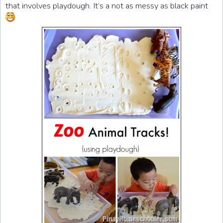
that involves playdough. It’s a not as messy as black paint