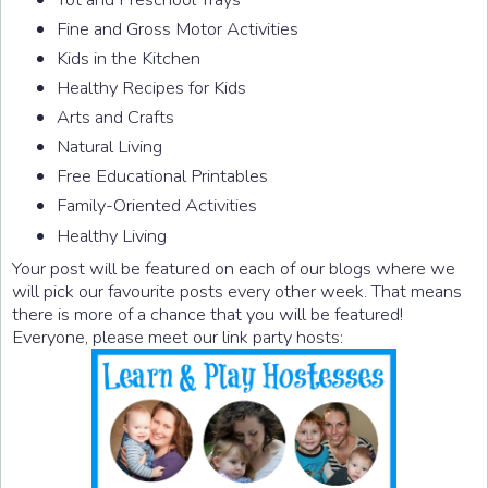
Fine and Gross Motor Activities
Kids in the Kitchen
Healthy Recipes for Kids
Arts and Crafts
Natural Living
Free Educational Printables
Family-Oriented Activities
Healthy Living
Your post will be featured on each of our blogs where we
will pick our favourite posts every other week. That means
there is more of a chance that you will be featured!
Everyone, please meet our link party hosts: