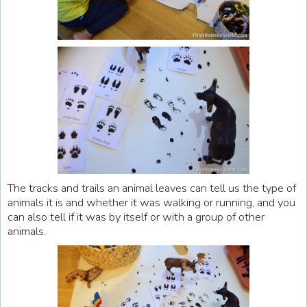
The tracks and trails an animal leaves can tell us the type of
animals it is and whether it was walking or running, and you
can also tell if it was by itself or with a group of other
animals.