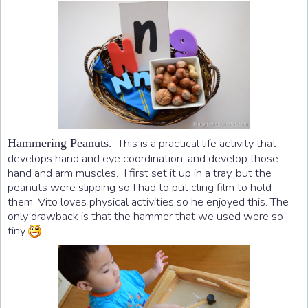
This is a practical life activity that
Hammering Peanuts.
develops hand and eye coordination, and develop those
hand and arm muscles. I first set it up in a tray, but the
peanuts were slipping so I had to put cling film to hold
them. Vito loves physical activities so he enjoyed this. The
only drawback is that the hammer that we used were so
tiny