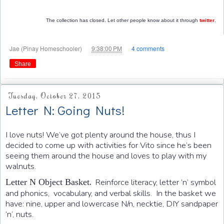
The collection has closed. Let other people know about it through
twitter
.
at
Jae (Pinay Homeschooler)
9:38:00 PM
4 comments
Share
Tuesday, October 27, 2015
Letter N: Going Nuts!
I love nuts! We’ve got plenty around the house, thus I
decided to come up with activities for Vito since he’s been
seeing them around the house and loves to play with my
walnuts.
.
Reinforce literacy, letter ‘n’ symbol
Letter N Object Basket
and phonics, vocabulary, and verbal skills. In the basket we
have: nine, upper and lowercase N/n, necktie, DIY sandpaper
‘n’, nuts.