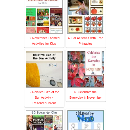
3. November Themed
4. Fall Activities with Free
Activities for Kids
Printables
5. Relative Size of the
6. Celebrate the
Sun Activity -
Everyday in November
ResearchParent