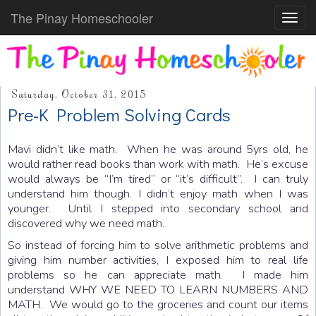
The Pinay Homeschooler
Toggl
navig
Saturday, October 31, 2015
Pre-K Problem Solving Cards
Mavi didn’t like math. When he was around 5yrs old, he
would rather read books than work with math. He’s excuse
would always be “I’m tired” or “it’s difficult”. I can truly
understand him though. I didn’t enjoy math when I was
younger. Until I stepped into secondary school and
discovered why we need math.
So instead of forcing him to solve arithmetic problems and
giving him number activities, I exposed him to real life
problems so he can appreciate math. I made him
understand WHY WE NEED TO LEARN NUMBERS AND
MATH. We would go to the groceries and count our items