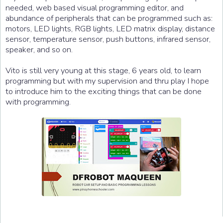
needed, web based visual programming editor, and
abundance of peripherals that can be programmed such as:
motors, LED lights, RGB lights, LED matrix display, distance
sensor, temperature sensor, push buttons, infrared sensor,
speaker, and so on.
Vito is still very young at this stage, 6 years old, to learn
programming but with my supervision and thru play I hope
to introduce him to the exciting things that can be done
with programming.