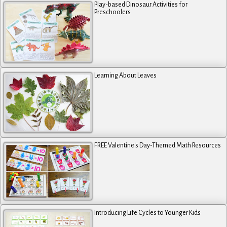
Play-based Dinosaur Activities for
Preschoolers
Learning About Leaves
FREE Valentine's Day-Themed Math Resources
Introducing Life Cycles to Younger Kids