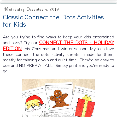
Wednesday, December 4, 2019
Classic Connect the Dots Activities
for Kids
Are you trying to find ways to keep your kids entertained
CONNECT THE DOTS - HOLIDAY
and busy? Try our
EDITION
this Christmas and winter season! My kids love
these connect the dots activity sheets I made for them,
mostly for calming down and quiet time. They're so easy to
use and NO PREP AT ALL. Simply print and you're ready to
go!