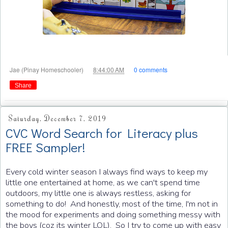
at
Jae (Pinay Homeschooler)
8:44:00 AM
0 comments
Share
Saturday, December 7, 2019
CVC Word Search for Literacy plus
FREE Sampler!
Every cold winter season I always find ways to keep my
little one entertained at home, as we can't spend time
outdoors, my little one is always restless, asking for
something to do! And honestly, most of the time, I'm not in
the mood for experiments and doing something messy with
the boys (coz its winter LOL). So I try to come up with easy