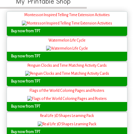
My Printable Shop
Montessori Inspired Telling Time Extension Activities
Buy now from TPT
Watermelon Life Cycle
Buy now from TPT
Penguin Clocks and Time Matching Activity Cards
Buy now from TPT
Flags of the World Coloring Pages and Posters
Buy now from TPT
Real Life 3D Shapes Learning Pack
Buy now from TPT