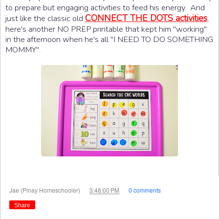
to prepare but engaging activities to feed his energy. And
CONNECT THE DOTS activities
just like the classic old
,
here's another NO PREP printable that kept him "working"
in the afternoon when he's all "I NEED TO DO SOMETHING
MOMMY".
at
Jae (Pinay Homeschooler)
3:48:00 PM
0 comments
Share