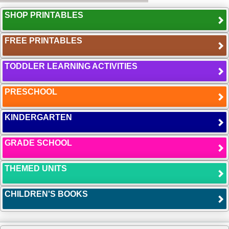
SHOP PRINTABLES
FREE PRINTABLES
TODDLER LEARNING ACTIVITIES
PRESCHOOL
KINDERGARTEN
GRADE SCHOOL
THEMED UNITS
CHILDREN'S BOOKS