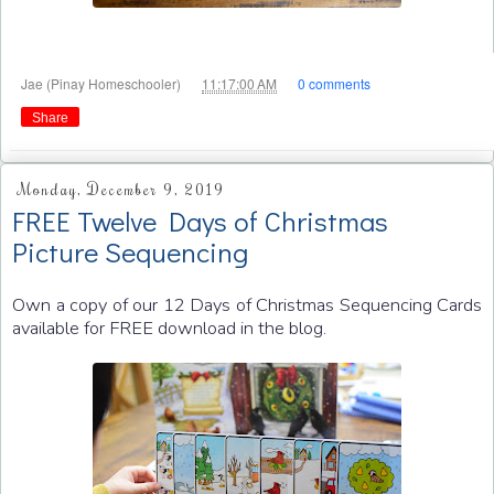
at
Jae (Pinay Homeschooler)
11:17:00 AM
0 comments
Share
Monday, December 9, 2019
FREE Twelve Days of Christmas
Picture Sequencing
Own a copy of our 12 Days of Christmas Sequencing Cards
available for FREE download in the blog.