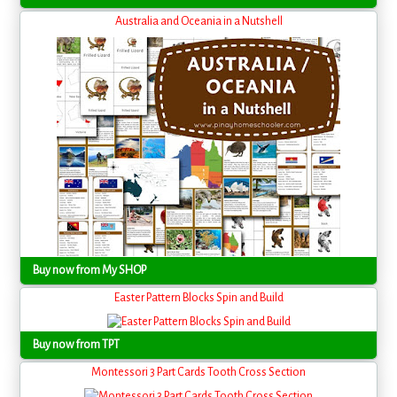
Australia and Oceania in a Nutshell
Buy now from My SHOP
Easter Pattern Blocks Spin and Build
Buy now from TPT
Montessori 3 Part Cards Tooth Cross Section