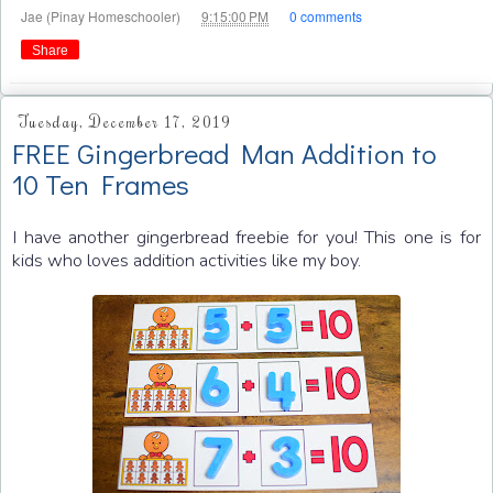
at
Jae (Pinay Homeschooler)
9:15:00 PM
0 comments
Share
Tuesday, December 17, 2019
FREE Gingerbread Man Addition to
10 Ten Frames
I have another gingerbread freebie for you! This one is for
kids who loves addition activities like my boy.