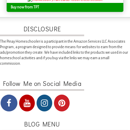
Buy now from TPT
DISCLOSURE
The Pinay Homeschooler is a participant in the Amazon Services LLC Associates
Program, a program designed to provide means for websites to earn from the
ads/promotion they create. We have included links to the products we used in our
homeschool activities and if you buy via the links we may earn a small
commission.
Follow Me on Social Media
BLOG MENU