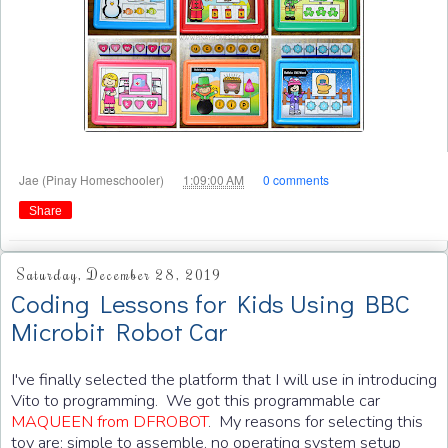
at
Jae (Pinay Homeschooler)
1:09:00 AM
0 comments
Share
Saturday, December 28, 2019
Coding Lessons for Kids Using BBC
Microbit Robot Car
I've finally selected the platform that I will use in introducing
Vito to programming. We got this programmable car
MAQUEEN from DFROBOT
. My reasons for selecting this
toy are: simple to assemble, no operating system setup