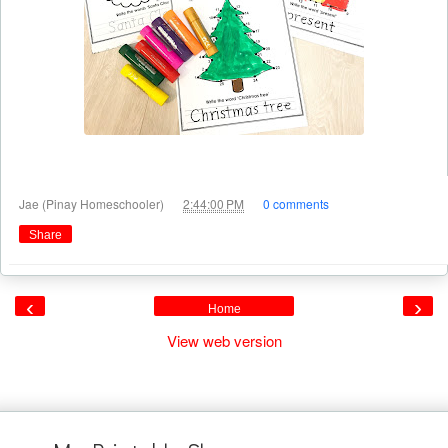
at
Jae (Pinay Homeschooler)
2:44:00 PM
0 comments
Share
‹
›
Home
View web version