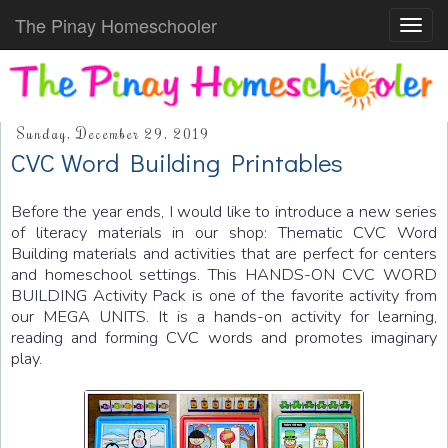
The Pinay Homeschooler
Toggl
navig
Sunday, December 29, 2019
CVC Word Building Printables
Before the year ends, I would like to introduce a new series
of literacy materials in our shop: Thematic CVC Word
Building materials and activities that are perfect for centers
and homeschool settings. This HANDS-ON CVC WORD
BUILDING Activity Pack is one of the favorite activity from
our MEGA UNITS. It is a hands-on activity for learning,
reading and forming CVC words and promotes imaginary
play.