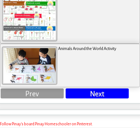
Animals Around the World Activity
Prev
Next
Follow Pinay's board Pinay Homeschooler on Pinterest.