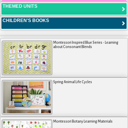
THEMED UNITS
CHILDREN'S BOOKS
Montessori Inspired Blue Series - Learning
about Consonant Blends
Spring Animal Life Cycles
Montessori Botany Learning Materials