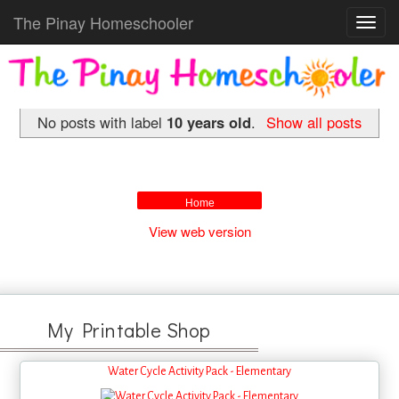
The Pinay Homeschooler
Toggl
navig
No posts with label
10 years old
.
Show all posts
Home
View web version
My Printable Shop
Water Cycle Activity Pack - Elementary