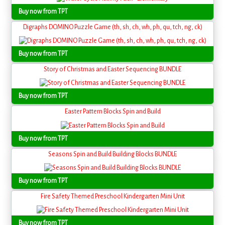
Buy now from TPT
Digraphs DOMINO Puzzle Game (th, sh, ch, wh, ph, qu, tch, ng, ck)
Buy now from TPT
Story of Christmas and Easter Sequencing BUNDLE
Buy now from TPT
Easter Pattern Blocks Spin and Build
Buy now from TPT
Seasons Spin and Build Building Blocks BUNDLE
Buy now from TPT
Fire Safety Themed Preschool Kindergarten Mini Unit
Buy now from TPT