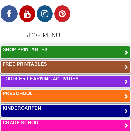
BLOG MENU
SHOP PRINTABLES
FREE PRINTABLES
TODDLER LEARNING ACTIVITIES
PRESCHOOL
KINDERGARTEN
GRADE SCHOOL