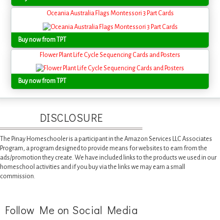
Oceania Australia Flags Montessori 3 Part Cards
Buy now from TPT
Flower Plant Life Cycle Sequencing Cards and Posters
Buy now from TPT
DISCLOSURE
The Pinay Homeschooler is a participant in the Amazon Services LLC Associates
Program, a program designed to provide means for websites to earn from the
ads/promotion they create. We have included links to the products we used in our
homeschool activities and if you buy via the links we may earn a small
commission.
Follow Me on Social Media