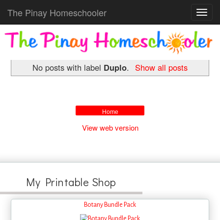
The Pinay Homeschooler
Toggl
navig
No posts with label
Duplo
.
Show all posts
Home
View web version
My Printable Shop
Botany Bundle Pack