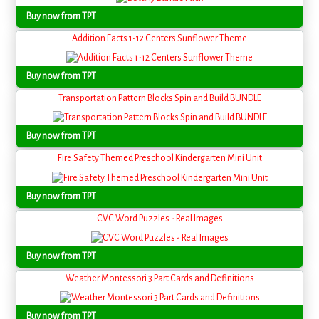
Buy now from TPT
Addition Facts 1-12 Centers Sunflower Theme
Buy now from TPT
Transportation Pattern Blocks Spin and Build BUNDLE
Buy now from TPT
Fire Safety Themed Preschool Kindergarten Mini Unit
Buy now from TPT
CVC Word Puzzles - Real Images
Buy now from TPT
Weather Montessori 3 Part Cards and Definitions
Buy now from TPT