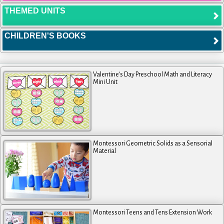
THEMED UNITS
CHILDREN'S BOOKS
Valentine's Day Preschool Math and Literacy
Mini Unit
Montessori Geometric Solids as a Sensorial
Material
Montessori Teens and Tens Extension Work