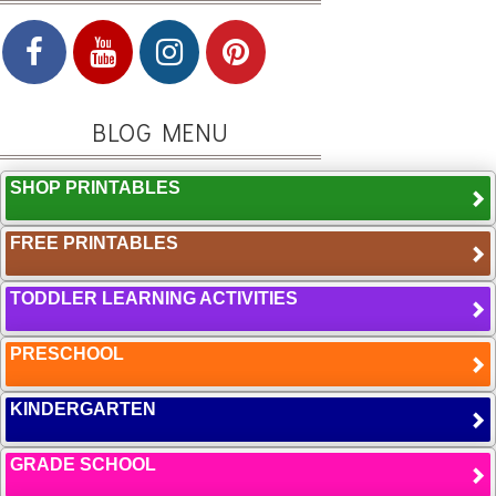
BLOG MENU
SHOP PRINTABLES
FREE PRINTABLES
TODDLER LEARNING ACTIVITIES
PRESCHOOL
KINDERGARTEN
GRADE SCHOOL