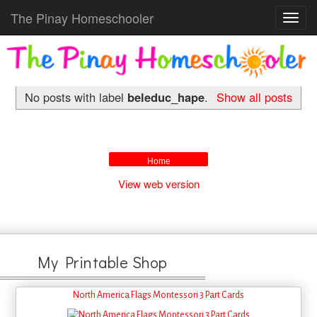
The Pinay Homeschooler
Toggl
navig
No posts with label
beleduc_hape
.
Show all posts
Home
View web version
My Printable Shop
North America Flags Montessori 3 Part Cards