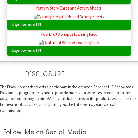
Nativity Story Cards and Activity Sheets
Buy now from TPT
Real Life 3D Shapes Learning Pack
Buy now from TPT
DISCLOSURE
The Pinay Homeschooler is a participant in the Amazon Services LLC Associates
Program, a program designed to provide means for websites to earn from the
ads/promotion they create. We have included links to the products we used in our
homeschool activities and if you buy via the links we may earn a small
commission.
Follow Me on Social Media