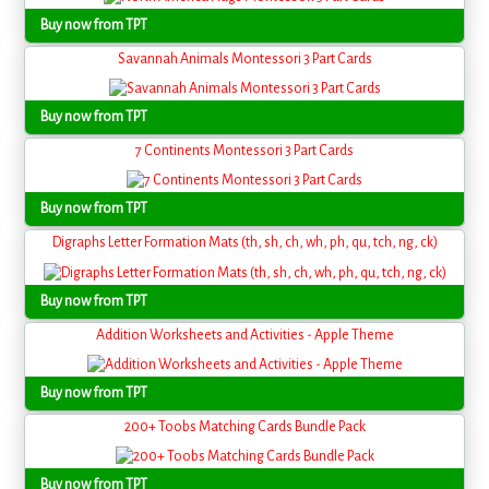
Buy now from TPT
Savannah Animals Montessori 3 Part Cards
Buy now from TPT
7 Continents Montessori 3 Part Cards
Buy now from TPT
Digraphs Letter Formation Mats (th, sh, ch, wh, ph, qu, tch, ng, ck)
Buy now from TPT
Addition Worksheets and Activities - Apple Theme
Buy now from TPT
200+ Toobs Matching Cards Bundle Pack
Buy now from TPT