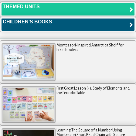
THEMED UNITS
CHILDREN'S BOOKS
Montessori-Inspired Antarctica Shelf for
Preschoolers
First Great Lesson (4): Study of Elements and
the Periodic Table
Learning The Square of a Number Using
Montessori Short Bead Chain with Square