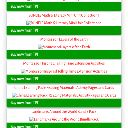
Buy now from TPT
BUNDLE Math & Literacy Mini Unit Collection 1
Buy now from TPT
Montessori Layers of the Earth
Buy now from TPT
Montessori Inspired Telling Time Extension Activities
Buy now from TPT
China Learning Pack: Reading Materials, Activity Pages and Cards
Buy now from TPT
Landmarks Around the World Bundle Pack
Buy now from TPT