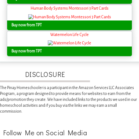
Human Body Systems Montessori 3 Part Cards
Buy now from TPT
Watermelon Life Cycle
Buy now from TPT
DISCLOSURE
The Pinay Homeschooler is a participant in the Amazon Services LLC Associates
Program, a program designed to provide means for websites to earn from the
ads/promotion they create. We have included links to the products we used in our
homeschool activities and if you buy via the links we may earn a small
commission.
Follow Me on Social Media