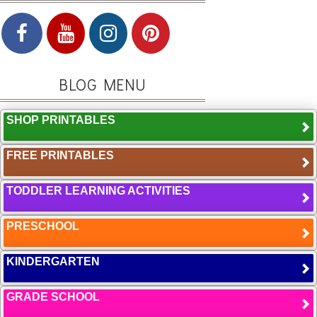
BLOG MENU
SHOP PRINTABLES
FREE PRINTABLES
TODDLER LEARNING ACTIVITIES
PRESCHOOL
KINDERGARTEN
GRADE SCHOOL