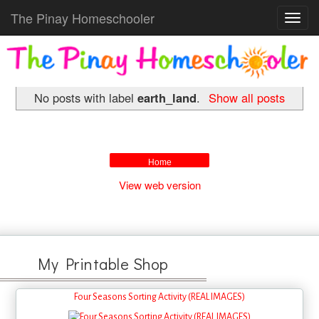
The Pinay Homeschooler
Toggl
navig
No posts with label
earth_land
.
Show all posts
Home
View web version
My Printable Shop
Four Seasons Sorting Activity (REAL IMAGES)