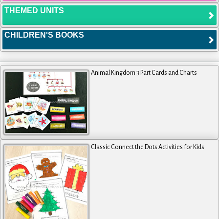
THEMED UNITS
CHILDREN'S BOOKS
Animal Kingdom 3 Part Cards and Charts
Classic Connect the Dots Activities for Kids