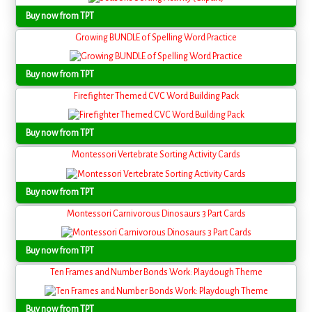
Buy now from TPT
Growing BUNDLE of Spelling Word Practice
Buy now from TPT
Firefighter Themed CVC Word Building Pack
Buy now from TPT
Montessori Vertebrate Sorting Activity Cards
Buy now from TPT
Montessori Carnivorous Dinosaurs 3 Part Cards
Buy now from TPT
Ten Frames and Number Bonds Work: Playdough Theme
Buy now from TPT