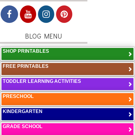
BLOG MENU
SHOP PRINTABLES
FREE PRINTABLES
TODDLER LEARNING ACTIVITIES
PRESCHOOL
KINDERGARTEN
GRADE SCHOOL