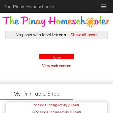
The Pinay Homeschooler
Toggl
navig
No posts with label
letter s
.
Show all posts
Home
View web version
My Printable Shop
Seasons Sorting Activity (Clipart)