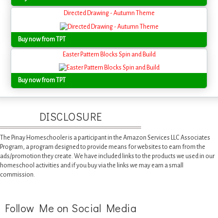
Directed Drawing - Autumn Theme
Buy now from TPT
Easter Pattern Blocks Spin and Build
Buy now from TPT
DISCLOSURE
The Pinay Homeschooler is a participant in the Amazon Services LLC Associates
Program, a program designed to provide means for websites to earn from the
ads/promotion they create. We have included links to the products we used in our
homeschool activities and if you buy via the links we may earn a small
commission.
Follow Me on Social Media