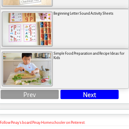
Beginning Letter Sound Activity Sheets
Simple Food Preparation and Recipe Ideas for
Kids
Prev
Next
Follow Pinay's board Pinay Homeschooler on Pinterest.