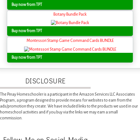
Buy now from TPT
Botany Bundle Pack
Buy now from TPT
Montessori Stamp Game Command Cards BUNDLE
Buy now from TPT
DISCLOSURE
The Pinay Homeschooler is a participant in the Amazon Services LLC Associates
Program, a program designed to provide means for websites to earn from the
ads/promotion they create. We have included links to the products we used in our
homeschool activities and if you buy via the links we may earn a small
commission.
Follow Me on Social Media