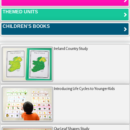
THEMED UNITS
CHILDREN'S BOOKS
Ireland Country Study
Introducing Life Cycles to Younger Kids
Our Leaf Shapes Study