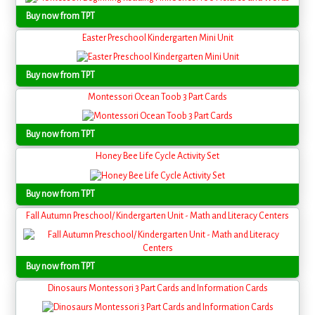
Buy now from TPT
Easter Preschool Kindergarten Mini Unit
Buy now from TPT
Montessori Ocean Toob 3 Part Cards
Buy now from TPT
Honey Bee Life Cycle Activity Set
Buy now from TPT
Fall Autumn Preschool/ Kindergarten Unit - Math and Literacy Centers
Buy now from TPT
Dinosaurs Montessori 3 Part Cards and Information Cards