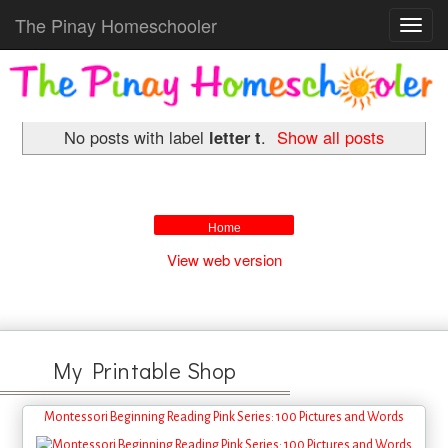
The Pinay Homeschooler
Toggl
navig
No posts with label
letter t
.
Show all posts
Home
View web version
My Printable Shop
Montessori Beginning Reading Pink Series: 100 Pictures and Words