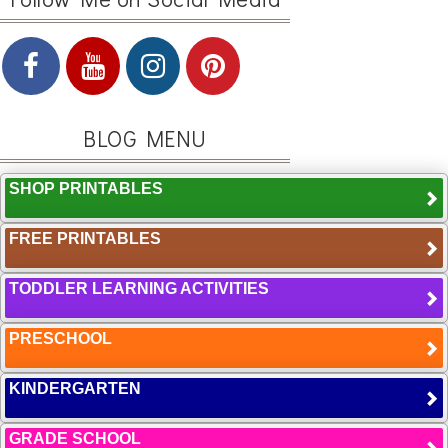
BLOG MENU
SHOP PRINTABLES
FREE PRINTABLES
TODDLER LEARNING ACTIVITIES
PRESCHOOL
KINDERGARTEN
GRADE SCHOOL