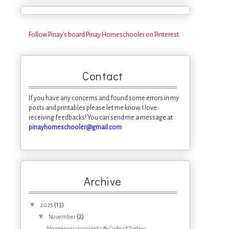
Follow Pinay's board Pinay Homeschooler on Pinterest.
Contact
If you have any concerns and found some errors in my
posts and printables please let me know. I love
receiving feedbacks! You can send me a message at
pinayhomeschooler@gmail.com
Archive
▼
(13)
2025
▼
(2)
November
Montessori Inspired Life Cycle of Turkey