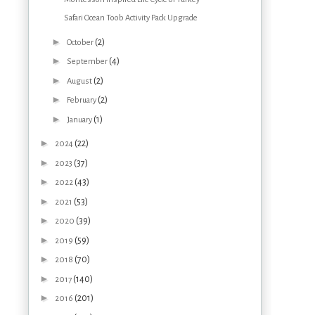
Safari Ocean Toob Activity Pack Upgrade
►
(2)
October
►
(4)
September
►
(2)
August
►
(2)
February
►
(1)
January
►
(22)
2024
►
(37)
2023
►
(43)
2022
►
(53)
2021
►
(39)
2020
►
(59)
2019
►
(70)
2018
►
(140)
2017
►
(201)
2016