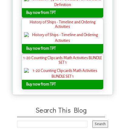
Buy now from TPT
History of Ships - Timeline and Ordering
Activities
Buy now from TPT
1-20 Counting Clipcards Math Activities BUNDLE
SET 1
Buy now from TPT
Search This Blog