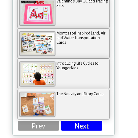
Valentine's Day Guided Tracing
Sets
Montessori Inspired Land, Air
and Water Transportation
Cards
Introducing Life Cycles to
Younger Kids
The Nativity and Story Cards
Prev
Next