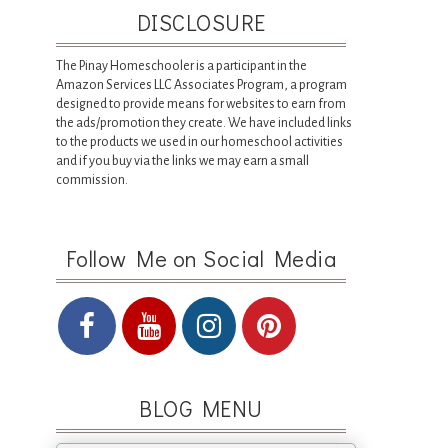
DISCLOSURE
The Pinay Homeschooler is a participant in the
Amazon Services LLC Associates Program, a program
designed to provide means for websites to earn from
the ads/promotion they create. We have included links
to the products we used in our homeschool activities
and if you buy via the links we may earn a small
commission.
Follow Me on Social Media
BLOG MENU