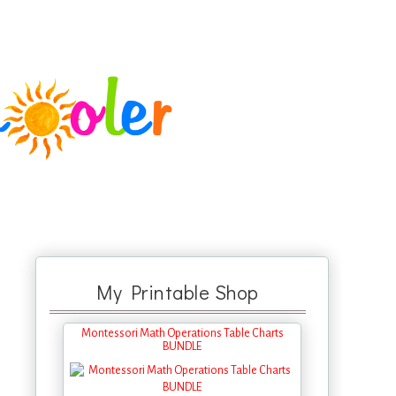
My Printable Shop
Montessori Math Operations Table Charts
BUNDLE