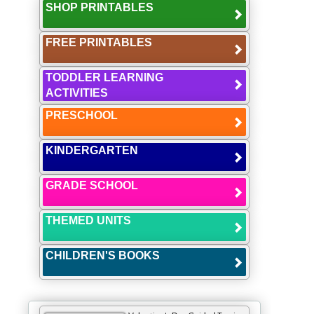
SHOP PRINTABLES
FREE PRINTABLES
TODDLER LEARNING
ACTIVITIES
PRESCHOOL
KINDERGARTEN
GRADE SCHOOL
THEMED UNITS
CHILDREN'S BOOKS