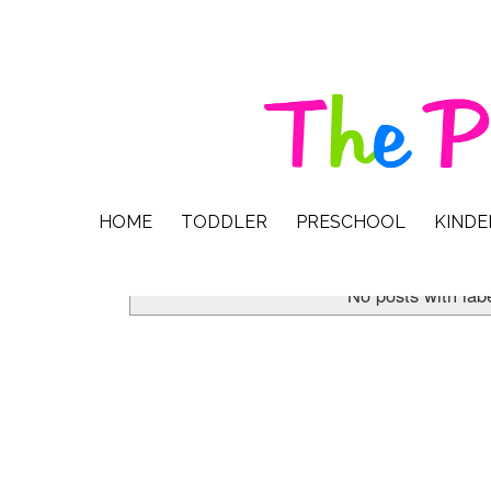
HOME
TODDLER
PRESCHOOL
KIND
No posts with lab