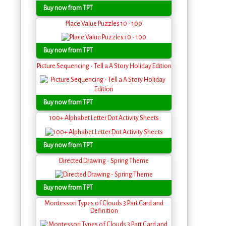
Buy now from TPT
Place Value Puzzles 10 - 100
Buy now from TPT
Picture Sequencing - Tell a A Story Holiday Edition
Buy now from TPT
100+ Alphabet Letter Dot Activity Sheets
Buy now from TPT
Directed Drawing - Spring Theme
Buy now from TPT
Montessori Types of Clouds 3 Part Card and
Definition