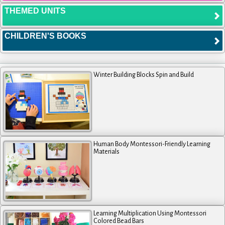
THEMED UNITS
CHILDREN'S BOOKS
Winter Building Blocks Spin and Build
Human Body Montessori-Friendly Learning
Materials
Learning Multiplication Using Montessori
Colored Bead Bars