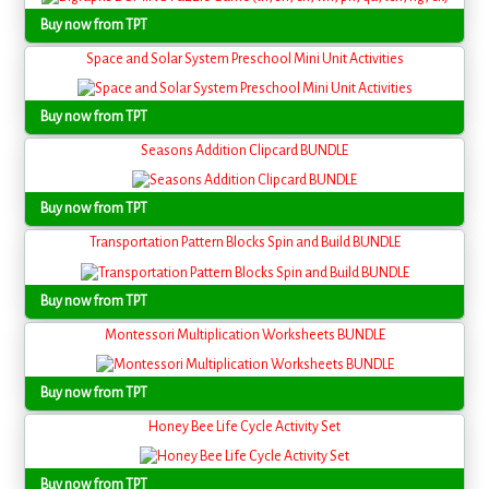
Buy now from TPT
Space and Solar System Preschool Mini Unit Activities
Buy now from TPT
Seasons Addition Clipcard BUNDLE
Buy now from TPT
Transportation Pattern Blocks Spin and Build BUNDLE
Buy now from TPT
Montessori Multiplication Worksheets BUNDLE
Buy now from TPT
Honey Bee Life Cycle Activity Set
Buy now from TPT