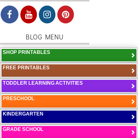
BLOG MENU
SHOP PRINTABLES
FREE PRINTABLES
TODDLER LEARNING ACTIVITIES
PRESCHOOL
KINDERGARTEN
GRADE SCHOOL