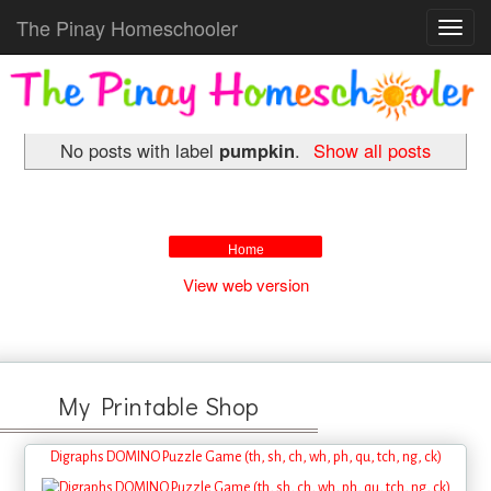
The Pinay Homeschooler
Toggl
navig
No posts with label
pumpkin
.
Show all posts
Home
View web version
My Printable Shop
Digraphs DOMINO Puzzle Game (th, sh, ch, wh, ph, qu, tch, ng, ck)