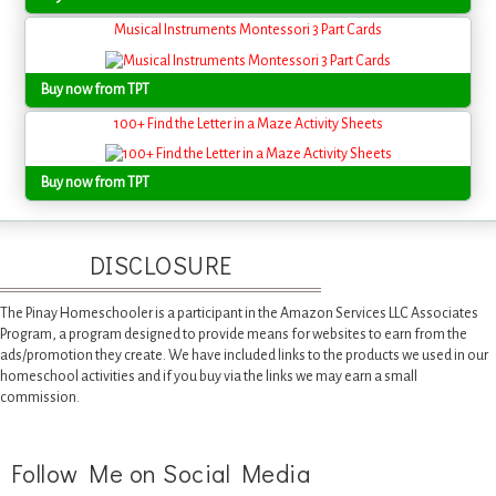
Musical Instruments Montessori 3 Part Cards
Buy now from TPT
100+ Find the Letter in a Maze Activity Sheets
Buy now from TPT
DISCLOSURE
The Pinay Homeschooler is a participant in the Amazon Services LLC Associates
Program, a program designed to provide means for websites to earn from the
ads/promotion they create. We have included links to the products we used in our
homeschool activities and if you buy via the links we may earn a small
commission.
Follow Me on Social Media