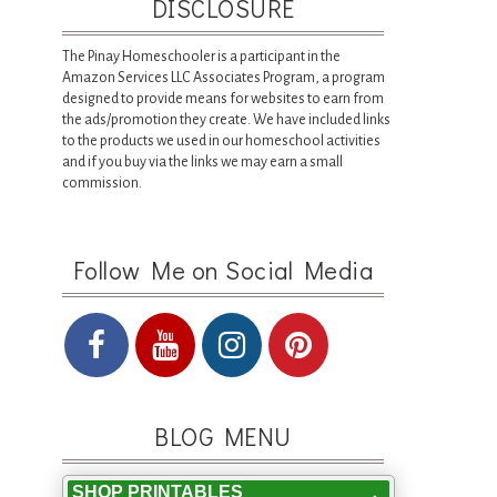
DISCLOSURE
The Pinay Homeschooler is a participant in the
Amazon Services LLC Associates Program, a program
designed to provide means for websites to earn from
the ads/promotion they create. We have included links
to the products we used in our homeschool activities
and if you buy via the links we may earn a small
commission.
Follow Me on Social Media
BLOG MENU
SHOP PRINTABLES