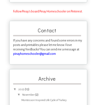
Follow Pinay's board Pinay Homeschooler on Pinterest.
Contact
If you have any concerns and found some errors in my
posts and printables please let me know. I love
receiving feedbacks! You can send me a message at
pinayhomeschooler@gmail.com
Archive
▼
(13)
2025
▼
(2)
November
Montessori Inspired Life Cycle of Turkey