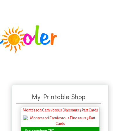
My Printable Shop
Montessori Carnivorous Dinosaurs 3 Part Cards