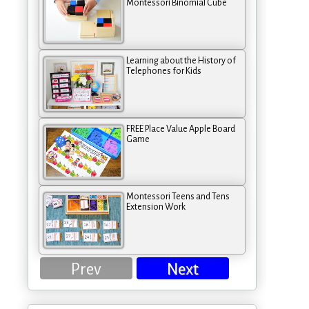
Montessori Binomial Cube
Learning about the History of
Telephones for Kids
FREE Place Value Apple Board
Game
Montessori Teens and Tens
Extension Work
Prev
Next