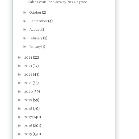
Safari Ocean Toob Activity Pack Upgrade
►
(2)
October
►
(4)
September
►
(2)
August
►
(2)
February
►
(1)
January
►
(22)
2024
►
(37)
2023
►
(43)
2022
►
(53)
2021
►
(39)
2020
►
(59)
2019
►
(70)
2018
►
(140)
2017
►
(201)
2016
►
(150)
2015