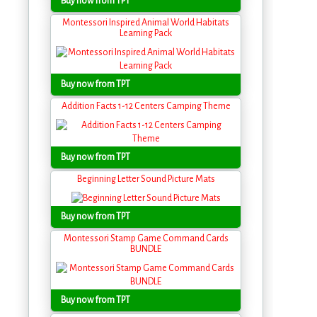
Buy now from TPT
Montessori Inspired Animal World Habitats
Learning Pack
Buy now from TPT
Addition Facts 1-12 Centers Camping Theme
Buy now from TPT
Beginning Letter Sound Picture Mats
Buy now from TPT
Montessori Stamp Game Command Cards
BUNDLE
Buy now from TPT