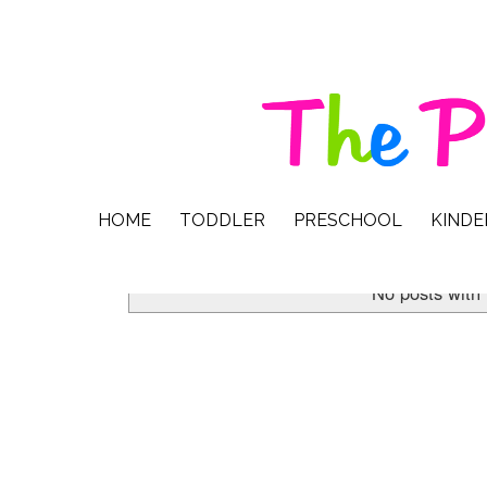
HOME
TODDLER
PRESCHOOL
KIND
No posts with