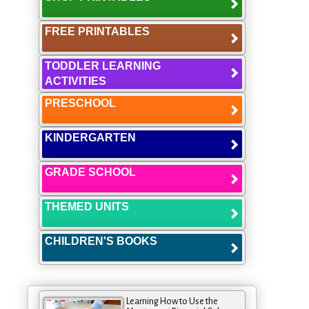
FREE PRINTABLES
TODDLER LEARNING
ACTIVITIES
PRESCHOOL
KINDERGARTEN
GRADE SCHOOL
THEMED UNITS
CHILDREN'S BOOKS
Learning How to Use the