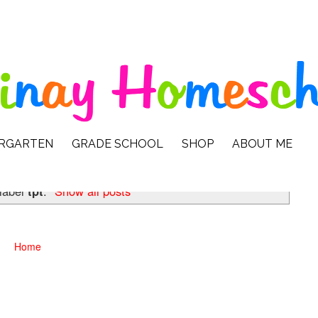
ERGARTEN
GRADE SCHOOL
SHOP
ABOUT ME
 label
tpt
.
Show all posts
Home