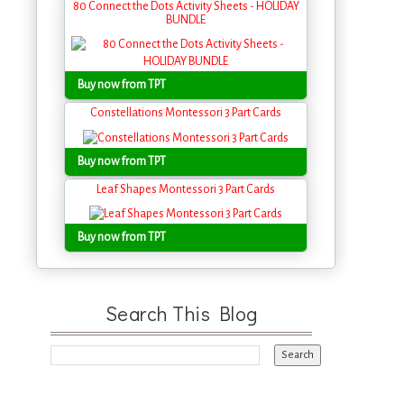
80 Connect the Dots Activity Sheets - HOLIDAY
BUNDLE
Buy now from TPT
Constellations Montessori 3 Part Cards
Buy now from TPT
Leaf Shapes Montessori 3 Part Cards
Buy now from TPT
Search This Blog