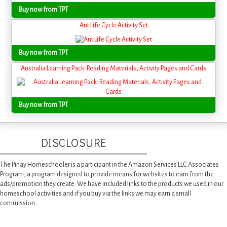
Buy now from TPT
Ant Life Cycle Activity Set
Buy now from TPT
Australia Learning Pack: Reading Materials, Activity Pages and Cards
Buy now from TPT
DISCLOSURE
The Pinay Homeschooler is a participant in the Amazon Services LLC Associates
Program, a program designed to provide means for websites to earn from the
ads/promotion they create. We have included links to the products we used in our
homeschool activities and if you buy via the links we may earn a small
commission.