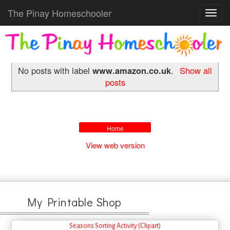
The Pinay Homeschooler
Toggl
navig
No posts with label
www.amazon.co.uk
.
Show all
posts
Home
View web version
My Printable Shop
Seasons Sorting Activity (Clipart)