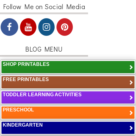
Follow Me on Social Media
BLOG MENU
SHOP PRINTABLES
FREE PRINTABLES
TODDLER LEARNING ACTIVITIES
PRESCHOOL
KINDERGARTEN