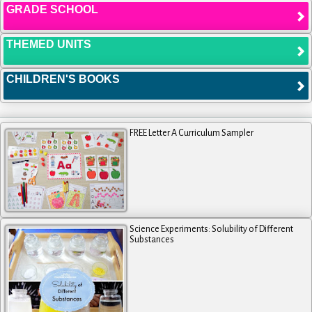
GRADE SCHOOL
THEMED UNITS
CHILDREN'S BOOKS
FREE Letter A Curriculum Sampler
Science Experiments: Solubility of Different
Substances