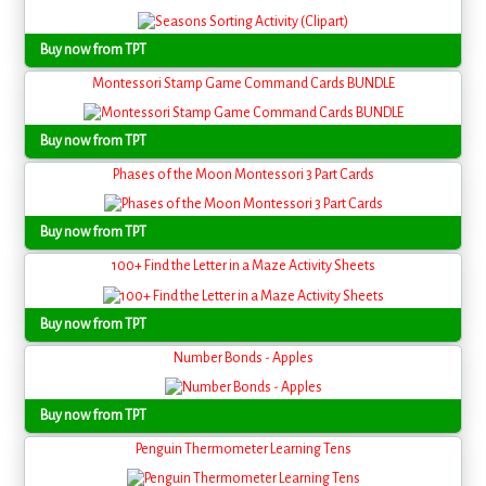
Buy now from TPT
Montessori Stamp Game Command Cards BUNDLE
Buy now from TPT
Phases of the Moon Montessori 3 Part Cards
Buy now from TPT
100+ Find the Letter in a Maze Activity Sheets
Buy now from TPT
Number Bonds - Apples
Buy now from TPT
Penguin Thermometer Learning Tens