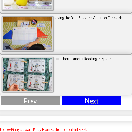
Using the Four Seasons Addition Clipcards
Fun Thermometer Reading in Space
Prev
Next
Follow Pinay's board Pinay Homeschooler on Pinterest.