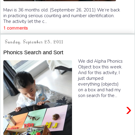
Mavi is 36 months old. (September 26, 2011) We’re back
in practicing serious counting and number identification.
The activity let the c...
1 comments
Sunday, September 25, 2011
Phonics Search and Sort
We did Alpha Phonics
Object box this week.
And for this activity, I
just dumped
everything (objects)
on a box and had my
son search for the...
›