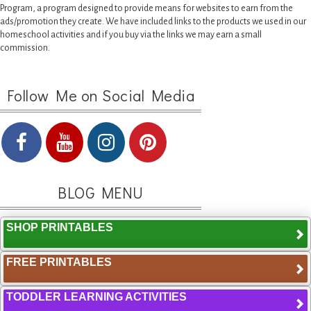
Program, a program designed to provide means for websites to earn from the
ads/promotion they create. We have included links to the products we used in our
homeschool activities and if you buy via the links we may earn a small
commission.
Follow Me on Social Media
BLOG MENU
SHOP PRINTABLES
FREE PRINTABLES
TODDLER LEARNING ACTIVITIES