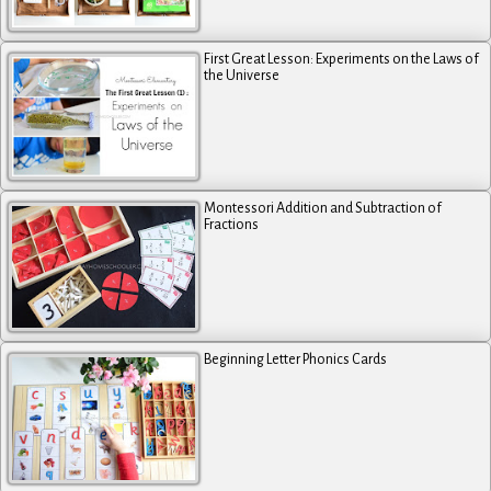
First Great Lesson: Experiments on the Laws of
the Universe
Montessori Addition and Subtraction of
Fractions
Beginning Letter Phonics Cards