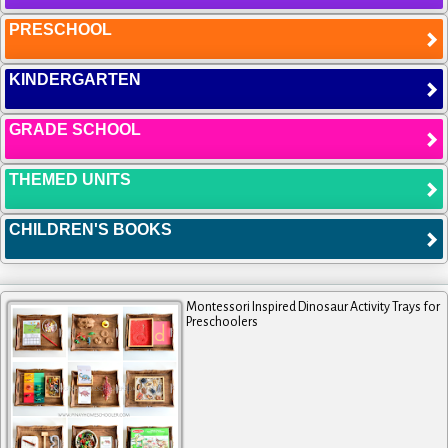
PRESCHOOL
KINDERGARTEN
GRADE SCHOOL
THEMED UNITS
CHILDREN'S BOOKS
Montessori Inspired Dinosaur Activity Trays for
Preschoolers