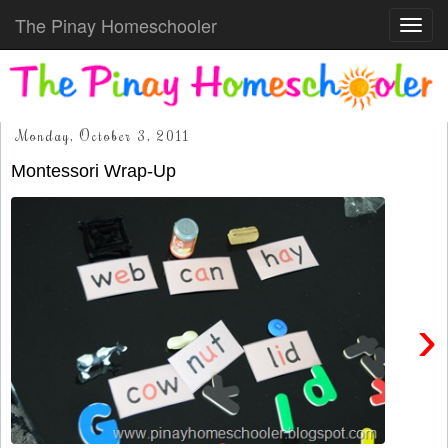
The Pinay Homeschooler
Toggl
navig
Monday, October 3, 2011
Montessori Wrap-Up
›