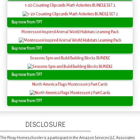
1-20 Counting Clipcards Math Activities BUNDLE SET 2
Buy now from TPT
Montessori Inspired Animal World Habitats Learning Pack
Buy now from TPT
Seasons Spin and Build Building Blocks BUNDLE
Buy now from TPT
North America Flags Montessori 3 Part Cards
Buy now from TPT
DISCLOSURE
The Pinay Homeschooler is a participant in the Amazon Services LLC Associates