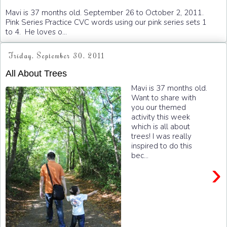
Mavi is 37 months old. September 26 to October 2, 2011.
Pink Series Practice CVC words using our pink series sets 1
to 4. He loves o...
Friday, September 30, 2011
All About Trees
Mavi is 37 months old.
Want to share with
you our themed
activity this week
which is all about
trees! I was really
inspired to do this
bec...
›