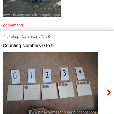
2 comments
Tuesday, September 27, 2011
Counting Numbers 0 to 9
›