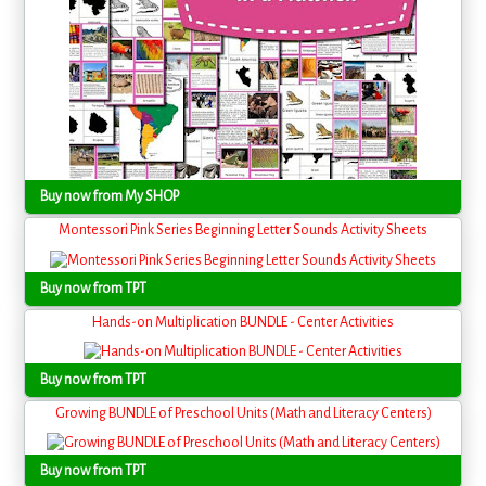
Buy now from My SHOP
Montessori Pink Series Beginning Letter Sounds Activity Sheets
Buy now from TPT
Hands-on Multiplication BUNDLE - Center Activities
Buy now from TPT
Growing BUNDLE of Preschool Units (Math and Literacy Centers)
Buy now from TPT