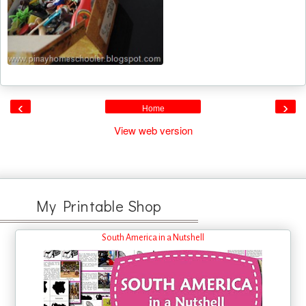
‹
›
Home
View web version
My Printable Shop
South America in a Nutshell