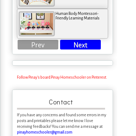
Human Body Montessori-
Friendly Learning Materials
Prev
Next
Follow Pinay's board Pinay Homeschooler on Pinterest.
Contact
If you have any concerns and found some errors in my
posts and printables please let me know. I love
receiving feedbacks! You can send me a message at
pinayhomeschooler@gmail.com