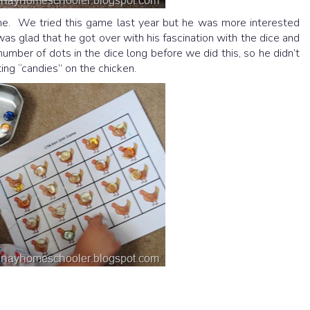
e. We tried this game last year but he was more interested
 was glad that he got over with his fascination with the dice and
number of dots in the dice long before we did this, so he didn’t
tting “candies” on the chicken.