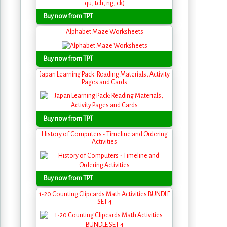
Buy now from TPT
Alphabet Maze Worksheets
Buy now from TPT
Japan Learning Pack: Reading Materials, Activity
Pages and Cards
Buy now from TPT
History of Computers - Timeline and Ordering
Activities
Buy now from TPT
1-20 Counting Clipcards Math Activities BUNDLE
SET 4