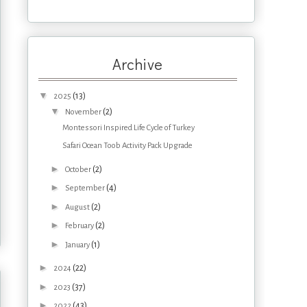
Archive
▼
(13)
2025
▼
(2)
November
Montessori Inspired Life Cycle of Turkey
Safari Ocean Toob Activity Pack Upgrade
►
(2)
October
►
(4)
September
►
(2)
August
►
(2)
February
►
(1)
January
►
(22)
2024
►
(37)
2023
►
(43)
2022