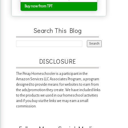
Buy now from TPT
Search This Blog
DISCLOSURE
The Pinay Homeschooler is a participant in the
Amazon Services LLC Associates Program, a program
designed to provide means for websites to earn from
the ads/promotion they create. We have included links
to the products we used in our homeschool activities
and if you buy via the links we may earn a small
commission.