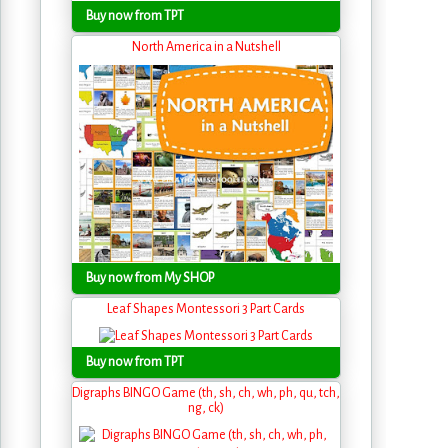
Buy now from TPT
North America in a Nutshell
Buy now from My SHOP
Leaf Shapes Montessori 3 Part Cards
Buy now from TPT
Digraphs BINGO Game (th, sh, ch, wh, ph, qu, tch,
ng, ck)