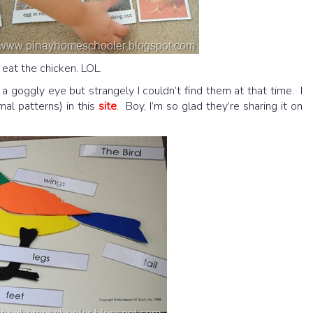
eat the chicken. LOL.
goggly eye but strangely I couldn’t find them at that time. I
al patterns) in this
site
. Boy, I’m so glad they’re sharing it on