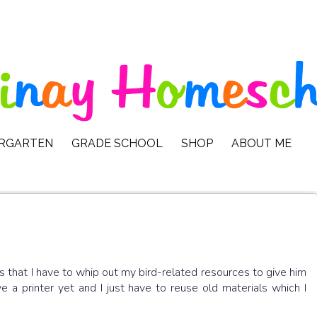
ERGARTEN
GRADE SCHOOL
SHOP
ABOUT ME
s that I have to whip out my bird-related resources to give him
ve a printer yet and I just have to reuse old materials which I