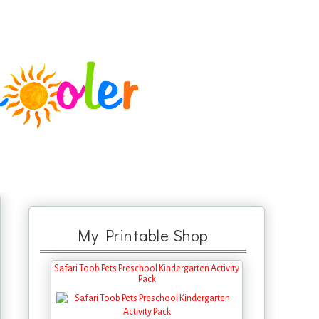
My Printable Shop
Safari Toob Pets Preschool Kindergarten Activity
Pack