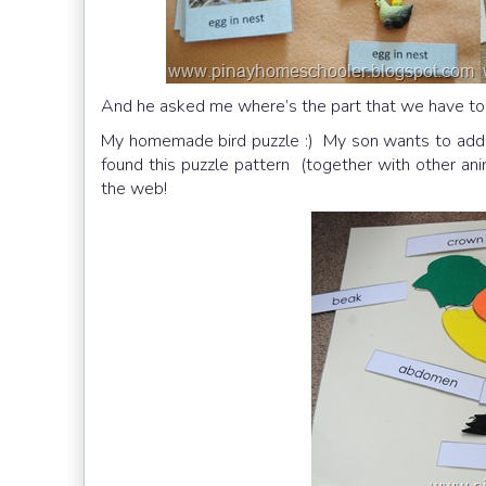
And he asked me where’s the part that we have to 
My homemade bird puzzle :) My son wants to add a 
found this puzzle pattern (together with other anim
the web!