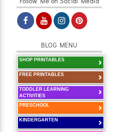
Follow Me on Social Media
BLOG MENU
SHOP PRINTABLES
FREE PRINTABLES
TODDLER LEARNING
ACTIVITIES
PRESCHOOL
KINDERGARTEN