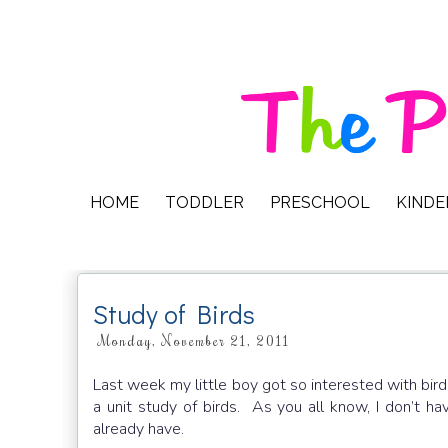
HOME
TODDLER
PRESCHOOL
KIND
Study of Birds
Monday, November 21, 2011
Last week my little boy got so interested with bird
a unit study of birds. As you all know, I don’t ha
already have.