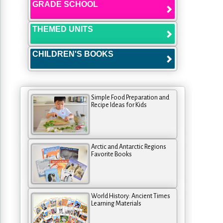
GRADE SCHOOL
THEMED UNITS
CHILDREN'S BOOKS
Simple Food Preparation and
Recipe Ideas for Kids
Arctic and Antarctic Regions
Favorite Books
World History: Ancient Times
Learning Materials