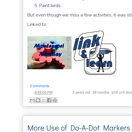
Paint birds.
But even though we miss a few activities, it was sti
Linked to :
3 comments
at
Labels:
,
,
9:49:00 PM
3 years old
38 months
bird unit stu
More Use of Do-A-Dot Markers