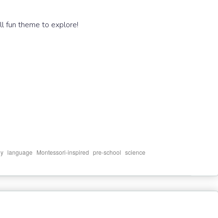
ll fun theme to explore!
,
,
,
,
dy
language
Montessori-inspired
pre-school
science