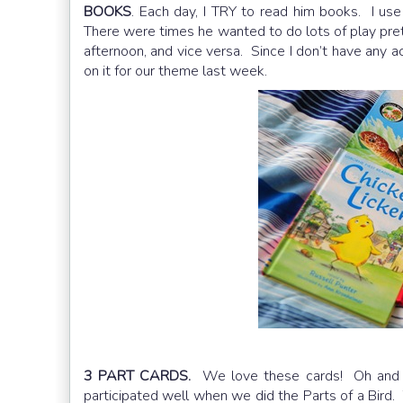
BOOKS
. Each day, I TRY to read him books. I use 
There were times he wanted to do lots of play pre
afternoon, and vice versa. Since I don’t have any ac
on it for our theme last week.
3 PART CARDS.
We love these cards! Oh and i
participated well when we did the Parts of a Bird.