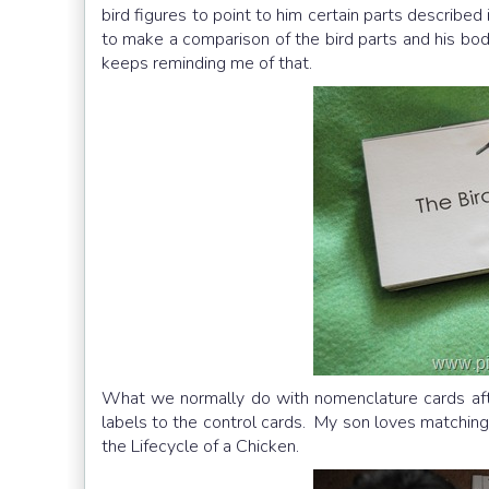
bird figures to point to him certain parts described
to make a comparison of the bird parts and his bod
keeps reminding me of that.
What we normally do with nomenclature cards afte
labels to the control cards. My son loves matching 
the Lifecycle of a Chicken.