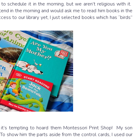
to schedule it in the morning, but we aren’t religious with it.
tend in the morning and would ask me to read him books in the
cess to our library yet, I just selected books which has “birds”
t’s tempting to hoard them Montessori Print Shop! My son
 To show him the parts aside from the control cards, I used our