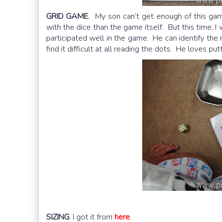
GRID GAME.
My son can’t get enough of this gam
with the dice than the game itself. But this time, I
participated well in the game. He can identify the 
find it difficult at all reading the dots. He loves pu
SIZING
. I got it from
here
.