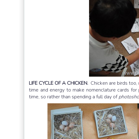
LIFE CYCLE OF A CHICKEN.
Chicken are birds too,
time and energy to make nomenclature cards for p
time, so rather than spending a full day of
photosh