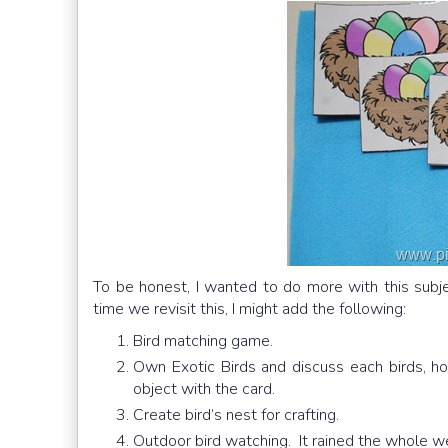
To be honest, I wanted to do more with this subjec
time we revisit this, I might add the following:
Bird matching game.
Own Exotic Birds and discuss each birds, h
object with the card.
Create bird’s nest for crafting.
Outdoor bird watching. It rained the whole w