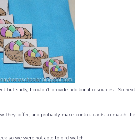
t but sadly, I couldn’t provide additional resources. So next
ow they differ, and probably make control cards to match the
eek so we were not able to bird watch.