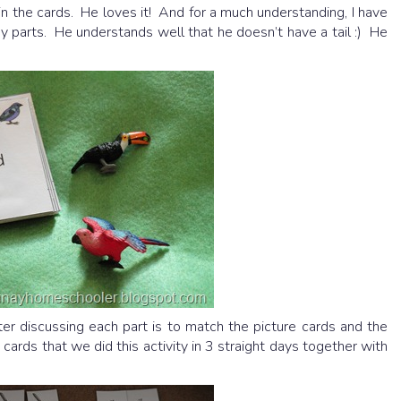
 in the cards. He loves it! And for a much understanding, I have
y parts. He understands well that he doesn’t have a tail :) He
r discussing each part is to match the picture cards and the
cards that we did this activity in 3 straight days together with