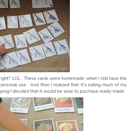
 right? LOL. These cards were homemade, when I still have the
ersonal use. And then I realized that it’s eating much of my
oping
I decided that it would be wise to purchase ready-made.