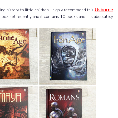
Usborne
cing history to little children, I highly recommend this
re box set recently and it contains 10 books and it is absolutely