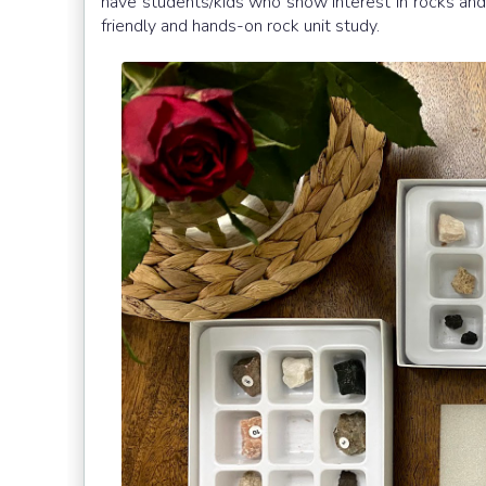
have students/kids who show interest in rocks and 
friendly and hands-on rock unit study.