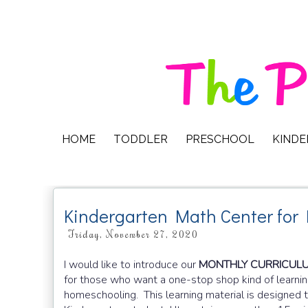
HOME
TODDLER
PRESCHOOL
KIND
Kindergarten Math Center for
Friday, November 27, 2020
I would like to introduce our
MONTHLY CURRICULUM
for those who want a one-stop shop kind of learnin
homeschooling.
This learning material is designe