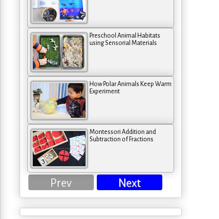
Preschool Animal Habitats
using Sensorial Materials
How Polar Animals Keep Warm
Experiment
Montessori Addition and
Subtraction of Fractions
Prev
Next