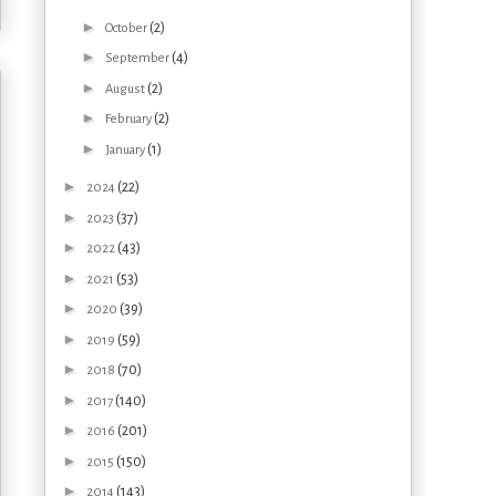
►
(2)
October
►
(4)
September
►
(2)
August
►
(2)
February
►
(1)
January
►
(22)
2024
►
(37)
2023
►
(43)
2022
►
(53)
2021
►
(39)
2020
►
(59)
2019
►
(70)
2018
►
(140)
2017
►
(201)
2016
►
(150)
2015
►
(143)
2014