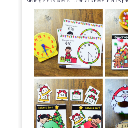
Kindergarten students! It contains more than 15 prin