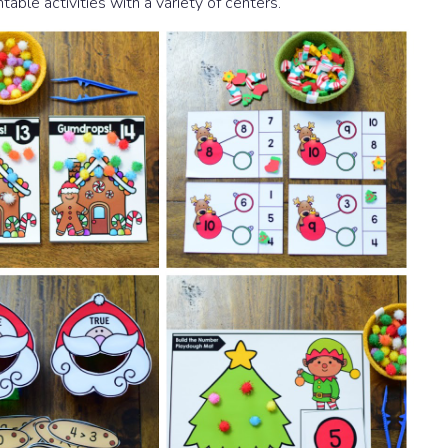
table activities with a variety of centers.