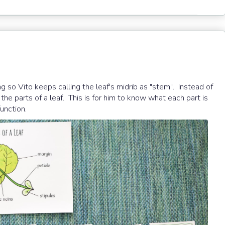
g so Vito keeps calling the leaf's midrib as "stem". Instead of
the parts of a leaf. This is for him to know what each part is
function.