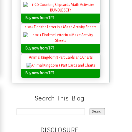
Buy now from TPT
100+ Find the Letter in a Maze Activity Sheets
Buy now from TPT
Animal Kingdom 3 Part Cards and Charts
Buy now from TPT
Search This Blog
DISCLOSURE