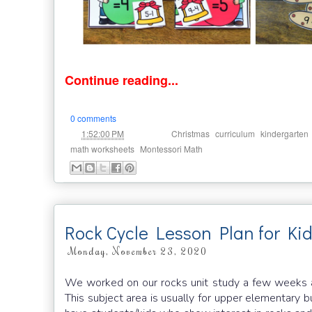
Continue reading...
0 comments
at
Labels:
,
,
1:52:00 PM
Christmas
curriculum
kindergarten
,
math worksheets
Montessori Math
Rock Cycle Lesson Plan for Ki
Monday, November 23, 2020
We worked on our rocks unit study a few weeks ago
This subject area is usually for upper elementary bu