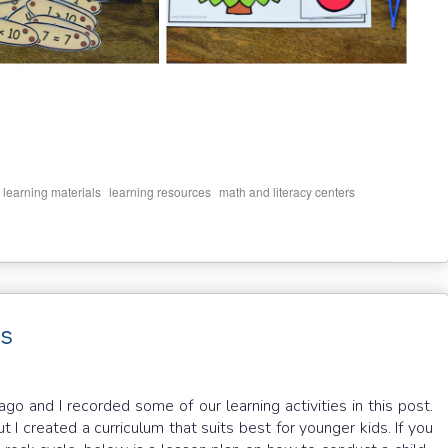
,
,
,
,
learning materials
learning resources
math and literacy centers
ds
 and I recorded some of our learning activities in this post.
t I created a curriculum that suits best for younger kids. If you