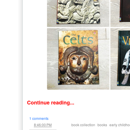
Continue reading...
1 comments
at
Labels:
,
,
8:46:00 PM
book collection
books
early childh