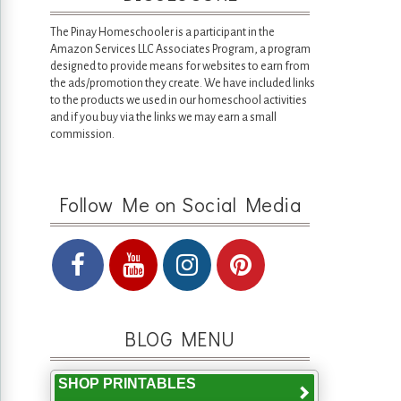
The Pinay Homeschooler is a participant in the
Amazon Services LLC Associates Program, a program
designed to provide means for websites to earn from
the ads/promotion they create. We have included links
to the products we used in our homeschool activities
and if you buy via the links we may earn a small
commission.
Follow Me on Social Media
BLOG MENU
SHOP PRINTABLES