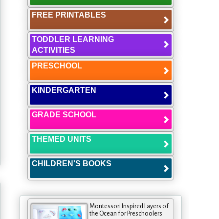
FREE PRINTABLES
TODDLER LEARNING
ACTIVITIES
PRESCHOOL
KINDERGARTEN
GRADE SCHOOL
THEMED UNITS
CHILDREN'S BOOKS
Montessori Inspired Layers of
the Ocean for Preschoolers