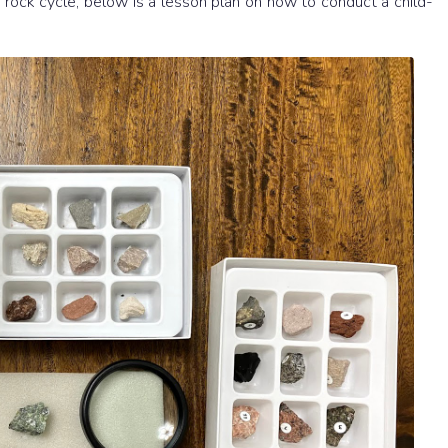
rock cycle, below is a lesson plan on how to conduct a child-