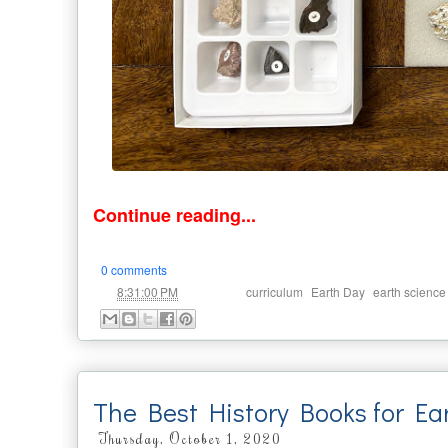
Continue reading...
0 comments
at
Labels:
,
,
8:31:00 PM
curriculum
Earth Day
earth science
The Best History Books for Ea
Thursday, October 1, 2020