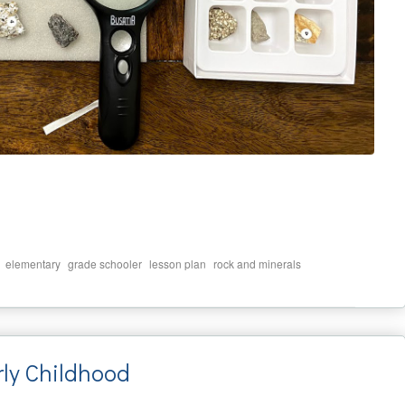
,
,
,
,
elementary
grade schooler
lesson plan
rock and minerals
rly Childhood