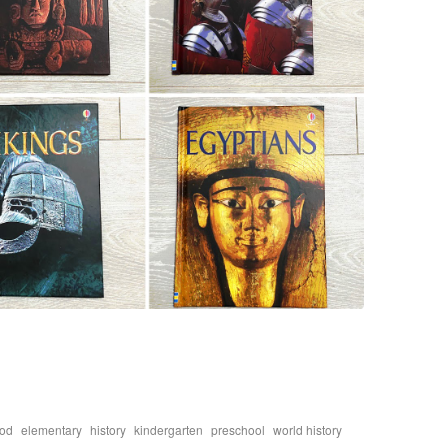
,
,
,
,
,
ood
elementary
history
kindergarten
preschool
world history