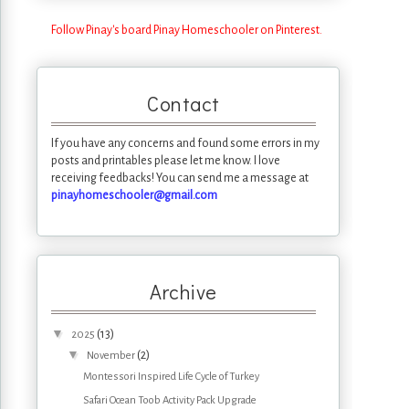
Follow Pinay's board Pinay Homeschooler on Pinterest.
Contact
If you have any concerns and found some errors in my
posts and printables please let me know. I love
receiving feedbacks! You can send me a message at
pinayhomeschooler@gmail.com
Archive
▼
(13)
2025
▼
(2)
November
Montessori Inspired Life Cycle of Turkey
Safari Ocean Toob Activity Pack Upgrade