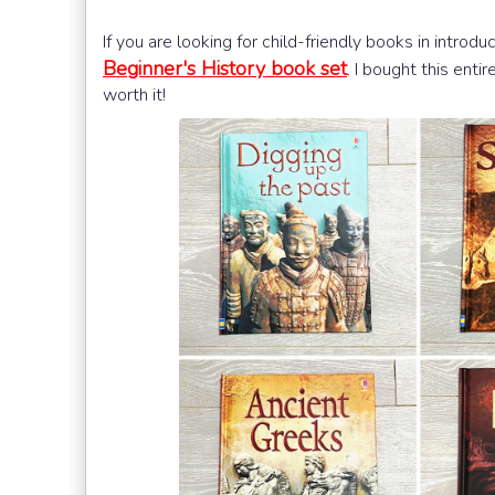
If you are looking for child-friendly books in introdu
Beginner's History book set
. I bought this enti
worth it!