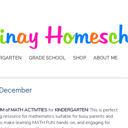
ERGARTEN
GRADE SCHOOL
SHOP
ABOUT ME
 December
 of MATH ACTIVITIES
for
KINDERGARTEN
! This is perfect
g resource for mathematics suitable for busy parents and
d to make learning MATH FUN, hands-on, and engaging for