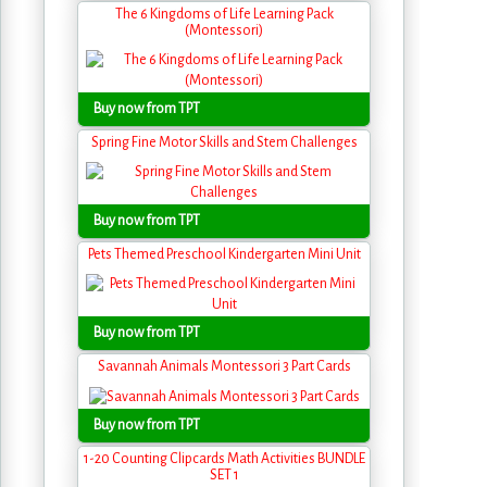
The 6 Kingdoms of Life Learning Pack
(Montessori)
Buy now from TPT
Spring Fine Motor Skills and Stem Challenges
Buy now from TPT
Pets Themed Preschool Kindergarten Mini Unit
Buy now from TPT
Savannah Animals Montessori 3 Part Cards
Buy now from TPT
1-20 Counting Clipcards Math Activities BUNDLE
SET 1