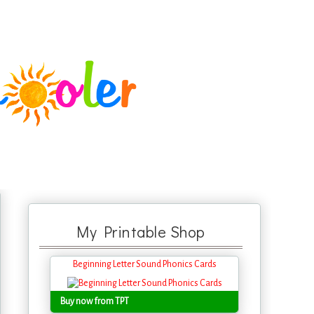
My Printable Shop
Beginning Letter Sound Phonics Cards
Buy now from TPT