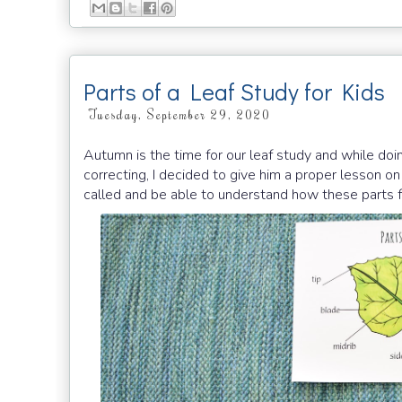
Parts of a Leaf Study for Kids
Tuesday, September 29, 2020
Autumn is the time for our leaf study and while doin
correcting, I decided to give him a proper lesson on 
called and be able to understand how these parts 