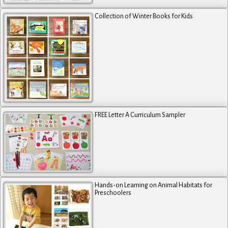
Collection of Winter Books for Kids
FREE Letter A Curriculum Sampler
Hands-on Learning on Animal Habitats for
Preschoolers