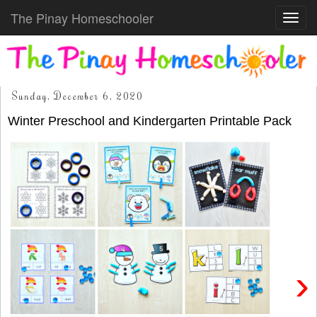
The Pinay Homeschooler
Toggl
navig
Sunday, December 6, 2020
Winter Preschool and Kindergarten Printable Pack
›