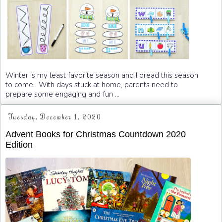
Winter is my least favorite season and I dread this season
to come. With days stuck at home, parents need to
prepare some engaging and fun ...
Tuesday, December 1, 2020
Advent Books for Christmas Countdown 2020
Edition