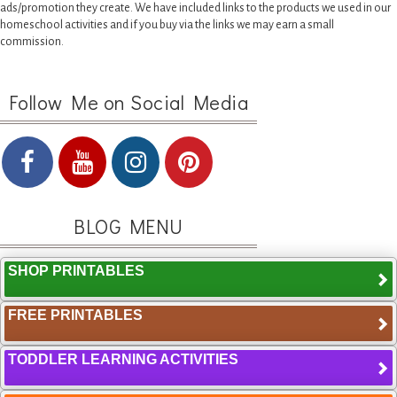
ads/promotion they create. We have included links to the products we used in our
homeschool activities and if you buy via the links we may earn a small
commission.
Follow Me on Social Media
BLOG MENU
SHOP PRINTABLES
FREE PRINTABLES
TODDLER LEARNING ACTIVITIES