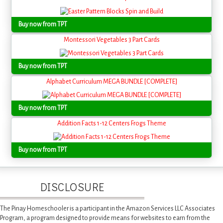
Buy now from TPT
Montessori Vegetables 3 Part Cards
Buy now from TPT
Alphabet Curriculum MEGA BUNDLE [COMPLETE]
Buy now from TPT
Addition Facts 1-12 Centers Frogs Theme
Buy now from TPT
DISCLOSURE
The Pinay Homeschooler is a participant in the Amazon Services LLC Associates
Program, a program designed to provide means for websites to earn from the