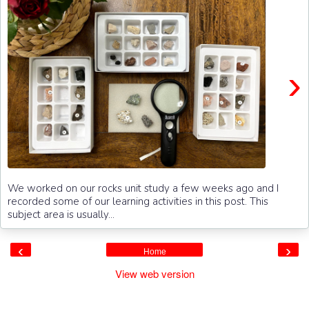
›
We worked on our rocks unit study a few weeks ago and I
recorded some of our learning activities in this post. This
subject area is usually...
‹
›
Home
View web version