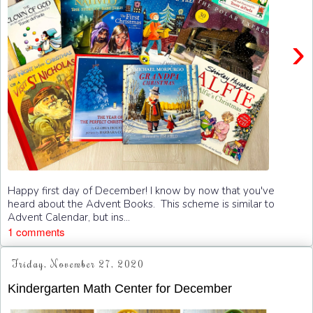
›
Happy first day of December! I know by now that you've
heard about the Advent Books. This scheme is similar to
Advent Calendar, but ins...
1 comments
Friday, November 27, 2020
Kindergarten Math Center for December