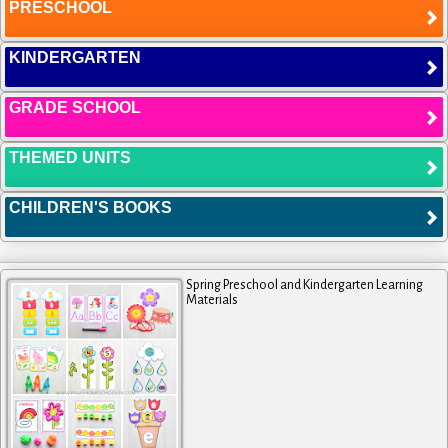
PRESCHOOL
KINDERGARTEN
GRADE SCHOOL
THEMED UNITS
CHILDREN'S BOOKS
Spring Preschool and Kindergarten Learning
Materials