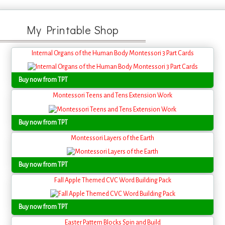
My Printable Shop
Internal Organs of the Human Body Montessori 3 Part Cards
Buy now from TPT
Montessori Teens and Tens Extension Work
Buy now from TPT
Montessori Layers of the Earth
Buy now from TPT
Fall Apple Themed CVC Word Building Pack
Buy now from TPT
Easter Pattern Blocks Spin and Build