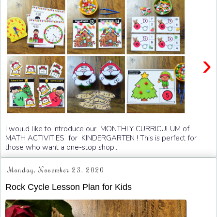
›
I would like to introduce our MONTHLY CURRICULUM of
MATH ACTIVITIES for KINDERGARTEN ! This is perfect for
those who want a one-stop shop...
Monday, November 23, 2020
Rock Cycle Lesson Plan for Kids