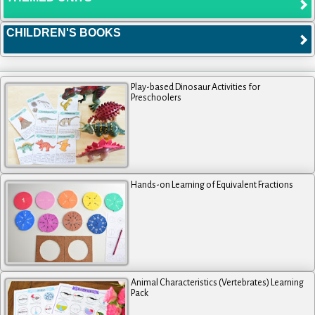
CHILDREN'S BOOKS
Play-based Dinosaur Activities for
Preschoolers
Hands-on Learning of Equivalent Fractions
Animal Characteristics (Vertebrates) Learning
Pack