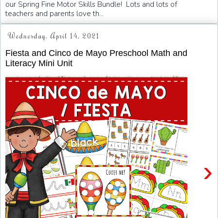
our Spring Fine Motor Skills Bundle! Lots and lots of
teachers and parents love th...
Wednesday, April 14, 2021
Fiesta and Cinco de Mayo Preschool Math and
Literacy Mini Unit
›