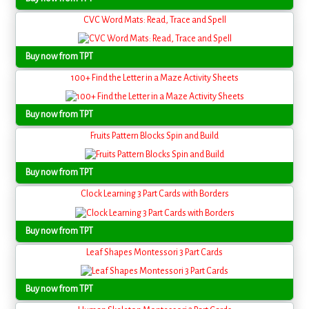
CVC Word Mats: Read, Trace and Spell
Buy now from TPT
100+ Find the Letter in a Maze Activity Sheets
Buy now from TPT
Fruits Pattern Blocks Spin and Build
Buy now from TPT
Clock Learning 3 Part Cards with Borders
Buy now from TPT
Leaf Shapes Montessori 3 Part Cards
Buy now from TPT