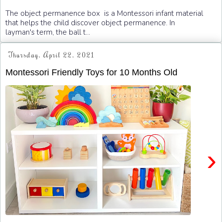
The object permanence box is a Montessori infant material
that helps the child discover object permanence. In
layman's term, the ball t...
Thursday, April 22, 2021
Montessori Friendly Toys for 10 Months Old
›