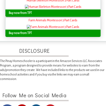
Human Skeleton Montessori 3 Part Cards
Buy now from TPT
Farm Animals Montessori 3 Part Cards
Buy now from TPT
DISCLOSURE
The Pinay Homeschooler is a participant in the Amazon Services LLC Associates
Program, a program designed to provide means for websites to earn from the
ads/promotion they create. We have included links to the products we used in our
homeschool activities and if you buy via the links we may earn a small
commission.
Follow Me on Social Media