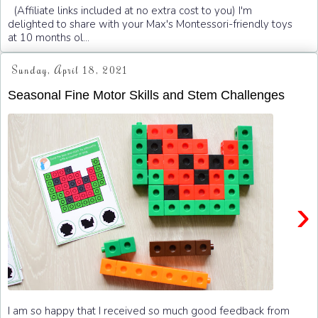
(Affiliate links included at no extra cost to you) I'm
delighted to share with your Max's Montessori-friendly toys
at 10 months ol...
Sunday, April 18, 2021
Seasonal Fine Motor Skills and Stem Challenges
›
I am so happy that I received so much good feedback from