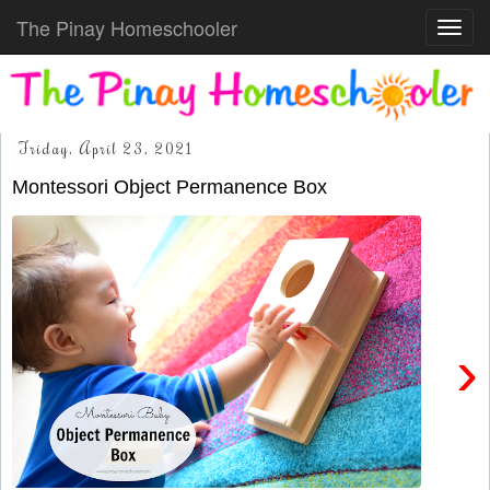
The Pinay Homeschooler
Toggl
navig
Friday, April 23, 2021
Montessori Object Permanence Box
›