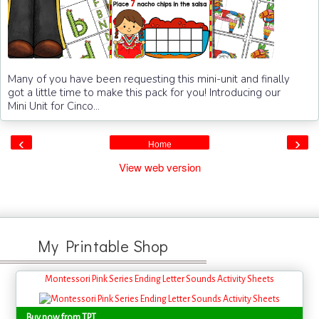
Many of you have been requesting this mini-unit and finally
got a little time to make this pack for you! Introducing our
Mini Unit for Cinco...
‹
›
Home
View web version
My Printable Shop
Montessori Pink Series Ending Letter Sounds Activity Sheets
Buy now from TPT