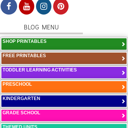
BLOG MENU
SHOP PRINTABLES
FREE PRINTABLES
TODDLER LEARNING ACTIVITIES
PRESCHOOL
KINDERGARTEN
GRADE SCHOOL
THEMED UNITS