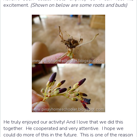
excitement.
(Shown on below are some roots and buds)
He truly enjoyed our activity! And I love that we did this
together. He cooperated and very attentive. I hope we
could do more of this in the future. This is one of the reason