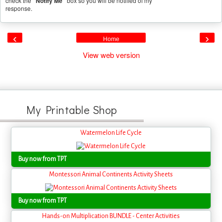
check the
"Notify Me"
box so you will be notified of my
response.
‹
›
Home
View web version
My Printable Shop
Watermelon Life Cycle
Buy now from TPT
Montessori Animal Continents Activity Sheets
Buy now from TPT
Hands-on Multiplication BUNDLE - Center Activities