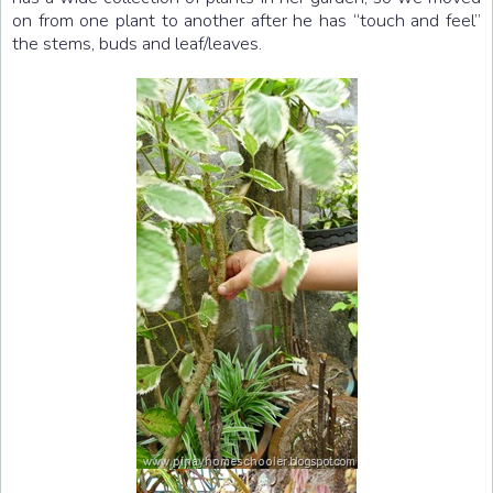
on from one plant to another after he has “touch and feel”
the stems, buds and leaf/leaves.