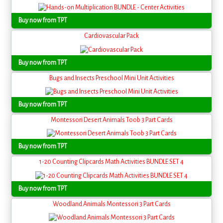
Buy now from TPT
Cardiovascular Pack
Buy now from TPT
Bugs and Insects Preschool Mini Unit Activities
Buy now from TPT
Montessori Desert Animals Toob 3 Part Cards
Buy now from TPT
1-20 Counting Clipcards Math Activities BUNDLE SET 4
Buy now from TPT
Woodland Animals Montessori 3 Part Cards