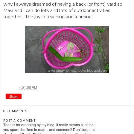
why I always dreamed of having a back (or front) yard so
Mavi and I can do lots and lots of outdoor activities
together. The joy in teaching and learning!
Jae
at
4:01:00 PM
Share
0 COMMENTS:
POST A COMMENT
Thanks for dropping by my blog! It really means a lot that
you spare the time to read... and comment! Don't forget to