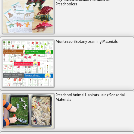
Preschoolers
Montessori Botany Learning Materials
Preschool Animal Habitats using Sensorial
Materials