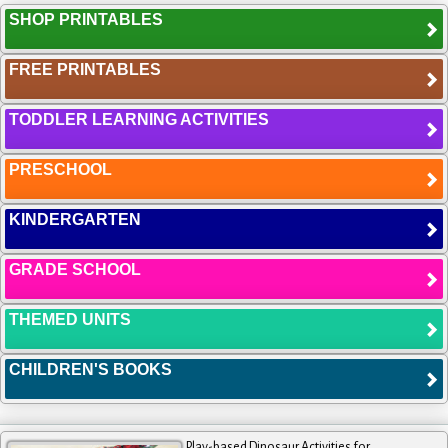
SHOP PRINTABLES
FREE PRINTABLES
TODDLER LEARNING ACTIVITIES
PRESCHOOL
KINDERGARTEN
GRADE SCHOOL
THEMED UNITS
CHILDREN'S BOOKS
Play-based Dinosaur Activities for