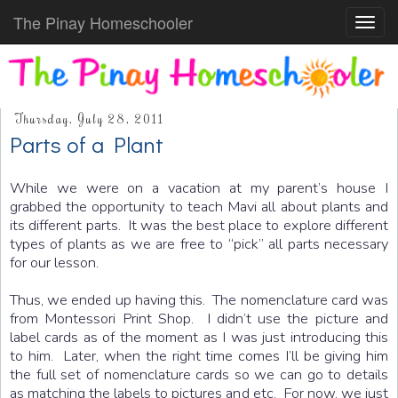
The Pinay Homeschooler
Toggl
navig
Thursday, July 28, 2011
Parts of a Plant
While we were on a vacation at my parent’s house I
grabbed the opportunity to teach Mavi all about plants and
its different parts. It was the best place to explore different
types of plants as we are free to “pick” all parts necessary
for our lesson.
Thus, we ended up having this. The nomenclature card was
from Montessori Print Shop. I didn’t use the picture and
label cards as of the moment as I was just introducing this
to him. Later, when the right time comes I’ll be giving him
the full set of nomenclature cards so we can go to details
as matching the labels to pictures and etc. For now, we just