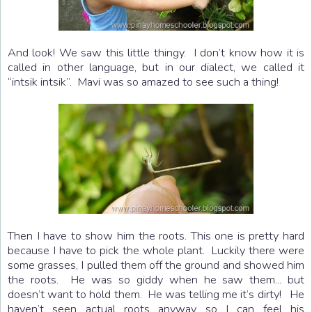
And look! We saw this little thingy. I don’t know how it is
called in other language, but in our dialect, we called it
“intsik intsik”. Mavi was so amazed to see such a thing!
Then I have to show him the roots. This one is pretty hard
because I have to pick the whole plant. Luckily there were
some grasses, I pulled them off the ground and showed him
the roots. He was so giddy when he saw them... but
doesn’t want to hold them. He was telling me it’s dirty! He
haven’t seen actual roots anyway so I can feel his