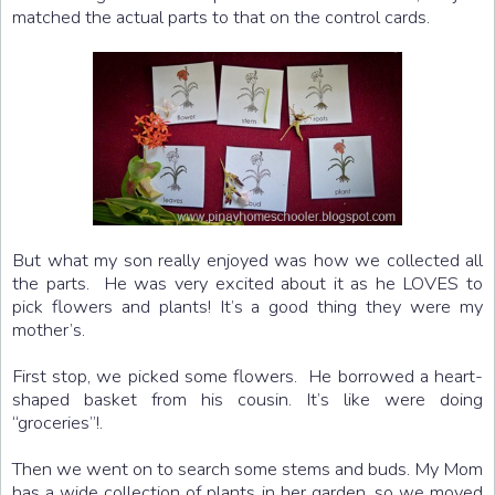
matched the actual parts to that on the control cards.
But what my son really enjoyed was how we collected all
the parts. He was very excited about it as he LOVES to
pick flowers and plants! It’s a good thing they were my
mother’s.
First stop, we picked some flowers. He borrowed a heart-
shaped basket from his cousin. It’s like were doing
“groceries”!.
Then we went on to search some stems and buds. My Mom
has a wide collection of plants in her garden, so we moved