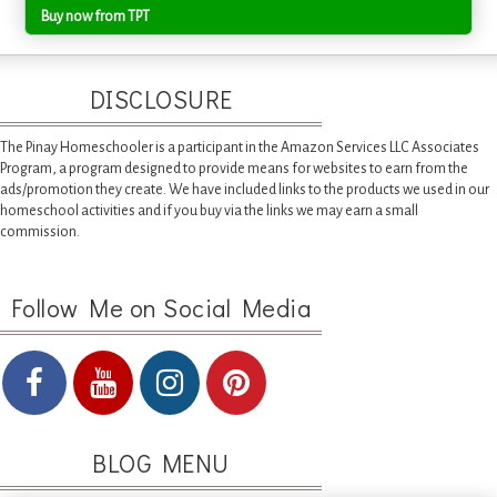
Buy now from TPT
DISCLOSURE
The Pinay Homeschooler is a participant in the Amazon Services LLC Associates
Program, a program designed to provide means for websites to earn from the
ads/promotion they create. We have included links to the products we used in our
homeschool activities and if you buy via the links we may earn a small
commission.
Follow Me on Social Media
BLOG MENU