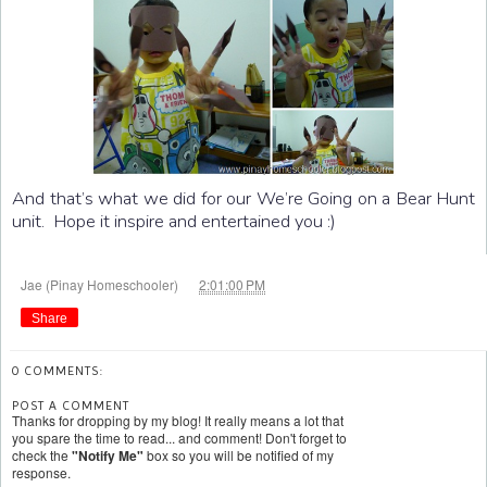
And that’s what we did for our We’re Going on a Bear Hunt
unit. Hope it inspire and entertained you :)
at
Jae (Pinay Homeschooler)
2:01:00 PM
Share
0 COMMENTS:
POST A COMMENT
Thanks for dropping by my blog! It really means a lot that
you spare the time to read... and comment! Don't forget to
check the
"Notify Me"
box so you will be notified of my
response.