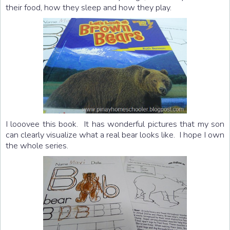
their food, how they sleep and how they play.
I looovee this book. It has wonderful pictures that my son
can clearly visualize what a real bear looks like. I hope I own
the whole series.