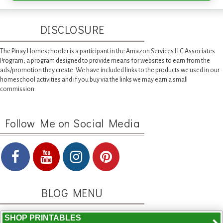
DISCLOSURE
The Pinay Homeschooler is a participant in the Amazon Services LLC Associates
Program, a program designed to provide means for websites to earn from the
ads/promotion they create. We have included links to the products we used in our
homeschool activities and if you buy via the links we may earn a small
commission.
Follow Me on Social Media
BLOG MENU
SHOP PRINTABLES