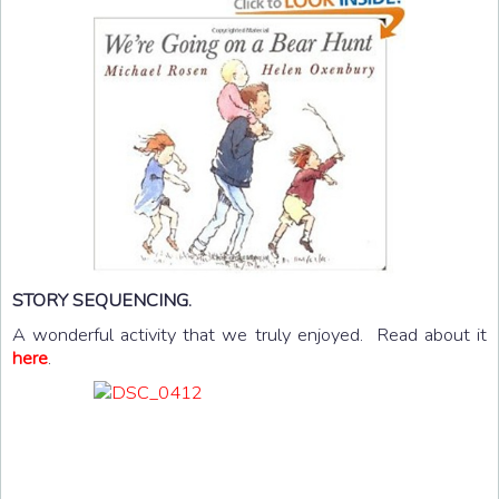
STORY SEQUENCING.
A wonderful activity that we truly enjoyed. Read about it
here
.