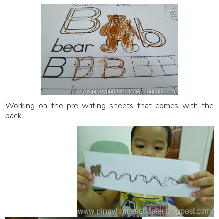
Working on the pre-writing sheets that comes with the
pack.