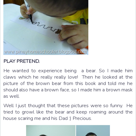
PLAY PRETEND.
He wanted to experience being a bear. So I made him
claws which he really really love! Then he looked at the
picture of the brown bear from this book and told me he
should also have a brown face, so I made him a brown mask
as well.
Well I just thought that these pictures were so funny. He
tried to growl like the bear and keep roaming around the
house scaring me and his Dad :) Precious.