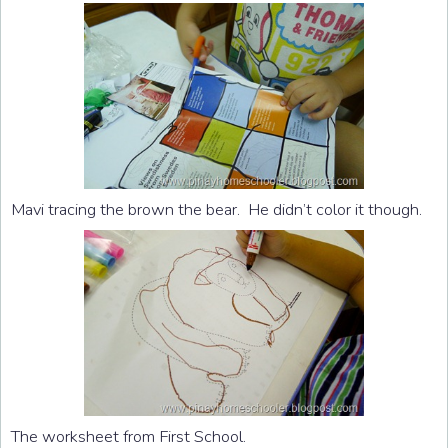
Mavi tracing the brown the bear. He didn’t color it though.
The worksheet from First School.