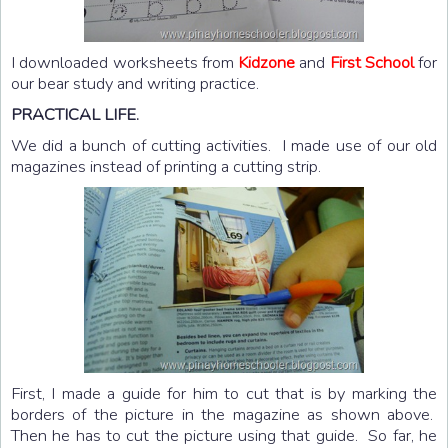
I downloaded worksheets from
Kidzone
and
First School
for
our bear study and writing practice.
PRACTICAL LIFE.
We did a bunch of cutting activities. I made use of our old
magazines instead of printing a cutting strip.
First, I made a guide for him to cut that is by marking the
borders of the picture in the magazine as shown above.
Then he has to cut the picture using that guide. So far, he