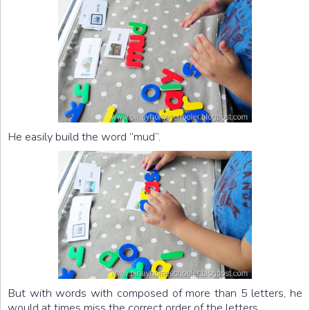
He easily build the word “mud”.
But with words with composed of more than 5 letters, he
would at times miss the correct order of the letters.