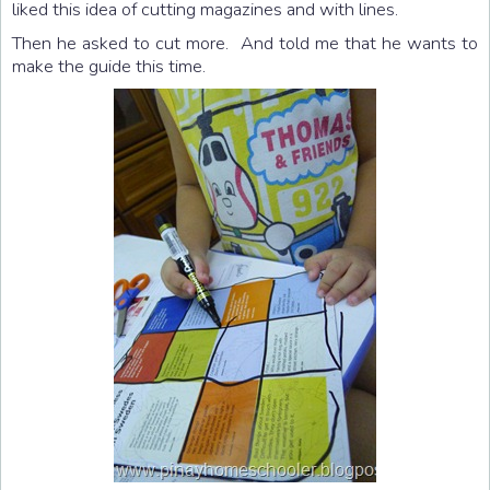
liked this idea of cutting magazines and with lines.
Then he asked to cut more. And told me that he wants to
make the guide this time.