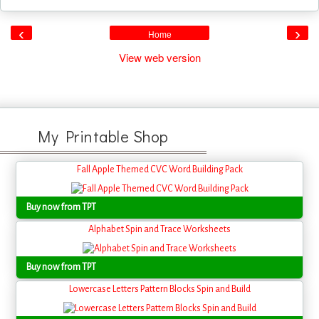
‹
›
Home
View web version
My Printable Shop
Fall Apple Themed CVC Word Building Pack
Buy now from TPT
Alphabet Spin and Trace Worksheets
Buy now from TPT
Lowercase Letters Pattern Blocks Spin and Build