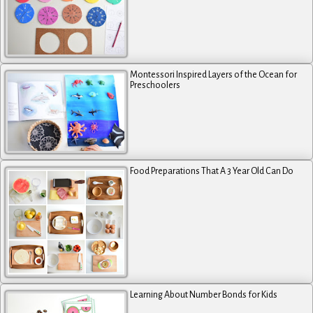
Montessori Inspired Layers of the Ocean for
Preschoolers
Food Preparations That A 3 Year Old Can Do
Learning About Number Bonds for Kids