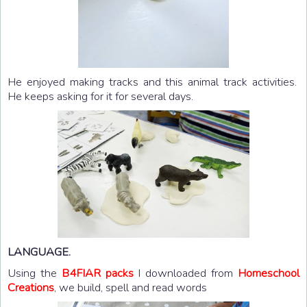
He enjoyed making tracks and this animal track activities.
He keeps asking for it for several days.
LANGUAGE.
Using the
B4FIAR packs
I downloaded from
Homeschool
Creations
, we build, spell and read words