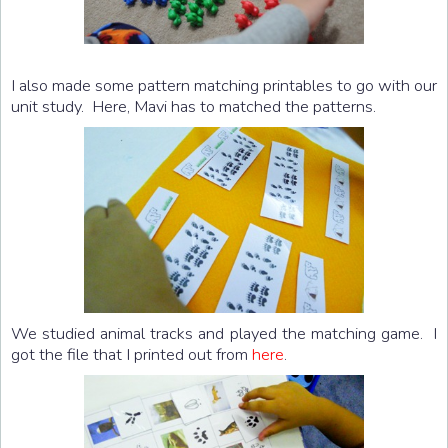
I also made some pattern matching printables to go with our
unit study. Here, Mavi has to matched the patterns.
We studied animal tracks and played the matching game. I
got the file that I printed out from
here
.