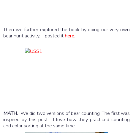
Then we further explored the book by doing our very own
bear hunt activity. I posted it
here
.
MATH.
We did two versions of bear counting. The first was
inspired by this post. I love how they practiced counting
and color sorting at the same time.