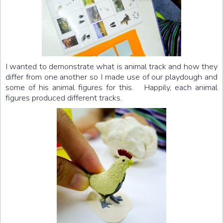
I wanted to demonstrate what is animal track and how they
differ from one another so I made use of our playdough and
some of his animal figures for this. Happily, each animal
figures produced different tracks.