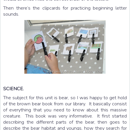
Then there’s the clipcards for practicing beginning letter
sounds.
SCIENCE.
The subject for this unit is bear, so I was happy to get hold
of the brown bear book from our library. It basically consist
of everything that you need to know about this massive
creature. This book was very informative. It first started
describing the different parts of the bear, then goes to
describe the bear habitat and youngs, how they search for