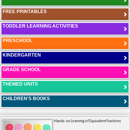
FREE PRINTABLES
TODDLER LEARNING ACTIVITIES
PRESCHOOL
KINDERGARTEN
GRADE SCHOOL
THEMED UNITS
CHILDREN'S BOOKS
Hands-on Learning of Equivalent Fractions