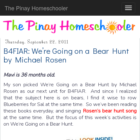
The Pinay Homeschooler
Toggl
navig
Thursday, September 22, 2011
B4FIAR: We’re Going on a Bear Hunt
by Michael Rosen
Mavi is 36 months old.
My son picked We’re Going on a Bear Hunt by Michael
Rosen as our next unit for B4FIAR. And since I realized
that the subject here is on bears, I find it wise to row
Blueberries for Sal at the same time. So we’ve been reading
these books everyday, and singing
Rosen’s bear hunt song
at the same time. But the focus of this week’s activities is
on We’re Going on a Bear Hunt.