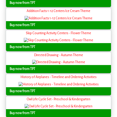
Buy now from TPT
Addition Facts 1-12 Centers Ice Cream Theme
Buy now from TPT
Skip Counting Activity Centers - Flower Theme
Buy now from TPT
Directed Drawing - Autumn Theme
Buy now from TPT
History of Airplanes - Timeline and Ordering Activities
Buy now from TPT
Owl Life Cycle Set - Preschool & Kindergarten
Buy now from TPT