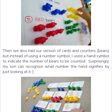
Then we also had our version of cards and counters (bears)
but instead of using a number symbol, I used a hand symbol
to indicate the number of bears to be counted. Surprisingly,
my son can recognize what number the hand signifies by
just looking at it :)