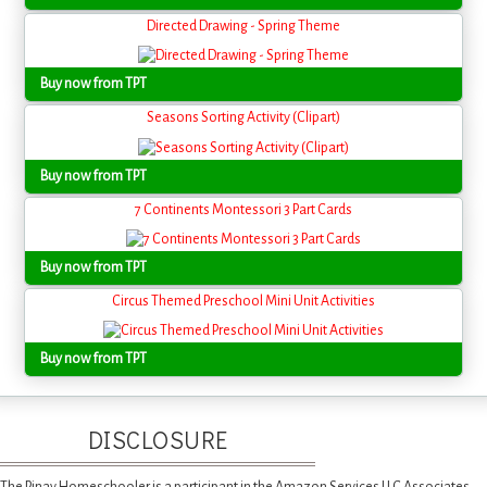
Directed Drawing - Spring Theme
Buy now from TPT
Seasons Sorting Activity (Clipart)
Buy now from TPT
7 Continents Montessori 3 Part Cards
Buy now from TPT
Circus Themed Preschool Mini Unit Activities
Buy now from TPT
DISCLOSURE