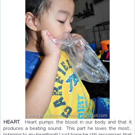
HEART.
Heart pumps the blood in our body and that it
produces a beating sound. This part he loves the most...
listening to my heartbeat! I just hope he still recognizes that