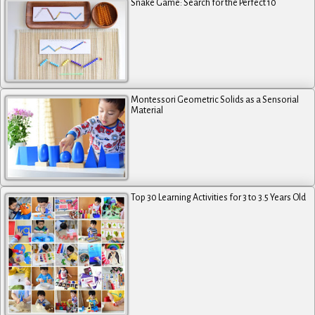
Snake Game: Search for the Perfect 10
Montessori Geometric Solids as a Sensorial
Material
Top 30 Learning Activities for 3 to 3.5 Years Old