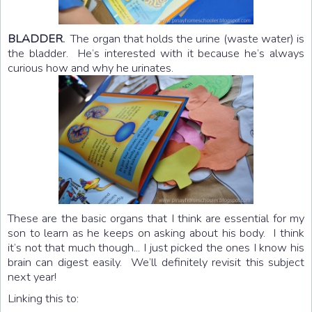
BLADDER.
The organ that holds the urine (waste water) is
the bladder. He’s interested with it because he’s always
curious how and why he urinates.
These are the basic organs that I think are essential for my
son to learn as he keeps on asking about his body. I think
it’s not that much though... I just picked the ones I know his
brain can digest easily. We’ll definitely revisit this subject
next year!
Linking this to: