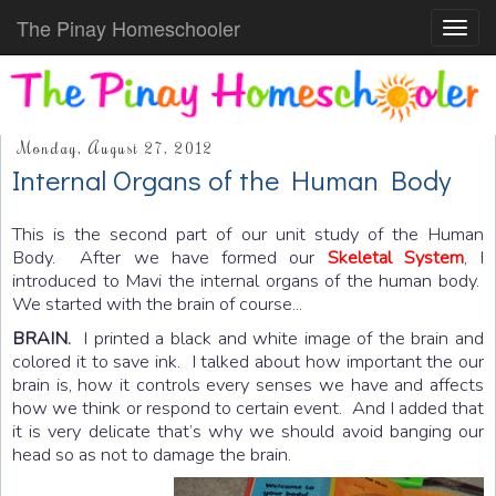
The Pinay Homeschooler
Toggl
navig
Monday, August 27, 2012
Internal Organs of the Human Body
This is the second part of our unit study of the Human
Body. After we have formed our
Skeletal System
, I
introduced to Mavi the internal organs of the human body.
We started with the brain of course...
BRAIN.
I printed a black and white image of the brain and
colored it to save ink. I talked about how important the our
brain is, how it controls every senses we have and affects
how we think or respond to certain event. And I added that
it is very delicate that’s why we should avoid banging our
head so as not to damage the brain.