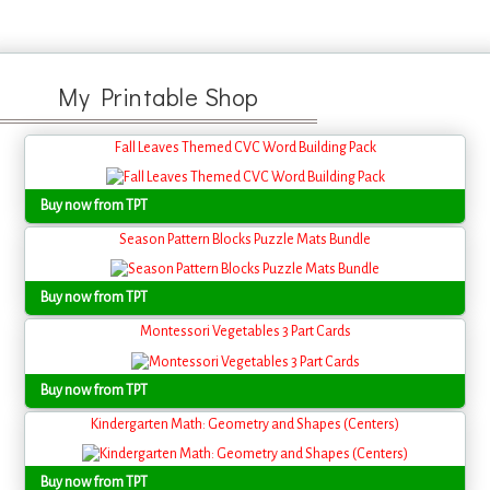
My Printable Shop
Fall Leaves Themed CVC Word Building Pack
Buy now from TPT
Season Pattern Blocks Puzzle Mats Bundle
Buy now from TPT
Montessori Vegetables 3 Part Cards
Buy now from TPT
Kindergarten Math: Geometry and Shapes (Centers)
Buy now from TPT