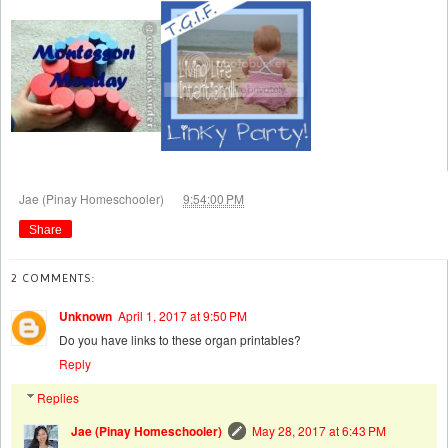
at
Jae (Pinay Homeschooler)
9:54:00 PM
Share
2 COMMENTS:
Unknown
April 1, 2017 at 9:50 PM
Do you have links to these organ printables?
Reply
Replies
Jae (Pinay Homeschooler)
May 28, 2017 at 6:43 PM