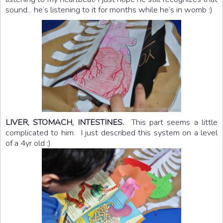
sound... he’s listening to it for months while he’s in womb :)
LIVER, STOMACH, INTESTINES.
This part seems a little
complicated to him. I just described this system on a level
of a 4yr old :)