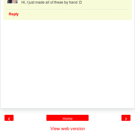
Hi, I just made all of these by hand :D
Reply
‹
›
Home
View web version