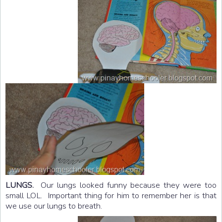
LUNGS.
Our lungs looked funny because they were too
small LOL. Important thing for him to remember her is that
we use our lungs to breath.