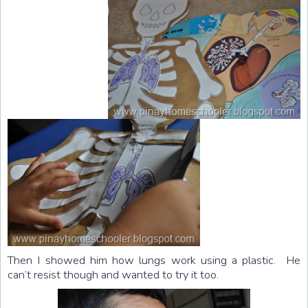
Then I showed him how lungs work using a plastic. He
can’t resist though and wanted to try it too.