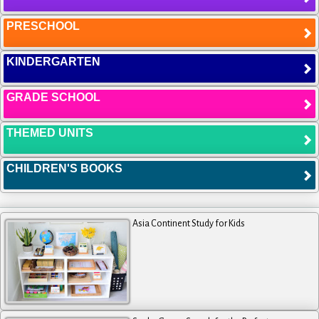
PRESCHOOL
KINDERGARTEN
GRADE SCHOOL
THEMED UNITS
CHILDREN'S BOOKS
Asia Continent Study for Kids