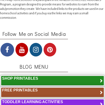
The Pinay Homeschooler is a participant in the Amazon Services LLC Associates
Program, a program designed to provide means for websites to earn from the
ads/promotion they create. We have included links to the products we used in our
homeschool activities and if you buy via the links we may earn a small
commission.
Follow Me on Social Media
BLOG MENU
SHOP PRINTABLES
FREE PRINTABLES
TODDLER LEARNING ACTIVITIES