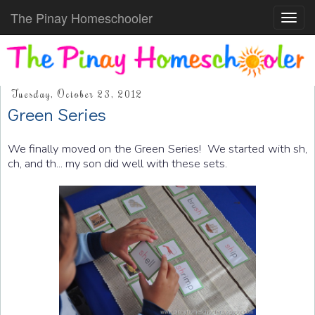
The Pinay Homeschooler
Toggl
navig
Tuesday, October 23, 2012
Green Series
We finally moved on the Green Series! We started with sh,
ch, and th... my son did well with these sets.