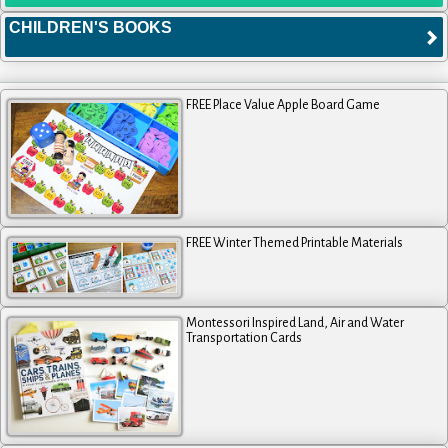
CHILDREN'S BOOKS
FREE Place Value Apple Board Game
FREE Winter Themed Printable Materials
Montessori Inspired Land, Air and Water
Transportation Cards