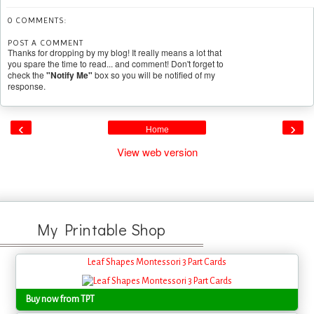
0 COMMENTS:
POST A COMMENT
Thanks for dropping by my blog! It really means a lot that
you spare the time to read... and comment! Don't forget to
check the
"Notify Me"
box so you will be notified of my
response.
‹
›
Home
View web version
My Printable Shop
Leaf Shapes Montessori 3 Part Cards
Buy now from TPT