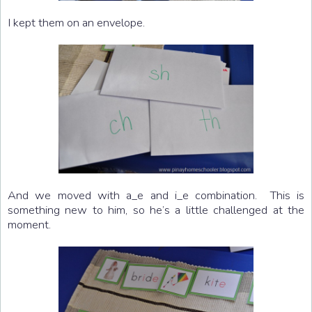
I kept them on an envelope.
And we moved with a_e and i_e combination. This is
something new to him, so he’s a little challenged at the
moment.