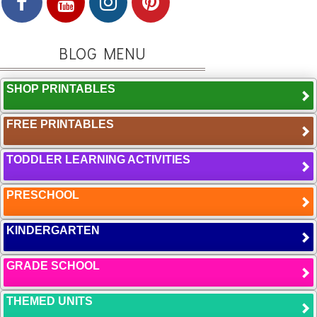
BLOG MENU
SHOP PRINTABLES
FREE PRINTABLES
TODDLER LEARNING ACTIVITIES
PRESCHOOL
KINDERGARTEN
GRADE SCHOOL
THEMED UNITS