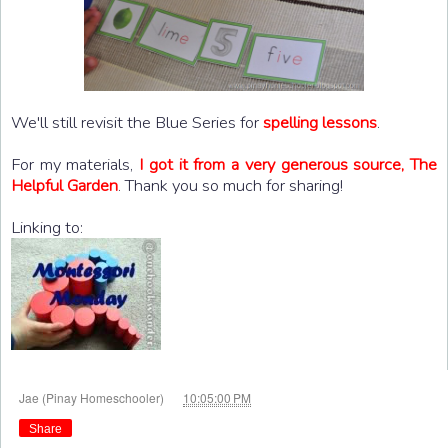
We'll still revisit the Blue Series for
spelling lessons
.
For my materials,
I got it from a very generous source, The
Helpful Garden
. Thank you so much for sharing!
Linking to:
at
Jae (Pinay Homeschooler)
10:05:00 PM
Share