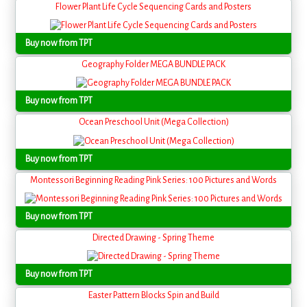
Flower Plant Life Cycle Sequencing Cards and Posters
Buy now from TPT
Geography Folder MEGA BUNDLE PACK
Buy now from TPT
Ocean Preschool Unit (Mega Collection)
Buy now from TPT
Montessori Beginning Reading Pink Series: 100 Pictures and Words
Buy now from TPT
Directed Drawing - Spring Theme
Buy now from TPT
Easter Pattern Blocks Spin and Build