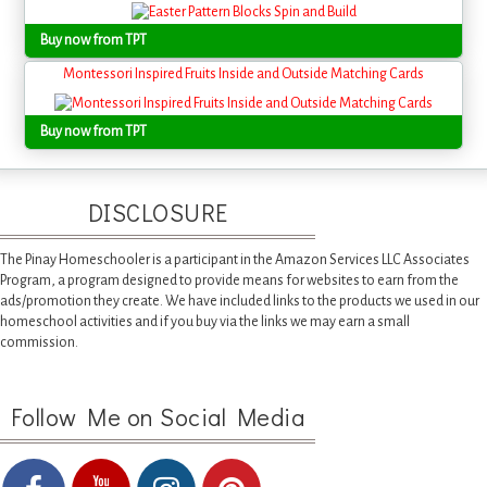
Buy now from TPT
Montessori Inspired Fruits Inside and Outside Matching Cards
Buy now from TPT
DISCLOSURE
The Pinay Homeschooler is a participant in the Amazon Services LLC Associates
Program, a program designed to provide means for websites to earn from the
ads/promotion they create. We have included links to the products we used in our
homeschool activities and if you buy via the links we may earn a small
commission.
Follow Me on Social Media