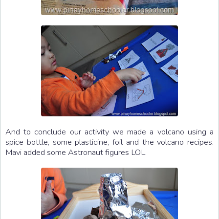
And to conclude our activity we made a volcano using a
spice bottle, some plasticine, foil and the volcano recipes.
Mavi added some Astronaut figures LOL.