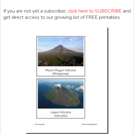
If you are not yet a subscriber,
click here to SUBSCRIBE
and
get direct access to our growing list of FREE printables.