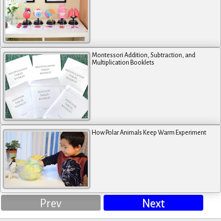
Montessori Addition, Subtraction, and
Multiplication Booklets
How Polar Animals Keep Warm Experiment
Prev
Next