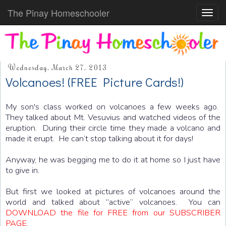
The Pinay Homeschooler
Toggl
navig
Wednesday, March 27, 2013
Volcanoes! (FREE Picture Cards!)
My son's class worked on volcanoes a few weeks ago.
They talked about Mt. Vesuvius and watched videos of the
eruption. During their circle time they made a volcano and
made it erupt. He can’t stop talking about it for days!
Anyway, he was begging me to do it at home so I just have
to give in.
But first we looked at pictures of volcanoes around the
world and talked about “active” volcanoes. You can
DOWNLOAD the file for FREE from our SUBSCRIBER
PAGE
.