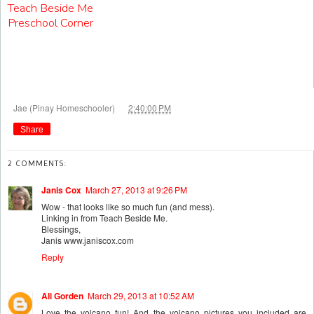
Teach Beside Me
Preschool Corner
at
Jae (Pinay Homeschooler)
2:40:00 PM
Share
2 COMMENTS:
Janis Cox
March 27, 2013 at 9:26 PM
Wow - that looks like so much fun (and mess).
Linking in from Teach Beside Me.
Blessings,
Janis www.janiscox.com
Reply
Ali Gorden
March 29, 2013 at 10:52 AM
Love the volcano fun! And the volcano pictures you included are