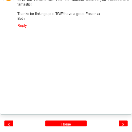
fantastic!
Thanks for linking up to TGIF! have a great Easter =)
Beth
Reply
‹
›
Home