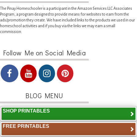
The Pinay Homeschooler is a participant in the Amazon Services LLC Associates
Program, a program designed to provide means for websites to earn from the
ads/promotion they create. We have included links to the products we used in our
homeschool activities and if you buy via the links we may earn a small
commission.
Follow Me on Social Media
BLOG MENU
SHOP PRINTABLES
FREE PRINTABLES