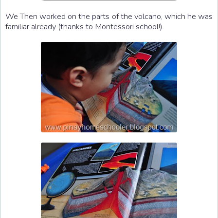
We Then worked on the parts of the volcano, which he was
familiar already (thanks to Montessori school!).