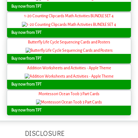
Buy now from TPT
1-20 Counting Clipcards Math Activities BUNDLE SET 4
Buy now from TPT
Butterfly Life Cycle Sequencing Cards and Posters
Buy now from TPT
Addition Worksheets and Activities - Apple Theme
Buy now from TPT
Montessori Ocean Toob 3 Part Cards
Buy now from TPT
DISCLOSURE