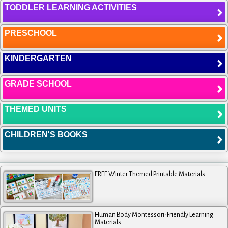
TODDLER LEARNING ACTIVITIES
PRESCHOOL
KINDERGARTEN
GRADE SCHOOL
THEMED UNITS
CHILDREN'S BOOKS
FREE Winter Themed Printable Materials
Human Body Montessori-Friendly Learning
Materials