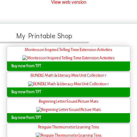
View web version
My Printable Shop
Montessori Inspired Telling Time Extension Activities
Buy now from TPT
BUNDLE Math & Literacy Mini Unit Collection 1
Buy now from TPT
Beginning Letter Sound Picture Mats
Buy now from TPT
Penguin Thermometer Learning Tens