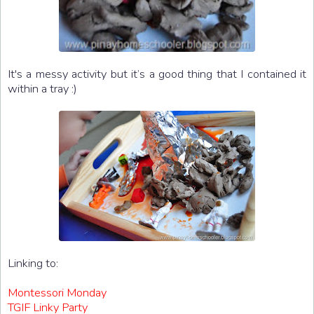
It's a messy activity but it’s a good thing that I contained it
within a tray :)
Linking to:
Montessori Monday
TGIF Linky Party