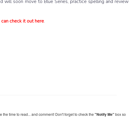
 will soon move to Blue Series, practice spelling and review
an check it out here
.
re the time to read... and comment! Don't forget to check the
"Notify Me"
box so