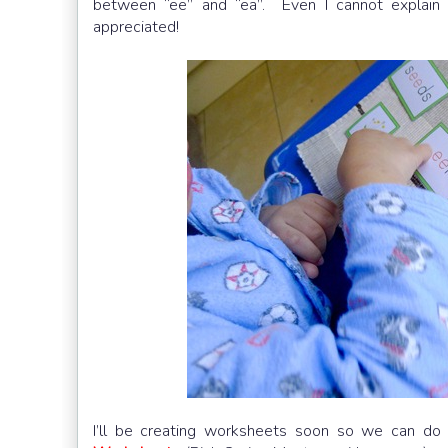
between “ee” and “ea”. Even I cannot explain 
appreciated!
I’ll be creating worksheets soon so we can do 