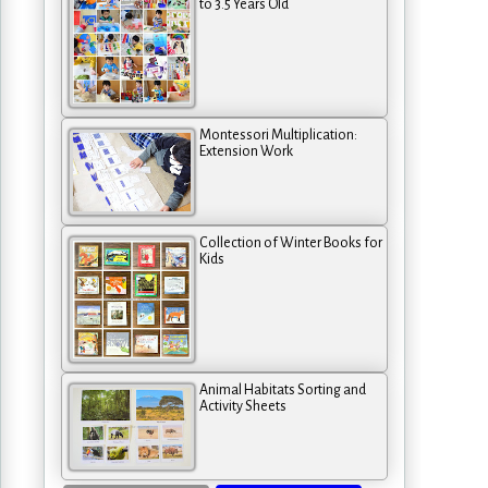
to 3.5 Years Old
Montessori Multiplication:
Extension Work
Collection of Winter Books for
Kids
Animal Habitats Sorting and
Activity Sheets