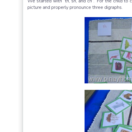
We started with “th, sh, and ch”. For the child to
picture and properly pronounce three digraphs.