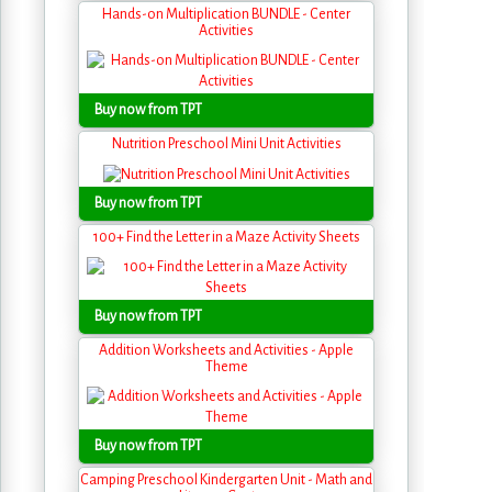
Hands-on Multiplication BUNDLE - Center
Activities
Buy now from TPT
Nutrition Preschool Mini Unit Activities
Buy now from TPT
100+ Find the Letter in a Maze Activity Sheets
Buy now from TPT
Addition Worksheets and Activities - Apple
Theme
Buy now from TPT
Camping Preschool Kindergarten Unit - Math and