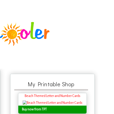
My Printable Shop
Beach Themed Letter and Number Cards
Buy now from TPT