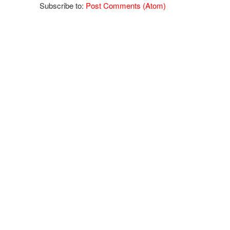
Subscribe to:
Post Comments (Atom)