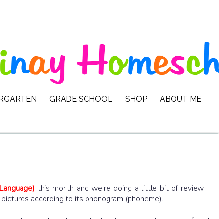
ERGARTEN
GRADE SCHOOL
SHOP
ABOUT ME
 Language)
this month and we're doing a little bit of review. I
he pictures according to its phonogram (phoneme).