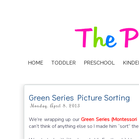
HOME
TODDLER
PRESCHOOL
KIND
Green Series Picture Sorting
Monday, April 8, 2013
We’re wrapping up our
Green Series (Montessori
can’t think of anything else so I made him “sort” t