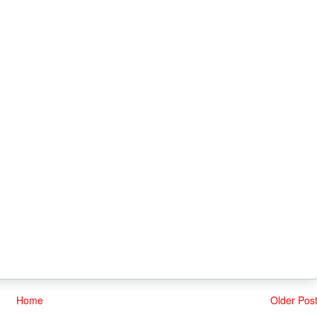
Home
Older Pos