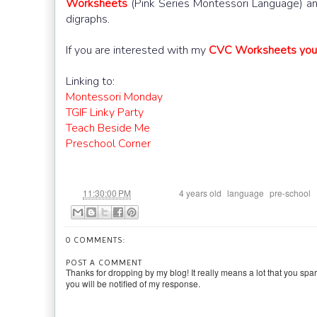
Worksheets
(Pink Series Montessori Language) and
digraphs.
If you are interested with my
CVC Worksheets you c
Linking to:
Montessori Monday
TGIF Linky Party
Teach Beside Me
Preschool Corner
at
Labels:
,
,
11:30:00 PM
4 years old
language
pre-school
0 COMMENTS:
POST A COMMENT
Thanks for dropping by my blog! It really means a lot that you spa
you will be notified of my response.