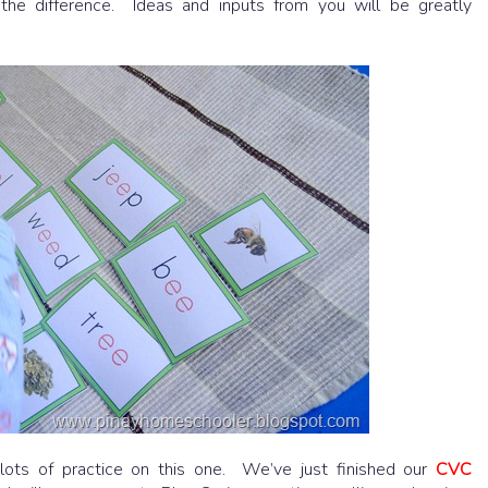
the difference. Ideas and inputs from you will be greatly
lots of practice on this one. We’ve just finished our
CVC