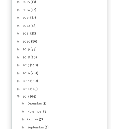
►
(13)
2025
►
(22)
2024
►
(37)
2023
►
(43)
2022
►
(53)
2021
►
(39)
2020
►
(59)
2019
►
(70)
2018
►
(140)
2017
►
(201)
2016
►
(150)
2015
►
(143)
2014
▼
(94)
2013
►
(1)
December
►
(8)
November
►
(7)
October
►
(7)
September