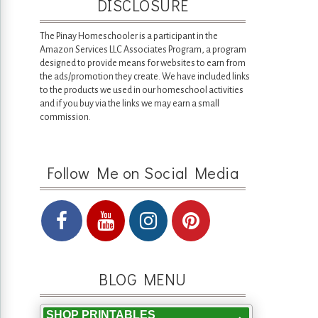
DISCLOSURE
The Pinay Homeschooler is a participant in the
Amazon Services LLC Associates Program, a program
designed to provide means for websites to earn from
the ads/promotion they create. We have included links
to the products we used in our homeschool activities
and if you buy via the links we may earn a small
commission.
Follow Me on Social Media
BLOG MENU
SHOP PRINTABLES