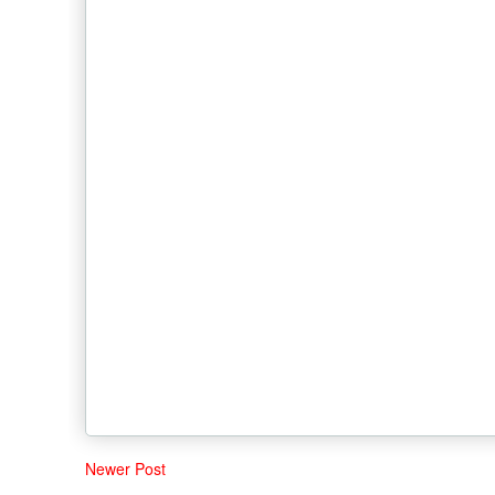
Newer Post