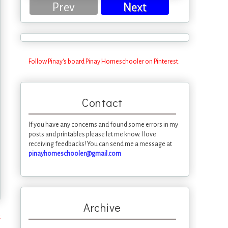
Prev
Next
Follow Pinay's board Pinay Homeschooler on Pinterest.
Contact
If you have any concerns and found some errors in my
posts and printables please let me know. I love
receiving feedbacks! You can send me a message at
pinayhomeschooler@gmail.com
Archive
t