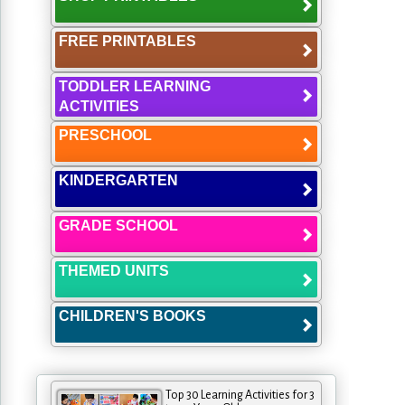
FREE PRINTABLES
TODDLER LEARNING
ACTIVITIES
PRESCHOOL
KINDERGARTEN
GRADE SCHOOL
THEMED UNITS
CHILDREN'S BOOKS
Top 30 Learning Activities for 3