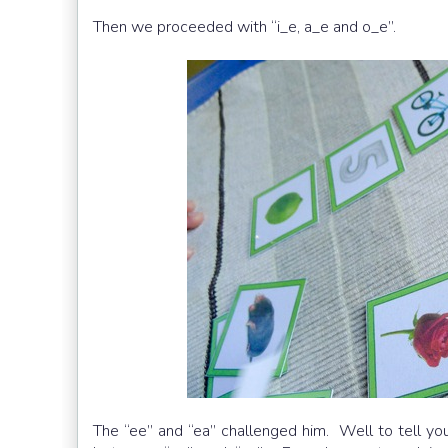
Then we proceeded with “i_e, a_e and o_e”.
The “ee” and “ea” challenged him. Well to tell you fr