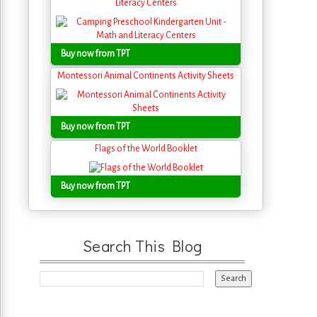
Literacy Centers
Buy now from TPT
Montessori Animal Continents Activity Sheets
Buy now from TPT
Flags of the World Booklet
Buy now from TPT
Search This Blog