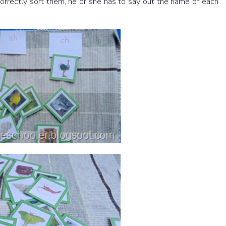
 correctly sort them, he or she has to say out the name of each