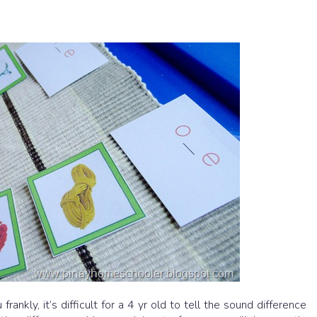
ankly, it’s difficult for a 4 yr old to tell the sound difference