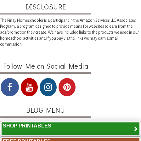
DISCLOSURE
The Pinay Homeschooler is a participant in the Amazon Services LLC Associates
Program, a program designed to provide means for websites to earn from the
ads/promotion they create. We have included links to the products we used in our
homeschool activities and if you buy via the links we may earn a small
commission.
Follow Me on Social Media
BLOG MENU
SHOP PRINTABLES