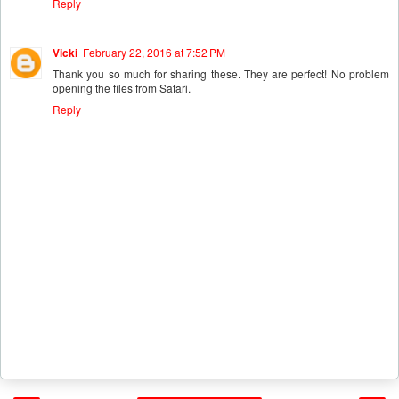
Reply
Vicki
February 22, 2016 at 7:52 PM
Thank you so much for sharing these. They are perfect! No problem
opening the files from Safari.
Reply