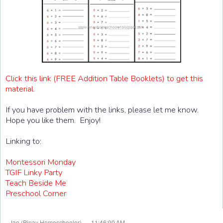
Click this link (FREE Addition Table Booklets) to get this
material.
If you have problem with the links, please let me know.
Hope you like them. Enjoy!
Linking to:
Montessori Monday
TGIF Linky Party
Teach Beside Me
Preschool Corner
at
Jae (Pinay Homeschooler)
11:46:00 AM