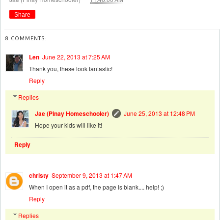
Share
8 COMMENTS:
Len
June 22, 2013 at 7:25 AM
Thank you, these look fantastic!
Reply
Replies
Jae (Pinay Homeschooler)
June 25, 2013 at 12:48 PM
Hope your kids will like it!
Reply
christy
September 9, 2013 at 1:47 AM
When I open it as a pdf, the page is blank.... help! ;)
Reply
Replies