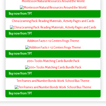
Montessori Natural Resources Around the World
Buy now from TPT
China Learning Pack: Reading Materials, Activity Pages and Cards
Buy now from TPT
Addition Facts 1-12 Centers Frogs Theme
Buy now from TPT
200+ Toobs Matching Cards Bundle Pack
Buy now from TPT
Ten Frames and Number Bonds Work: School Bus Theme
Buy now from TPT