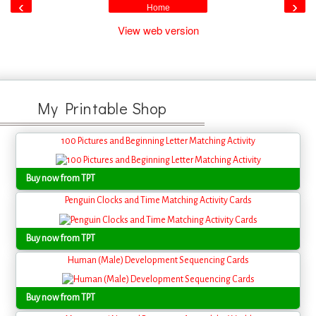
‹
›
Home
View web version
My Printable Shop
100 Pictures and Beginning Letter Matching Activity
Buy now from TPT
Penguin Clocks and Time Matching Activity Cards
Buy now from TPT
Human (Male) Development Sequencing Cards
Buy now from TPT