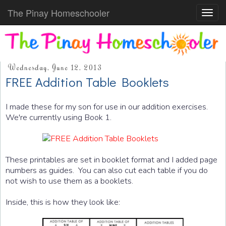
The Pinay Homeschooler
Toggl
navig
Wednesday, June 12, 2013
FREE Addition Table Booklets
I made these for my son for use in our addition exercises.
We're currently using Book 1.
These printables are set in booklet format and I added page
numbers as guides. You can also cut each table if you do
not wish to use them as a booklets.
Inside, this is how they look like: