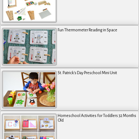
Fun Thermometer Reading in Space
St. Patrick's Day Preschool Mini Unit
Homeschool Activities for Toddlers 32 Months
Old