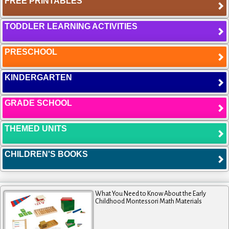
FREE PRINTABLES
TODDLER LEARNING ACTIVITIES
PRESCHOOL
KINDERGARTEN
GRADE SCHOOL
THEMED UNITS
CHILDREN'S BOOKS
What You Need to Know About the Early
Childhood Montessori Math Materials