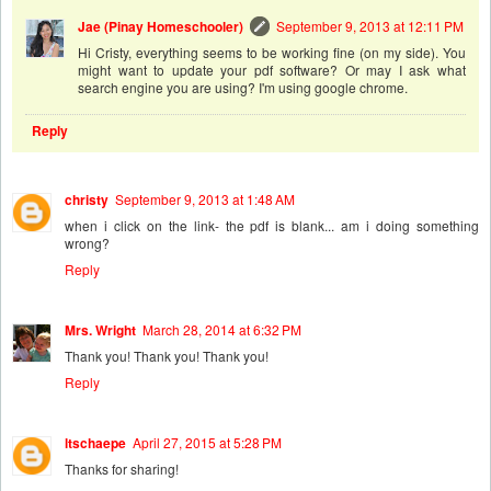
Jae (Pinay Homeschooler)
September 9, 2013 at 12:11 PM
Hi Cristy, everything seems to be working fine (on my side). You
might want to update your pdf software? Or may I ask what
search engine you are using? I'm using google chrome.
Reply
christy
September 9, 2013 at 1:48 AM
when i click on the link- the pdf is blank... am i doing something
wrong?
Reply
Mrs. Wright
March 28, 2014 at 6:32 PM
Thank you! Thank you! Thank you!
Reply
ltschaepe
April 27, 2015 at 5:28 PM
Thanks for sharing!