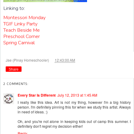
Linking to:
Montessori Monday
TGIF Linky Party
Teach Beside Me
Preschool Corner
Spring Carnival
at
Jae (Pinay Homeschooler)
12:43:00 AM
Share
2 COMMENTS:
Every Star Is Different
July 12, 2013 at 1:45 AM
I really like this idea. Art is not my thing, however I'm a big history
person. I'm definitely pinning this for when we study this artist. Always
in need of ideas. :)
Oh, and you're not alone in keeping kids out of camp this summer. I
definitely don't regret my decision either!
Reply