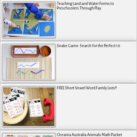
Teaching Land and Water Forms to
Preschoolers Through Play
Snake Game: Search for the Perfect 10
FREE Short Vowel Word Family Lists!!
Oceania Australia Animals Math Packet