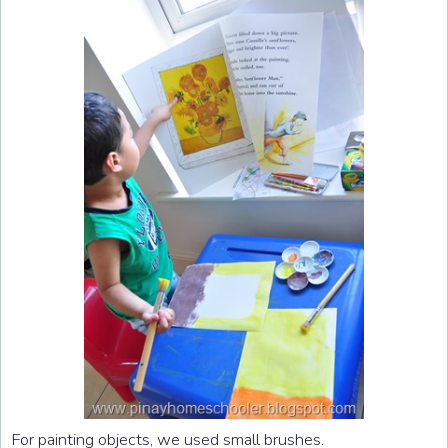
For painting objects, we used small brushes.