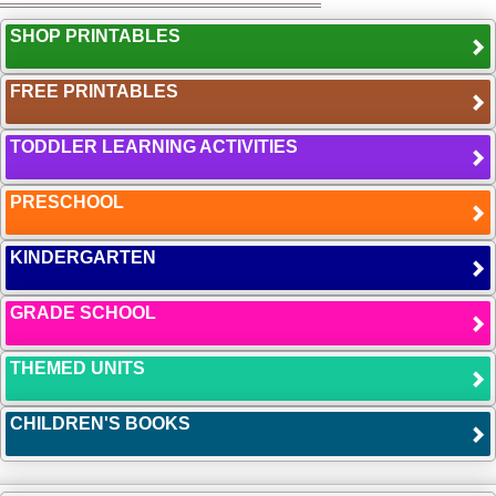
SHOP PRINTABLES
FREE PRINTABLES
TODDLER LEARNING ACTIVITIES
PRESCHOOL
KINDERGARTEN
GRADE SCHOOL
THEMED UNITS
CHILDREN'S BOOKS