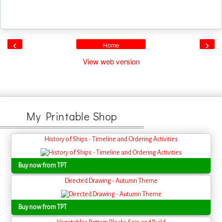
‹
›
Home
View web version
My Printable Shop
History of Ships - Timeline and Ordering Activities
Buy now from TPT
Directed Drawing - Autumn Theme
Buy now from TPT