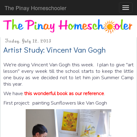
The Pinay Homeschooler
Toggl
navig
Friday, July 12, 2013
Artist Study: Vincent Van Gogh
We're doing Vincent Van Gogh this week. I plan to give "art
lesson" every week till the school starts to keep the little
one busy as we decided not to let him join Summer Camp
this year.
We have
this wonderful book as our reference
.
First project: painting Sunflowers like Van Gogh