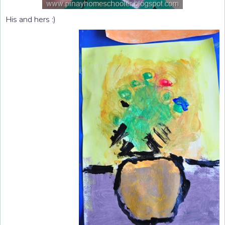
His and hers :)