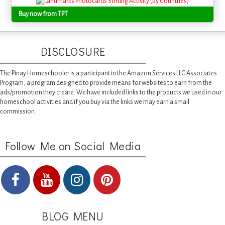
Buy now from TPT
DISCLOSURE
The Pinay Homeschooler is a participant in the Amazon Services LLC Associates
Program, a program designed to provide means for websites to earn from the
ads/promotion they create. We have included links to the products we used in our
homeschool activities and if you buy via the links we may earn a small
commission.
Follow Me on Social Media
BLOG MENU