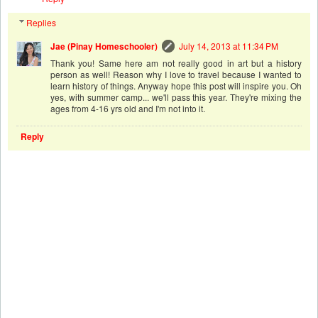
Replies
Jae (Pinay Homeschooler)
July 14, 2013 at 11:34 PM
Thank you! Same here am not really good in art but a history
person as well! Reason why I love to travel because I wanted to
learn history of things. Anyway hope this post will inspire you. Oh
yes, with summer camp... we'll pass this year. They're mixing the
ages from 4-16 yrs old and I'm not into it.
Reply