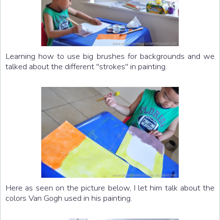
Learning how to use big brushes for backgrounds and we
talked about the different "strokes" in painting.
Here as seen on the picture below, I let him talk about the
colors Van Gogh used in his painting.