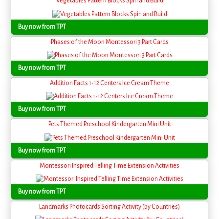
Vegetables Pattern Blocks Spin and Build
Buy now from TPT
Phases of the Moon Montessori 3 Part Cards
Buy now from TPT
Addition Facts 1-12 Centers Ice Cream Theme
Buy now from TPT
Pets Themed Preschool Kindergarten Mini Unit
Buy now from TPT
Montessori Inspired Telling Time Extension Activities
Buy now from TPT
Landmarks Photocards Sorting Activity (by Countries)