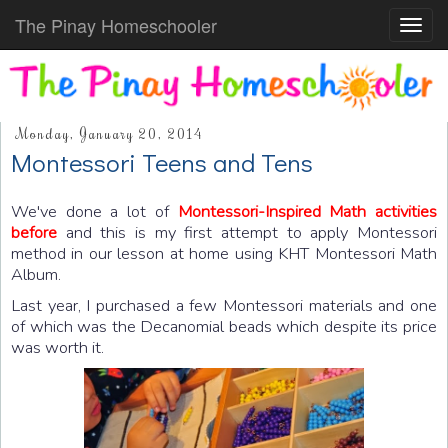
The Pinay Homeschooler
Toggl
navig
Monday, January 20, 2014
Montessori Teens and Tens
We've done a lot of
Montessori-Inspired Math activities
before
and this is my first attempt to apply Montessori
method in our lesson at home using KHT Montessori Math
Album.
Last year, I purchased a few Montessori materials and one
of which was the Decanomial beads which despite its price
was worth it.