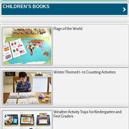
CHILDREN'S BOOKS
Flags of the World
Winter Themed 1-10 Counting Activities
Weather Activity Trays for Kindergarten and
First Graders