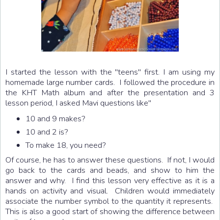
I started the lesson with the "teens" first. I am using my
homemade large number cards. I followed the procedure in
the KHT Math album and after the presentation and 3
lesson period, I asked Mavi questions like"
10 and 9 makes?
10 and 2 is?
To make 18, you need?
Of course, he has to answer these questions. If not, I would
go back to the cards and beads, and show to him the
answer and why. I find this lesson very effective as it is a
hands on activity and visual. Children would immediately
associate the number symbol to the quantity it represents.
This is also a good start of showing the difference between