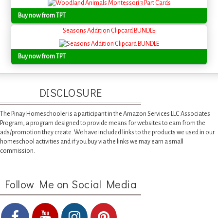
Buy now from TPT
Seasons Addition Clipcard BUNDLE
Buy now from TPT
DISCLOSURE
The Pinay Homeschooler is a participant in the Amazon Services LLC Associates
Program, a program designed to provide means for websites to earn from the
ads/promotion they create. We have included links to the products we used in our
homeschool activities and if you buy via the links we may earn a small
commission.
Follow Me on Social Media