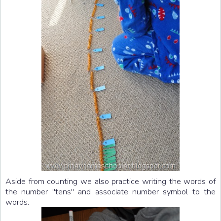
Aside from counting we also practice writing the words of
the number "tens" and associate number symbol to the
words.