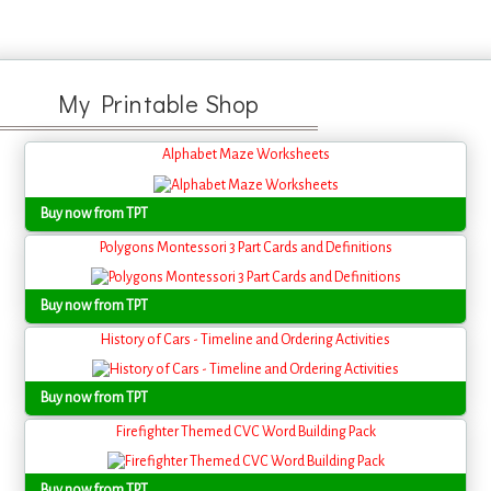
My Printable Shop
Alphabet Maze Worksheets
Buy now from TPT
Polygons Montessori 3 Part Cards and Definitions
Buy now from TPT
History of Cars - Timeline and Ordering Activities
Buy now from TPT
Firefighter Themed CVC Word Building Pack
Buy now from TPT