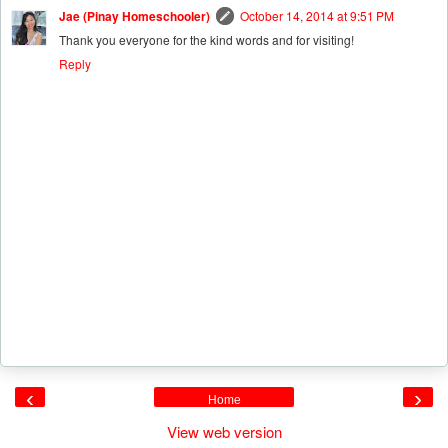
Jae (Pinay Homeschooler)
October 14, 2014 at 9:51 PM
Thank you everyone for the kind words and for visiting!
Reply
‹
›
Home
View web version