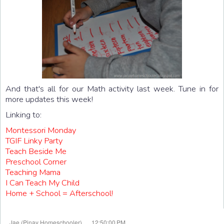
And that's all for our Math activity last week. Tune in for
more updates this week!
Linking to:
Montessori Monday
TGIF Linky Party
Teach Beside Me
Preschool Corner
Teaching Mama
I Can Teach My Child
Home + School = Afterschool!
at
Jae (Pinay Homeschooler)
12:50:00 PM