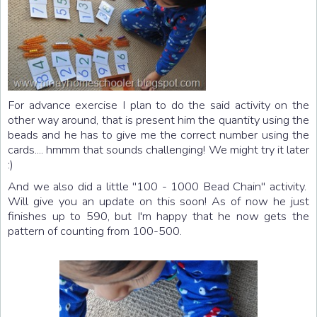
For advance exercise I plan to do the said activity on the
other way around, that is present him the quantity using the
beads and he has to give me the correct number using the
cards.... hmmm that sounds challenging! We might try it later
:)
And we also did a little "100 - 1000 Bead Chain" activity.
Will give you an update on this soon! As of now he just
finishes up to 590, but I'm happy that he now gets the
pattern of counting from 100-500.