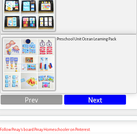
Preschool Unit Ocean Learning Pack
Prev
Next
Follow Pinay's board Pinay Homeschooler on Pinterest.