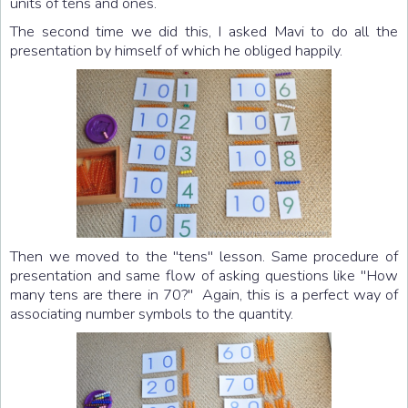
units of tens and ones.
The second time we did this, I asked Mavi to do all the
presentation by himself of which he obliged happily.
Then we moved to the "tens" lesson. Same procedure of
presentation and same flow of asking questions like "How
many tens are there in 70?" Again, this is a perfect way of
associating number symbols to the quantity.