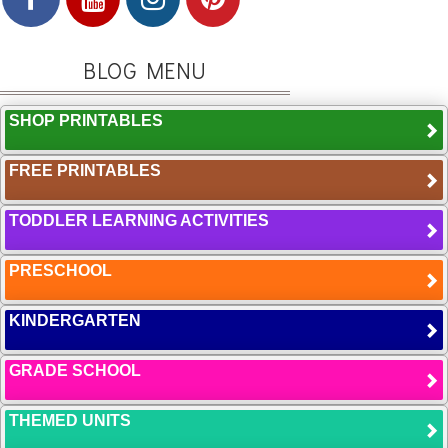
BLOG MENU
SHOP PRINTABLES
FREE PRINTABLES
TODDLER LEARNING ACTIVITIES
PRESCHOOL
KINDERGARTEN
GRADE SCHOOL
THEMED UNITS