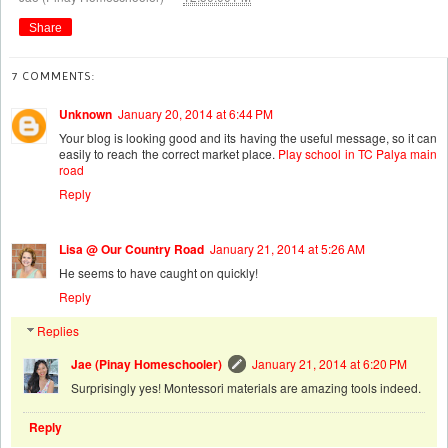
Share
7 COMMENTS:
Unknown
January 20, 2014 at 6:44 PM
Your blog is looking good and its having the useful message, so it can
easily to reach the correct market place.
Play school in TC Palya main
road
Reply
Lisa @ Our Country Road
January 21, 2014 at 5:26 AM
He seems to have caught on quickly!
Reply
Replies
Jae (Pinay Homeschooler)
January 21, 2014 at 6:20 PM
Surprisingly yes! Montessori materials are amazing tools indeed.
Reply