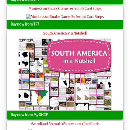
Montessori Snake Game Perfect 10 Card Strips
Buy now from TPT
South America in a Nutshell
Buy now from My SHOP
Woodland Animals Montessori 3 Part Cards