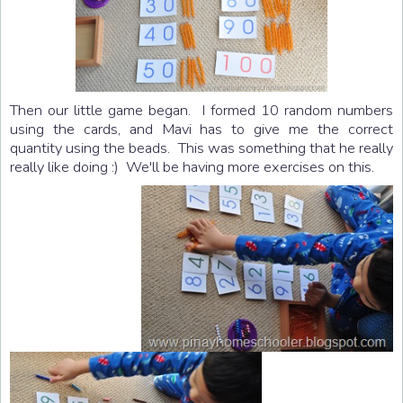
Then our little game began. I formed 10 random numbers
using the cards, and Mavi has to give me the correct
quantity using the beads. This was something that he really
really like doing :) We'll be having more exercises on this.