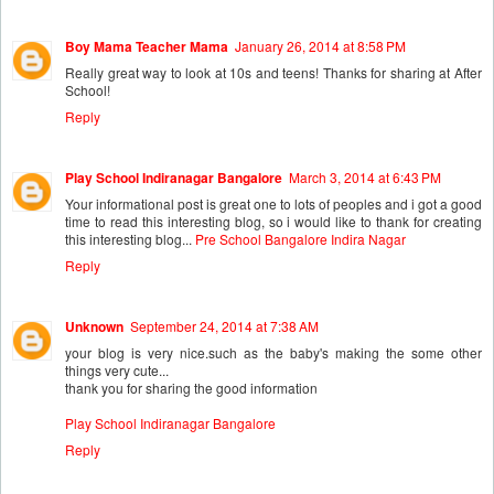
Boy Mama Teacher Mama
January 26, 2014 at 8:58 PM
Really great way to look at 10s and teens! Thanks for sharing at After
School!
Reply
Play School Indiranagar Bangalore
March 3, 2014 at 6:43 PM
Your informational post is great one to lots of peoples and i got a good
time to read this interesting blog, so i would like to thank for creating
this interesting blog...
Pre School Bangalore Indira Nagar
Reply
Unknown
September 24, 2014 at 7:38 AM
your blog is very nice.such as the baby's making the some other
things very cute...
thank you for sharing the good information
Play School Indiranagar Bangalore
Reply