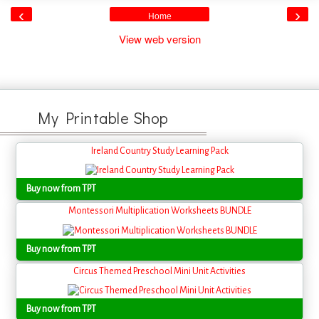
‹
›
Home
View web version
My Printable Shop
Ireland Country Study Learning Pack
Buy now from TPT
Montessori Multiplication Worksheets BUNDLE
Buy now from TPT
Circus Themed Preschool Mini Unit Activities
Buy now from TPT