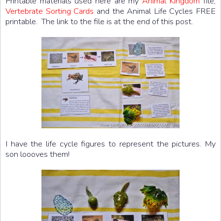
Printable materials used here are my
Animal Kingdom
file,
Vertebrate Sorting Cards
and the Animal Life Cycles FREE
printable. The link to the file is at the end of this post.
I have the life cycle figures to represent the pictures. My
son loooves them!