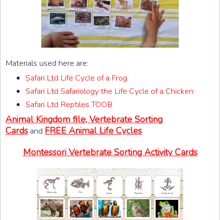
Materials used here are:
Safari Ltd Life Cycle of a Frog
Safari Ltd Safariology the Life Cycle of a Chicken
Safari Ltd Reptiles TOOB
Animal Kingdom file, Vertebrate Sorting
Cards
FREE Animal Life Cycles
and
Montessori Vertebrate Sorting Activity Cards