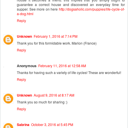
guarantee a correct house and discovered an everyday time for
supper. See more on here
http://dogsaholic.com/puppies/life-cycle-of-
a-dog.html
Reply
Unknown
February 1, 2016 at 7:14 PM
Thank you for this formidable work. Marion (France)
Reply
Anonymous
February 11, 2016 at 12:58 AM
Thanks for having such a variety of life cycles! These are wonderful!
Reply
Unknown
August 9, 2016 at 8:17 AM
Thank you so much for sharing :)
Reply
Sabrina
October 3, 2016 at 5:45 PM