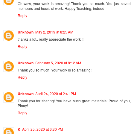
Oh wow, your work is amazing! Thank you so much. You just saved
me hours and hours of work. Happy Teaching, indeed!
Reply
Unknown
May 2, 2019 at 8:25 AM
thanks a lot.. really appreciate the work !!
Reply
Unknown
February 5, 2020 at 8:12 AM
Thank you so much! Your work is so amazing!
Reply
Unknown
April 24, 2020 at 2:41 PM
Thank you for sharing! You have such great materials! Proud of you,
Pinay!
Reply
K
April 25, 2020 at 6:30 PM