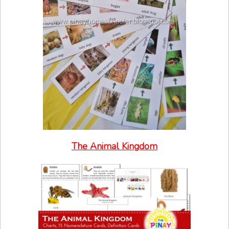
The Animal Kingdom