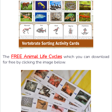
FREE Animal Life Cycles
The
which you can download
for free by clicking the image below.