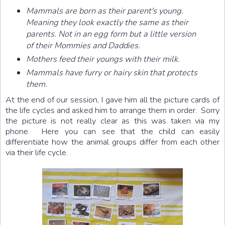
Mammals are born as their parent's young.
Meaning they look exactly the same as their
parents. Not in an egg form but a little version
of their Mommies and Daddies.
Mothers feed their youngs with their milk.
Mammals have furry or hairy skin that protects
them.
At the end of our session, I gave him all the picture cards of
the life cycles and asked him to arrange them in order. Sorry
the picture is not really clear as this was taken via my
phone. Here you can see that the child can easily
differentiate how the animal groups differ from each other
via their life cycle.