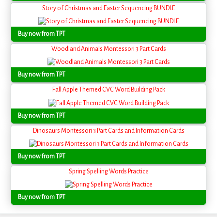
Story of Christmas and Easter Sequencing BUNDLE
Buy now from TPT
Woodland Animals Montessori 3 Part Cards
Buy now from TPT
Fall Apple Themed CVC Word Building Pack
Buy now from TPT
Dinosaurs Montessori 3 Part Cards and Information Cards
Buy now from TPT
Spring Spelling Words Practice
Buy now from TPT