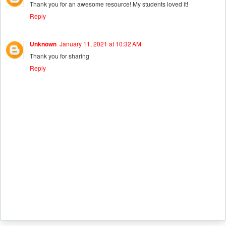
Thank you for an awesome resource! My students loved it!
Reply
Unknown
January 11, 2021 at 10:32 AM
Thank you for sharing
Reply