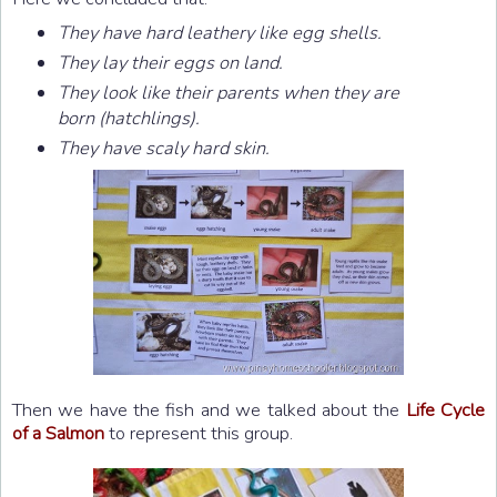
They have hard leathery like egg shells.
They lay their eggs on land.
They look like their parents when they are
born (hatchlings).
They have scaly hard skin.
Then we have the fish and we talked about the
Life Cycle
of a Salmon
to represent this group.