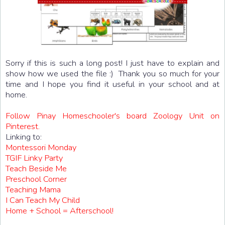
Sorry if this is such a long post! I just have to explain and
show how we used the file :) Thank you so much for your
time and I hope you find it useful in your school and at
home.
Follow Pinay Homeschooler's board Zoology Unit on
Pinterest.
Linking to:
Montessori Monday
TGIF Linky Party
Teach Beside Me
Preschool Corner
Teaching Mama
I Can Teach My Child
Home + School = Afterschool!