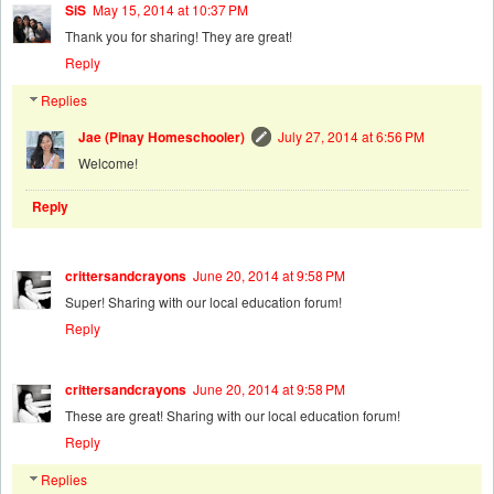
SiS
May 15, 2014 at 10:37 PM
Thank you for sharing! They are great!
Reply
Replies
Jae (Pinay Homeschooler)
July 27, 2014 at 6:56 PM
Welcome!
Reply
crittersandcrayons
June 20, 2014 at 9:58 PM
Super! Sharing with our local education forum!
Reply
crittersandcrayons
June 20, 2014 at 9:58 PM
These are great! Sharing with our local education forum!
Reply
Replies