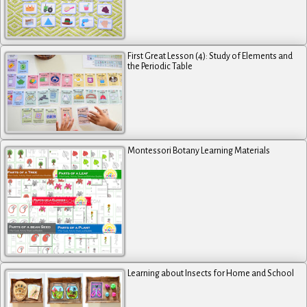
First Great Lesson (4): Study of Elements and
the Periodic Table
Montessori Botany Learning Materials
Learning about Insects for Home and School