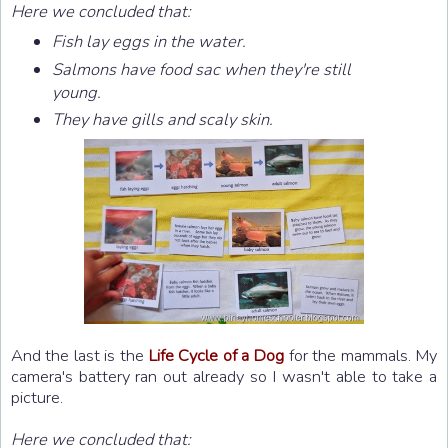
Here we concluded that:
Fish lay eggs in the water.
Salmons have food sac when they're still
young.
They have gills and scaly skin.
And the last is the
Life Cycle of a Dog
for the mammals. My
camera's battery ran out already so I wasn't able to take a
picture.
Here we concluded that: