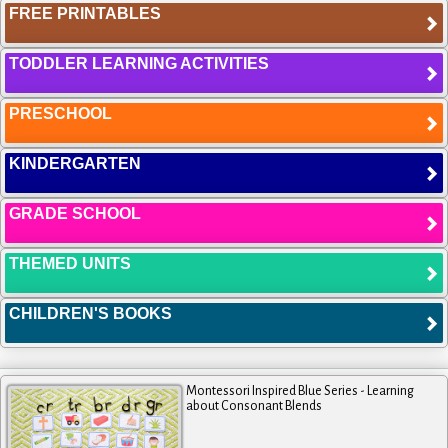
FREE PRINTABLES
TODDLER LEARNING ACTIVITIES
PRESCHOOL
KINDERGARTEN
GRADE SCHOOL
THEMED UNITS
CHILDREN'S BOOKS
Montessori Inspired Blue Series - Learning
about Consonant Blends