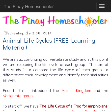
The Pinay Homeschooler
Toggl
navig
Wednesday, April 30, 2014
Animal Life Cycles (FREE Learning
Material)
We are still continuing our vertebrate study and at this point
we are exploring the life cycle of each group. The aim of
this study is to compare the life cycle of each group, to
differentiate their development and identify their similarities
as well.
Prior to this, I introduced the
Animal Kingdom
and the
Vertebrate group
.
To start off, we have
The Life Cycle of a Frog for amphibians
.