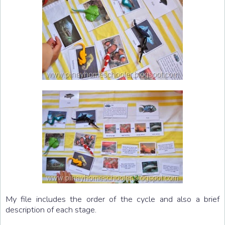
My file includes the order of the cycle and also a brief
description of each stage.