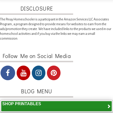
DISCLOSURE
The Pinay Homeschooler is a participant in the Amazon Services LLC Associates
Program, a program designed to provide means for websites to earn from the
ads/promotion they create. We have included links to the products we used in our
homeschool activities and if you buy via the links we may earn a small
commission.
Follow Me on Social Media
BLOG MENU
SHOP PRINTABLES