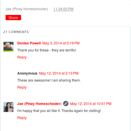
at
Jae (Pinay Homeschooler)
11:34:00 PM
Share
27 COMMENTS:
Denise Powell
May 3, 2014 at 5:19 PM
Thank you for these-- they are terrific!
Reply
Anonymous
May 12, 2014 at 2:13 PM
These are awesome! I am sharing them.
Reply
Jae (Pinay Homeschooler)
May 12, 2014 at 10:51 PM
I'm happy that you all like it. Thanks again for visiting!
Reply