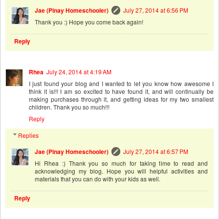
Jae (Pinay Homeschooler)
July 27, 2014 at 6:56 PM
Thank you :) Hope you come back again!
Reply
Rhea
July 24, 2014 at 4:19 AM
I just found your blog and I wanted to let you know how awesome I
think it is!!! I am so excited to have found it, and will continually be
making purchases through it, and getting ideas for my two smallest
children. Thank you so much!!!
Reply
Replies
Jae (Pinay Homeschooler)
July 27, 2014 at 6:57 PM
Hi Rhea :) Thank you so much for taking time to read and
acknowledging my blog. Hope you will helpful activities and
materials that you can do with your kids as well.
Reply