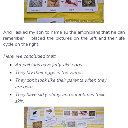
And I asked my son to name all the amphibians that he can
remember. I placed the pictures on the left and their life
cycle on the right.
Here, we concluded that:
Amphibians have jelly-like eggs.
They lay their eggs in the water.
They don't look like their parents when they
are born.
They have silky, slimy, and sometimes toxic
skin.