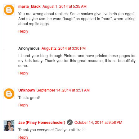
marta_black
August 1, 2014 at 5:35 AM
You are wrong about reptiles: Some snakes give live birth (no eggs).
And maybe use the word "tough" as opposed to "hard", when talking
about reptile eggs.
Reply
Anonymous
August 2, 2014 at 3:30 PM
I found your blog through Pintrest and have printed these pages for
my kids today. Thank you for this great resource, it is so beautifully
done.
Reply
Unknown
September 14, 2014 at 3:51 AM
This is great!
Reply
Jae (Pinay Homeschooler)
October 14, 2014 at 9:58 PM
Thank you everyone! Glad you all like it!
Reply