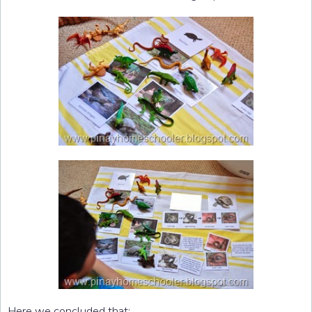
Here we concluded that: