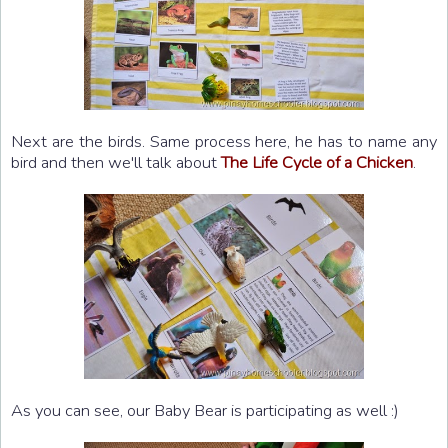
Next are the birds. Same process here, he has to name any
bird and then we'll talk about
The Life Cycle of a Chicken
.
As you can see, our Baby Bear is participating as well :)