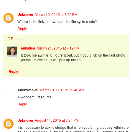
Unknown
March 19, 2015 at 3:59 PM
Where is the link to download the life cycle cards?
Reply
Replies
annalisa
March 24, 2015 at 7:12 PM
It took me awhile to figure it out, but if you click on the last photo
(of the life cycles), it will pull up the link.
Reply
Anonymous
March 31, 2015 at 12:43 AM
A wonderful resource!
Reply
Unknown
August 11, 2015 at 7:34 PM
It is necessary to acknowledge that when you bring a puppy within the
house it becomes a friend. this implies that you simply ought to