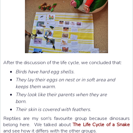
After the discussion of the life cycle, we concluded that:
Birds have hard egg shells.
They lay their eggs on nest or in soft area and
keeps them warm.
They look like their parents when they are
born.
Their skin is covered with feathers.
Reptiles are my son's favourite group because dinosaurs
belong here. We talked about
The Life Cycle of a Snake
and see how it differs with the other groups.