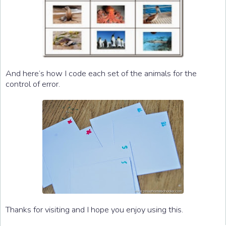
And here’s how I code each set of the animals for the
control of error.
Thanks for visiting and I hope you enjoy using this.