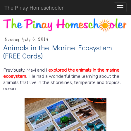
The Pinay Homeschooler
Toggl
navig
Sunday, July 6, 2014
Animals in the Marine Ecosystem
(FREE Cards)
Previously, Mavi and I
explored the animals in the marine
ecosystem
. He had a wonderful time learning about the
animals that live in the shorelines, temperate and tropical
ocean.