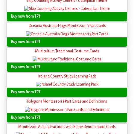
Skip Counting Activity Centers - Caterpillar Theme
Buy now from TPT
Oceania Australia Flags Montessori 3 Part Cards
Buy now from TPT
Multiculture Traditional Costume Cards
Buy now from TPT
Ireland Country Study Learning Pack
Buy now from TPT
Polygons Montessori 3 Part Cards and Definitions
Buy now from TPT
Montessori Adding Fractions with Same Denominator Cards