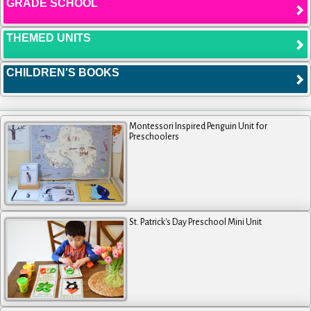
GRADE SCHOOL
THEMED UNITS
CHILDREN'S BOOKS
Montessori Inspired Penguin Unit for
Preschoolers
St. Patrick's Day Preschool Mini Unit