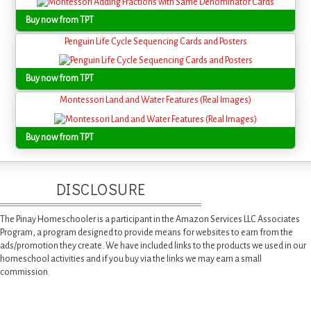
Buy now from TPT
Penguin Life Cycle Sequencing Cards and Posters
Buy now from TPT
Montessori Land and Water Features (Real Images)
Buy now from TPT
DISCLOSURE
The Pinay Homeschooler is a participant in the Amazon Services LLC Associates
Program, a program designed to provide means for websites to earn from the
ads/promotion they create. We have included links to the products we used in our
homeschool activities and if you buy via the links we may earn a small
commission.