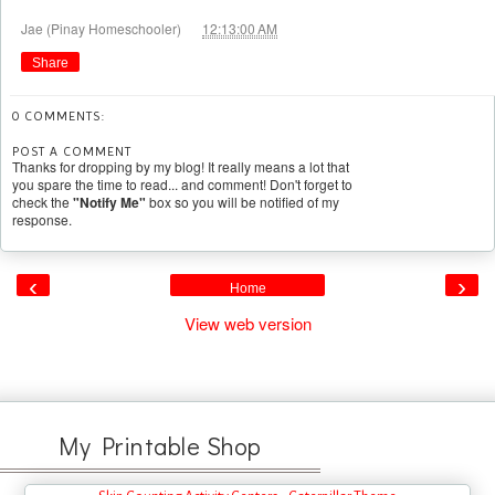
at
Jae (Pinay Homeschooler)
12:13:00 AM
Share
0 COMMENTS:
POST A COMMENT
Thanks for dropping by my blog! It really means a lot that
you spare the time to read... and comment! Don't forget to
check the
"Notify Me"
box so you will be notified of my
response.
‹
›
Home
View web version
My Printable Shop