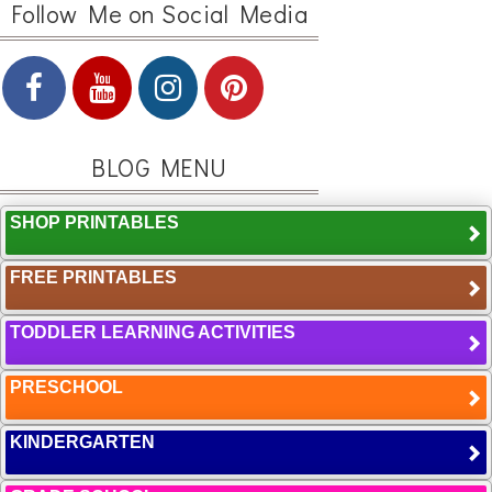
Follow Me on Social Media
BLOG MENU
SHOP PRINTABLES
FREE PRINTABLES
TODDLER LEARNING ACTIVITIES
PRESCHOOL
KINDERGARTEN