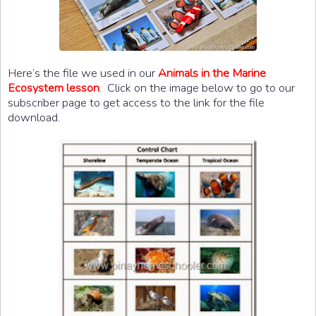
Here’s the file we used in our
Animals in the Marine
Ecosystem lesson
. Click on the image below to go to our
subscriber page to get access to the link for the file
download.