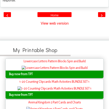
response.
‹
›
Home
View web version
My Printable Shop
Lowercase Letters Pattern Blocks Spin and Build
Buy now from TPT
1-20 Counting Clipcards Math Activities BUNDLE SET 1
Buy now from TPT
Animal Kingdom 3 Part Cards and Charts