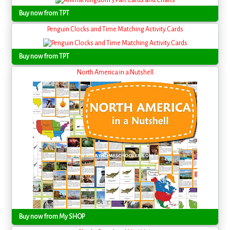
Buy now from TPT
Penguin Clocks and Time Matching Activity Cards
Buy now from TPT
North America in a Nutshell
Buy now from My SHOP