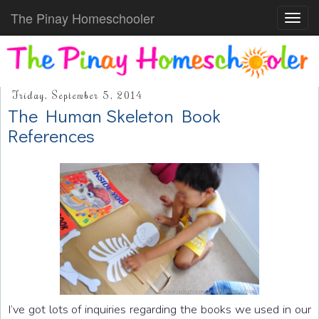
The Pinay Homeschooler
Toggl
navig
Friday, September 5, 2014
The Human Skeleton Book
References
I’ve got lots of inquiries regarding the books we used in our