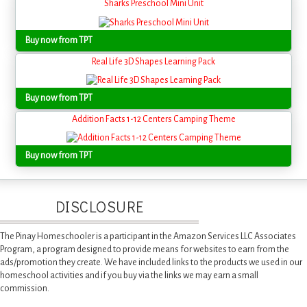
Sharks Preschool Mini Unit
Buy now from TPT
Real Life 3D Shapes Learning Pack
Buy now from TPT
Addition Facts 1-12 Centers Camping Theme
Buy now from TPT
DISCLOSURE
The Pinay Homeschooler is a participant in the Amazon Services LLC Associates
Program, a program designed to provide means for websites to earn from the
ads/promotion they create. We have included links to the products we used in our
homeschool activities and if you buy via the links we may earn a small
commission.