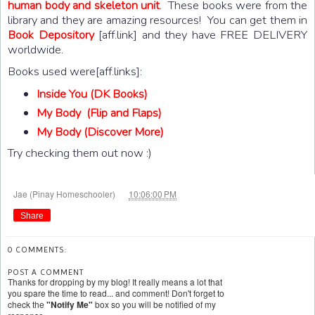
human body and skeleton unit
. These books were from the
library and they are amazing resources! You can get them in
Book Depository
[aff.link] and they have FREE DELIVERY
worldwide.
Books used were[aff.links]:
Inside You (DK Books)
My Body (Flip and Flaps)
My Body (Discover More)
Try checking them out now :)
at
Jae (Pinay Homeschooler)
10:06:00 PM
Share
0 COMMENTS:
POST A COMMENT
Thanks for dropping by my blog! It really means a lot that
you spare the time to read... and comment! Don't forget to
check the
"Notify Me"
box so you will be notified of my