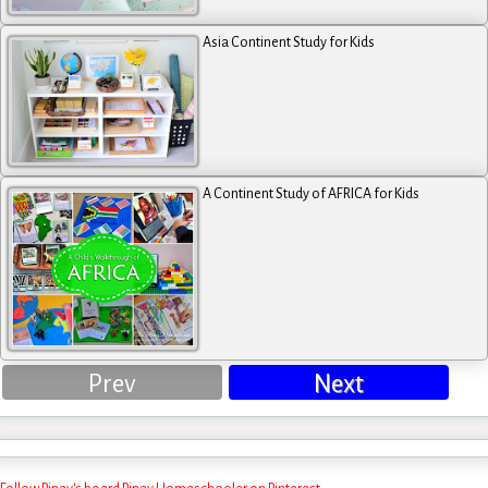
Asia Continent Study for Kids
A Continent Study of AFRICA for Kids
Prev
Next