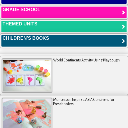
GRADE SCHOOL
THEMED UNITS
CHILDREN'S BOOKS
World Continents Activity Using Playdough
Montessori Inspired ASIA Continent for
Preschoolers