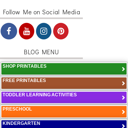
Follow Me on Social Media
BLOG MENU
SHOP PRINTABLES
FREE PRINTABLES
TODDLER LEARNING ACTIVITIES
PRESCHOOL
KINDERGARTEN