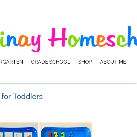
ERGARTEN
GRADE SCHOOL
SHOP
ABOUT ME
 for Toddlers