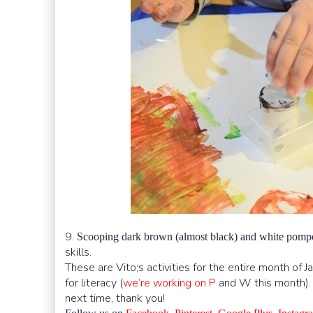
9.
Scooping dark brown (almost black) and white pom
skills.
These are Vito;s activities for the entire month of J
for literacy (
we’re working on P
and W this month). W
next time, thank you!