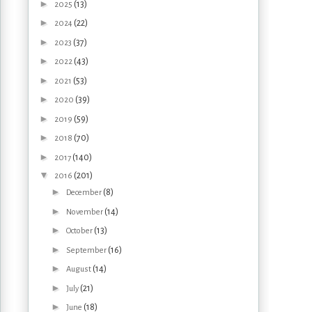
►
(13)
2025
►
(22)
2024
►
(37)
2023
►
(43)
2022
►
(53)
2021
►
(39)
2020
►
(59)
2019
►
(70)
2018
►
(140)
2017
▼
(201)
2016
►
(8)
December
►
(14)
November
►
(13)
October
►
(16)
September
►
(14)
August
►
(21)
July
►
(18)
June