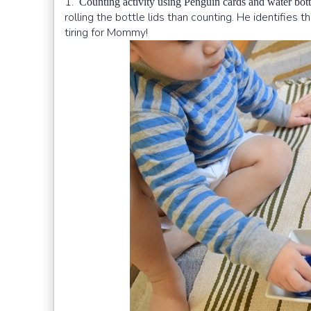
1.
Counting activity using Penguin cards and water bottl
rolling the bottle lids than counting. He identifies 
tiring for Mommy!