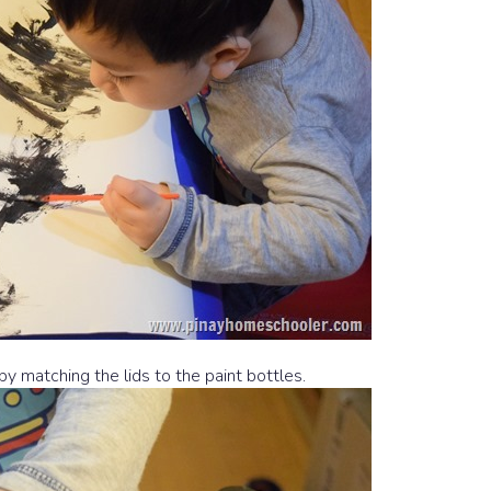
by matching the lids to the paint bottles.