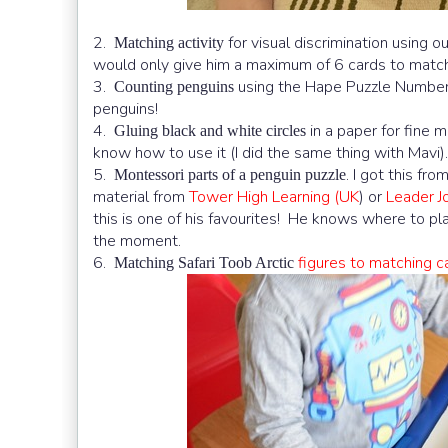
2.
for visual discrimination using o
Matching activity
would only give him a maximum of 6 cards to matc
3.
using the Hape Puzzle Numbe
Counting penguins
penguins!
4.
in a paper for fine m
Gluing black and white circles
know how to use it (I did the same thing with Mavi).
5.
. I got this fr
Montessori parts of a penguin puzzle
material from
Tower High Learning (UK
) or
Leader 
this is one of his favourites! He knows where to pla
the moment.
6.
figures to matching c
Matching Safari Toob Arctic