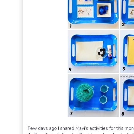
Few days ago I shared Mavi’s activities for this mon