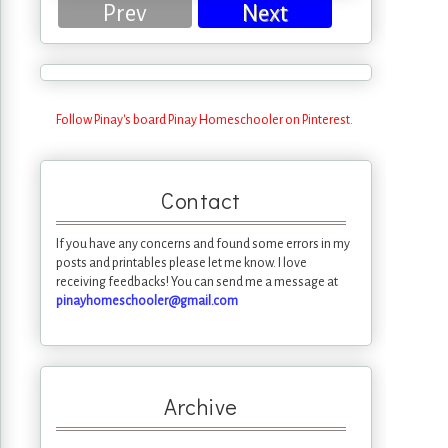
Prev
Next
Follow Pinay's board Pinay Homeschooler on Pinterest.
Contact
If you have any concerns and found some errors in my
posts and printables please let me know. I love
receiving feedbacks! You can send me a message at
pinayhomeschooler@gmail.com
Archive