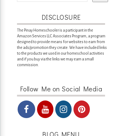
DISCLOSURE
The Pinay Homeschooler is a participant in the
Amazon Services LLC Associates Program, a program
designed to provide means for websites to earn from
the ads/promotion they create. We have included links
to the products we used in our homeschool activities
and if you buy via the links we may earn a small
commission.
Follow Me on Social Media
BLOG MENU