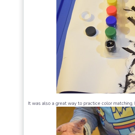
It was also a great way to practice color matching, 