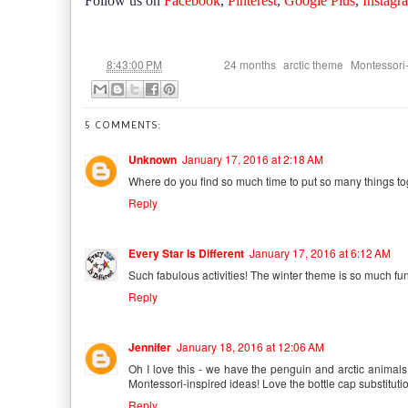
Follow us on
Facebook
,
Pinterest
,
Google Plus
,
Instagr
at
Labels:
,
,
8:43:00 PM
24 months
arctic theme
Montessori-
5 COMMENTS:
Unknown
January 17, 2016 at 2:18 AM
Where do you find so much time to put so many things to
Reply
Every Star Is Different
January 17, 2016 at 6:12 AM
Such fabulous activities! The winter theme is so much fun
Reply
Jennifer
January 18, 2016 at 12:06 AM
Oh I love this - we have the penguin and arctic animals 
Montessori-inspired ideas! Love the bottle cap substituti
Reply