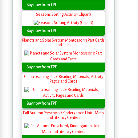
Buy now from TPT
Seasons Sorting Activity (Clipart)
Buy now from TPT
Planets and Solar System Montessori 3 Part Cards
and Facts
Buy now from TPT
China Learning Pack: Reading Materials, Activity
Pages and Cards
Buy now from TPT
Fall Autumn Preschool/ Kindergarten Unit - Math
and Literacy Centers