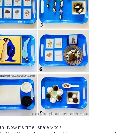
th. Now it’s time I share Vito’s.