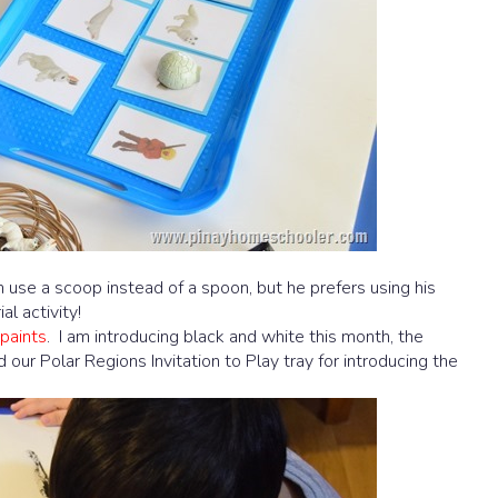
m use a scoop instead of a spoon, but he prefers using his
al activity!
paints
. I am introducing black and white this month, the
 our Polar Regions Invitation to Play tray for introducing the