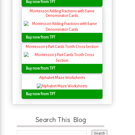
Buy now from TPT
Montessori Adding Fractions with Same
Denominator Cards
Buy now from TPT
Montessori 3 Part Cards Tooth Cross Section
Buy now from TPT
Alphabet Maze Worksheets
Buy now from TPT
Search This Blog