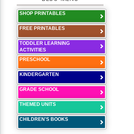
SHOP PRINTABLES
FREE PRINTABLES
TODDLER LEARNING
ACTIVITIES
PRESCHOOL
KINDERGARTEN
GRADE SCHOOL
THEMED UNITS
CHILDREN'S BOOKS