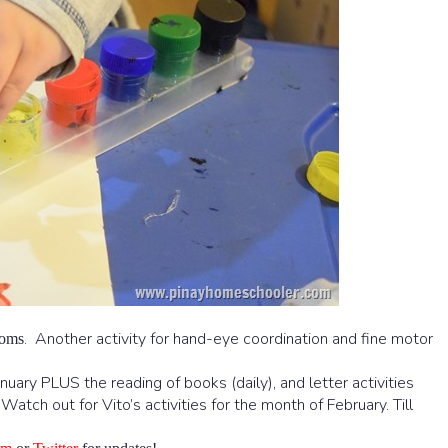
. Another activity for hand-eye coordination and fine motor
poms
anuary PLUS the reading of books (daily), and letter activities
atch out for Vito’s activities for the month of February. Till