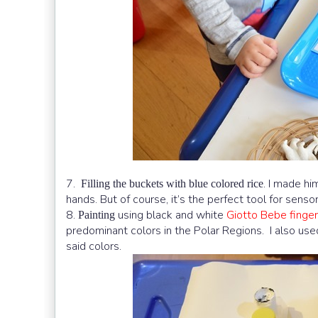
7.
. I made hi
Filling the buckets with blue colored rice
hands. But of course, it’s the perfect tool for sensori
8.
using black and white
Giotto Bebe finger
Painting
predominant colors in the Polar Regions. I also used
said colors.