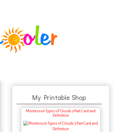
My Printable Shop
Montessori Types of Clouds 3 Part Card and
Definition