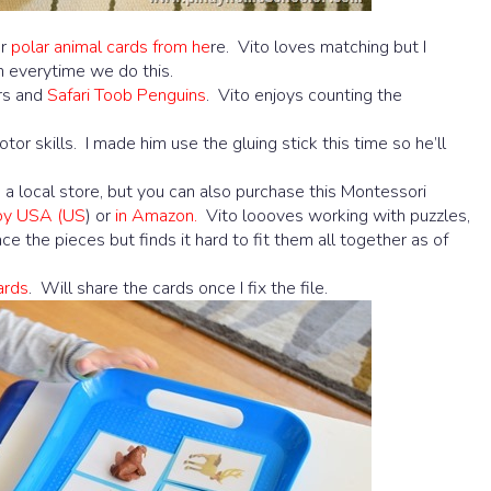
ur
polar animal cards from he
re. Vito loves matching but I
h everytime we do this.
rs and
Safari Toob Penguins
. Vito enjoys counting the
otor skills. I made him use the gluing stick this time so he’ll
om a local store, but you can also purchase this Montessori
Joy USA (US
) or
in Amazon.
Vito loooves working with puzzles,
ce the pieces but finds it hard to fit them all together as of
ards
. Will share the cards once I fix the file.