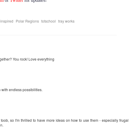
am
or
Twitter
for updates!
,
,
,
inspired
Polar Regions
totschool
tray works
gether? You rock! Love everything
 with endless possibilities.
toob, so I'm thrilled to have more ideas on how to use them - especially frugal
on.