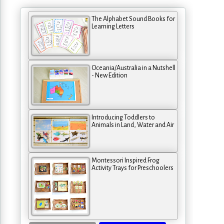
The Alphabet Sound Books for
Learning Letters
Oceania/Australia in a Nutshell
- New Edition
Introducing Toddlers to
Animals in Land, Water and Air
Montessori Inspired Frog
Activity Trays for Preschoolers