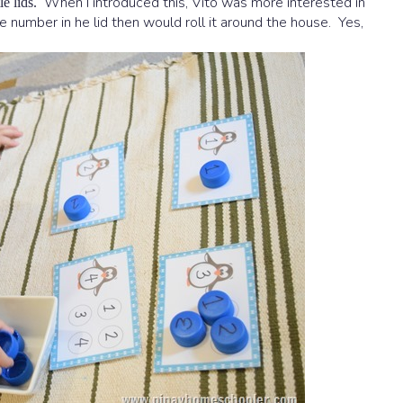
When I introduced this, Vito was more interested in
e lids.
the number in he lid then would roll it around the house. Yes,