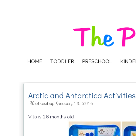
HOME
TODDLER
PRESCHOOL
KIND
Arctic and Antarctica Activities
Wednesday, January 13, 2016
Vito is 26 months old.