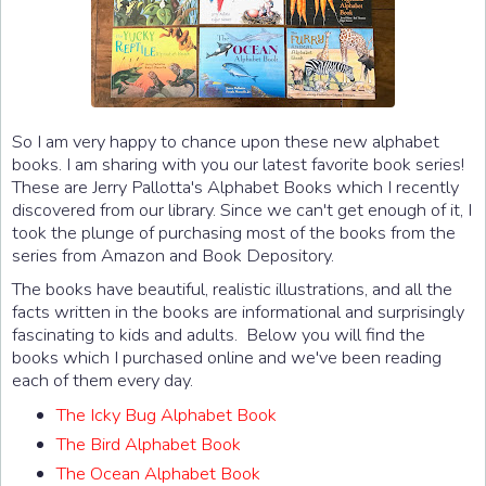
So I am very happy to chance upon these new alphabet
books. I am sharing with you our latest favorite book series!
These are Jerry Pallotta's Alphabet Books which I recently
discovered from our library. Since we can't get enough of it, I
took the plunge of purchasing most of the books from the
series from Amazon and Book Depository.
The books have beautiful, realistic illustrations, and all the
facts written in the books are informational and surprisingly
fascinating to kids and adults. Below you will find the
books which I purchased online and we've been reading
each of them every day.
The Icky Bug Alphabet Book
The Bird Alphabet Book
The Ocean Alphabet Book