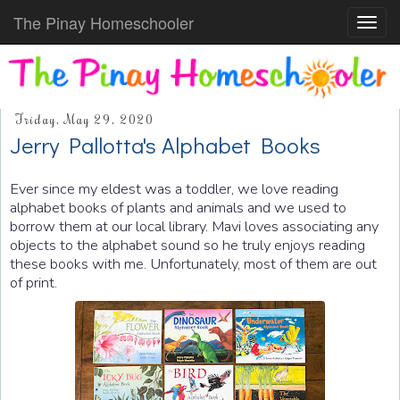
The Pinay Homeschooler
Toggl
navig
Friday, May 29, 2020
Jerry Pallotta's Alphabet Books
Ever since my eldest was a toddler, we love reading
alphabet books of plants and animals and we used to
borrow them at our local library. Mavi loves associating any
objects to the alphabet sound so he truly enjoys reading
these books with me. Unfortunately, most of them are out
of print.