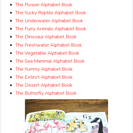
The Flower Alphabet Book
The Yucky Reptile Alphabet Book
The Underwater Alphabet Book
The Furry Animals Alphabet Book
The Dinosaur Alphabet Book
The Freshwater Alphabet Book
The Vegetable Alphabet Book
The Sea Mammal Alphabet Book
The Yummy Alphabet Book
The Extinct Alphabet Book
The Desert Alphabet Book
The Butterfly Alphabet Book