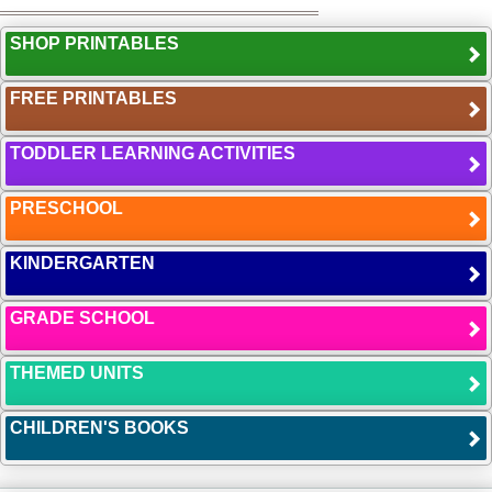
SHOP PRINTABLES
FREE PRINTABLES
TODDLER LEARNING ACTIVITIES
PRESCHOOL
KINDERGARTEN
GRADE SCHOOL
THEMED UNITS
CHILDREN'S BOOKS