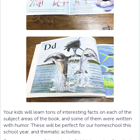
Your kids will learn tons of interesting facts on each of the
subject areas of the book, and some of them were written
with humor. These will be perfect for our homeschool this
school year, and thematic activities.