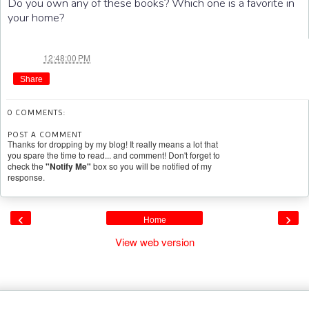
Do you own any of these books? Which one is a favorite in
your home?
Jae
at
12:48:00 PM
Share
0 COMMENTS:
POST A COMMENT
Thanks for dropping by my blog! It really means a lot that
you spare the time to read... and comment! Don't forget to
check the
"Notify Me"
box so you will be notified of my
response.
‹
›
Home
View web version