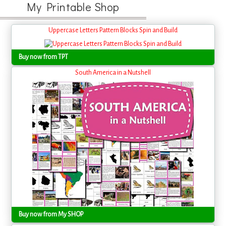
My Printable Shop
Uppercase Letters Pattern Blocks Spin and Build
Buy now from TPT
South America in a Nutshell
Buy now from My SHOP