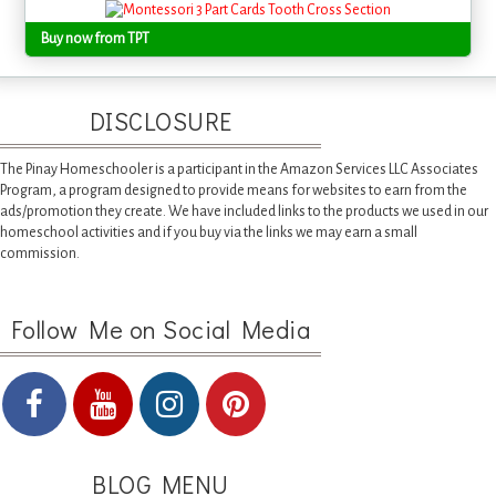
Buy now from TPT
DISCLOSURE
The Pinay Homeschooler is a participant in the Amazon Services LLC Associates
Program, a program designed to provide means for websites to earn from the
ads/promotion they create. We have included links to the products we used in our
homeschool activities and if you buy via the links we may earn a small
commission.
Follow Me on Social Media
BLOG MENU