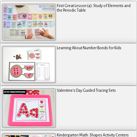
First Great Lesson (4): Study of Elements and
the Periodic Table
Learning About Number Bonds for Kids
Valentine's Day Guided Tracing Sets
Kindergarten Math: Shapes Activity Centers