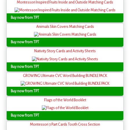
Montessori Inspired Fruits Inside and Outside Matching Cards
Buy now from TPT
Animals Skin Covers Matching Cards
Buy now from TPT
Nativity Story Cards and Activity Sheets
Buy now from TPT
GROWING Ultimate CVC Word Building BUNDLE PACK
Buy now from TPT
Flags of the World Booklet
Buy now from TPT
Montessori 3 Part Cards Tooth Cross Section